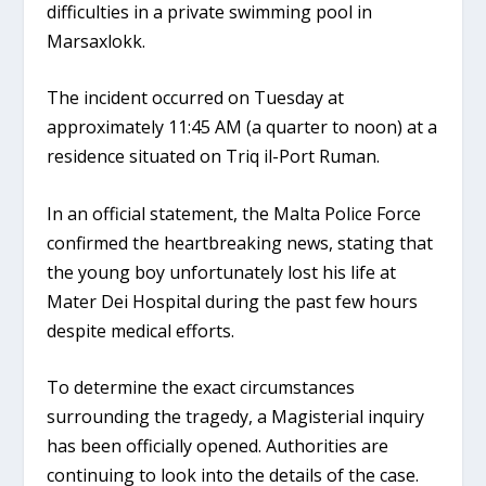
difficulties in a private swimming pool in
Marsaxlokk.
The incident occurred on
Tuesday at
approximately 11:45 AM
(a quarter to noon) at a
residence situated on
Triq il-Port Ruman
.
In an official statement, the Malta Police Force
confirmed the heartbreaking news, stating that
the young boy unfortunately lost his life at
Mater Dei Hospital
during the past few hours
despite medical efforts.
To determine the exact circumstances
surrounding the tragedy, a Magisterial inquiry
has been officially opened. Authorities are
continuing to look into the details of the case.