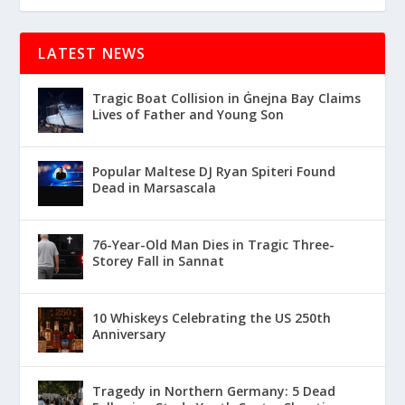
LATEST NEWS
Tragic Boat Collision in Ġnejna Bay Claims
Lives of Father and Young Son
Popular Maltese DJ Ryan Spiteri Found
Dead in Marsascala
76-Year-Old Man Dies in Tragic Three-
Storey Fall in Sannat
10 Whiskeys Celebrating the US 250th
Anniversary
Tragedy in Northern Germany: 5 Dead