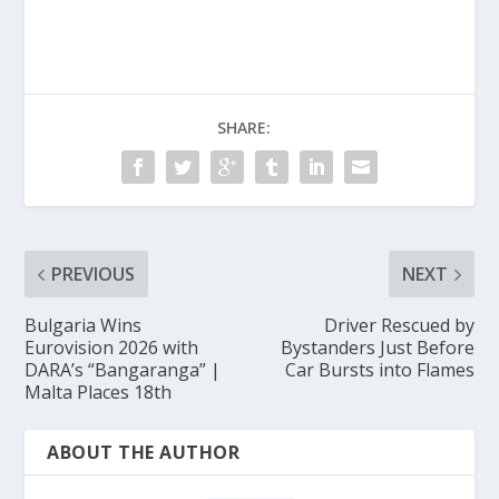
SHARE:
PREVIOUS
NEXT
Bulgaria Wins
Driver Rescued by
Eurovision 2026 with
Bystanders Just Before
DARA’s “Bangaranga” |
Car Bursts into Flames
Malta Places 18th
ABOUT THE AUTHOR