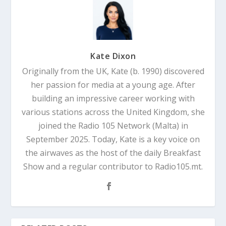
Kate Dixon
Originally from the UK, Kate (b. 1990) discovered
her passion for media at a young age. After
building an impressive career working with
various stations across the United Kingdom, she
joined the Radio 105 Network (Malta) in
September 2025. Today, Kate is a key voice on
the airwaves as the host of the daily Breakfast
Show and a regular contributor to Radio105.mt.