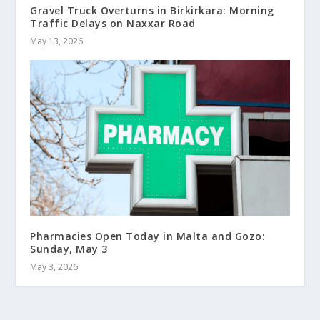
Gravel Truck Overturns in Birkirkara: Morning
Traffic Delays on Naxxar Road
May 13, 2026
Pharmacies Open Today in Malta and Gozo:
Sunday, May 3
May 3, 2026