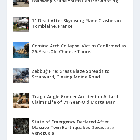
Following Stade Youth Centre Shooting
11 Dead After Skydiving Plane Crashes in
Tomblaine, France
Comino Arch Collapse: Victim Confirmed as
26-Year-Old Chinese Tourist
Żebbuġ Fire: Grass Blaze Spreads to
Scrapyard, Closing Mdina Road
Tragic Angle Grinder Accident in Attard
Claims Life of 71-Year-Old Mosta Man
State of Emergency Declared After
Massive Twin Earthquakes Devastate
Venezuela