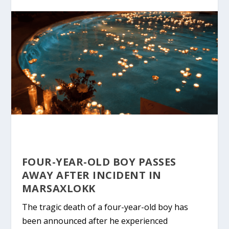
FOUR-YEAR-OLD BOY PASSES
AWAY AFTER INCIDENT IN
MARSAXLOKK
The tragic death of a four-year-old boy has
been announced after he experienced