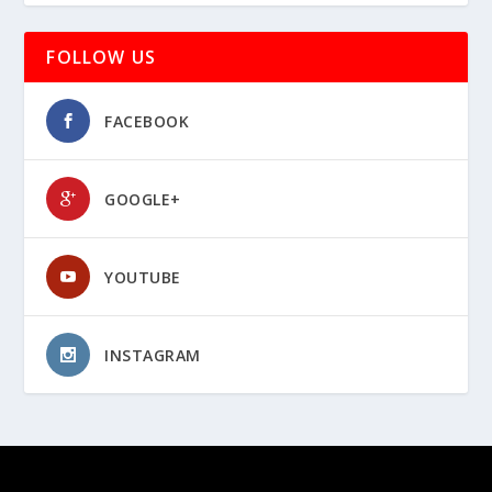
FOLLOW US
FACEBOOK
GOOGLE+
YOUTUBE
INSTAGRAM