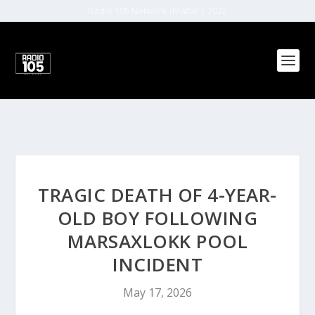
Radio 105 Network (Malta) | 2022
TRAGIC DEATH OF 4-YEAR-
OLD BOY FOLLOWING
MARSAXLOKK POOL
INCIDENT
May 17, 2026