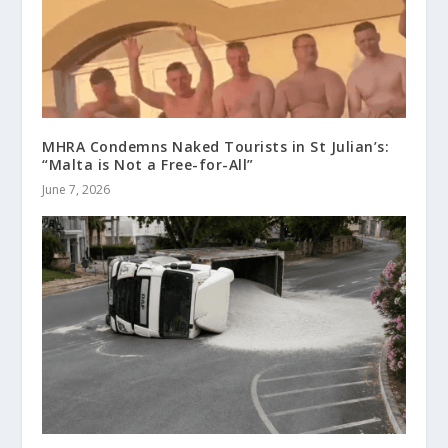
MHRA Condemns Naked Tourists in St Julian’s:
“Malta is Not a Free-for-All”
June 7, 2026