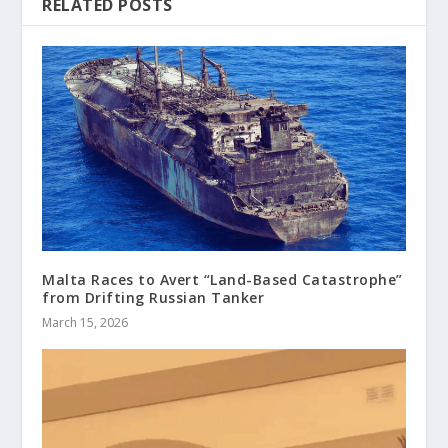
RELATED POSTS
Malta Races to Avert “Land-Based Catastrophe”
from Drifting Russian Tanker
March 15, 2026