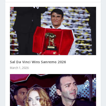
Sal Da Vinci Wins Sanremo 2026
March 1, 2026