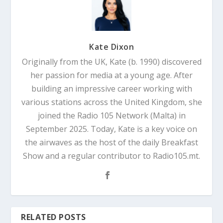
Kate Dixon
Originally from the UK, Kate (b. 1990) discovered
her passion for media at a young age. After
building an impressive career working with
various stations across the United Kingdom, she
joined the Radio 105 Network (Malta) in
September 2025. Today, Kate is a key voice on
the airwaves as the host of the daily Breakfast
Show and a regular contributor to Radio105.mt.
RELATED POSTS