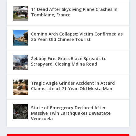
11 Dead After Skydiving Plane Crashes in
Tomblaine, France
Comino Arch Collapse: Victim Confirmed as
26-Year-Old Chinese Tourist
Żebbuġ Fire: Grass Blaze Spreads to
Scrapyard, Closing Mdina Road
Tragic Angle Grinder Accident in Attard
Claims Life of 71-Year-Old Mosta Man
State of Emergency Declared After
Massive Twin Earthquakes Devastate
Venezuela