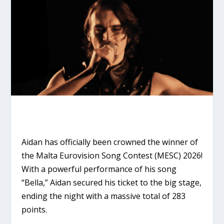
Aidan
has officially been crowned the winner of
the Malta Eurovision Song Contest (MESC) 2026!
With a powerful performance of his song
“Bella,”
Aidan secured his ticket to the big stage,
ending the night with a massive total of
283
points
.