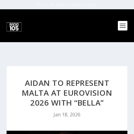
Radio 105 Network (Malta) | 2022
AIDAN TO REPRESENT
MALTA AT EUROVISION
2026 WITH “BELLA”
Jan 18, 2026