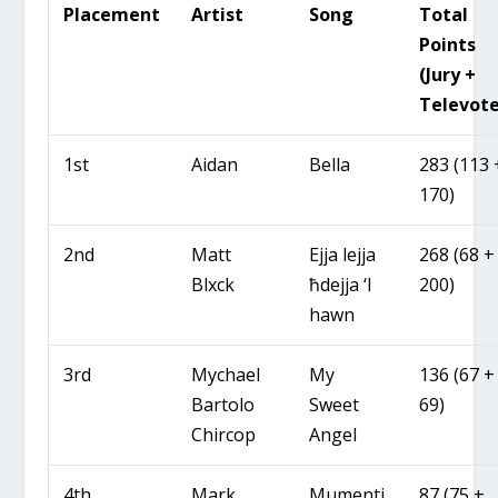
Placement
Artist
Song
Total
Points
(Jury +
Televote
1st
Aidan
Bella
283 (113 
170)
2nd
Matt
Ejja lejja
268 (68 +
Blxck
ħdejja ‘l
200)
hawn
3rd
Mychael
My
136 (67 +
Bartolo
Sweet
69)
Chircop
Angel
4th
Mark
Mumenti
87 (75 +