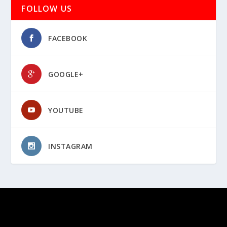
FOLLOW US
FACEBOOK
GOOGLE+
YOUTUBE
INSTAGRAM