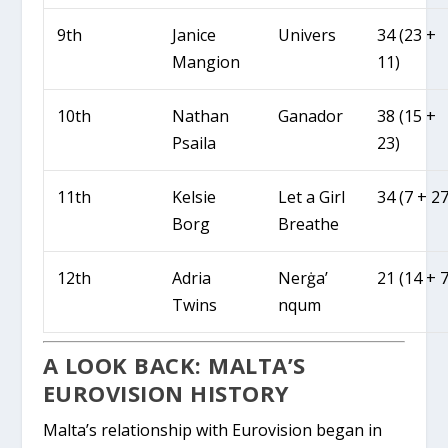
9th
Janice
Univers
34 (23 +
Mangion
11)
10th
Nathan
Ganador
38 (15 +
Psaila
23)
11th
Kelsie
Let a Girl
34 (7 + 27
Borg
Breathe
12th
Adria
Nerġa’
21 (14 + 7
Twins
nqum
A LOOK BACK: MALTA’S
EUROVISION HISTORY
Malta’s relationship with Eurovision began in