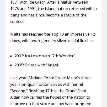
1971
with Joe Grech. After a hiatus between
1975 and 1991, the island nation returned with a
bang and has since become a staple of the
contest.
Malta has reached the
Top 10 an impressive 12
times
, with two legendary silver-medal finishes:
2002:
Ira Losco with “7th Wonder”
2005:
Chiara with “Angel”
Last year,
Miriana Conte
broke Malta’s three-
year non-qualification streak with her hit
“Serving,” finishing 17th in the Grand Final.
Aidan now carries the hopes of the nation to
improve on that score and perhaps bring the