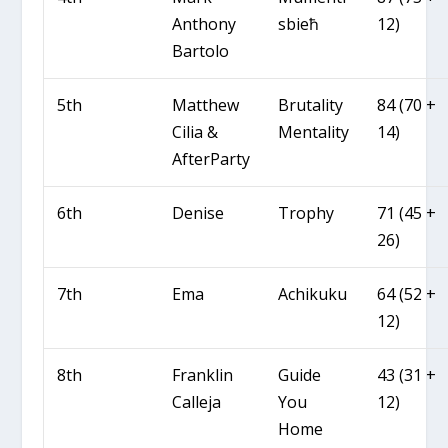
Anthony
sbieħ
12)
Bartolo
5th
Matthew
Brutality
84 (70 +
Cilia &
Mentality
14)
AfterParty
6th
Denise
Trophy
71 (45 +
26)
7th
Ema
Achikuku
64 (52 +
12)
8th
Franklin
Guide
43 (31 +
Calleja
You
12)
Home