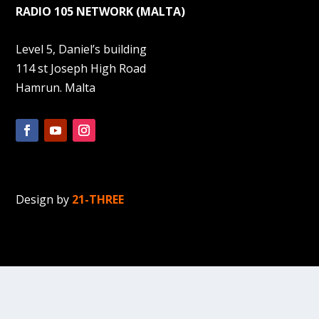
RADIO 105 NETWORK (MALTA)
Level 5, Daniel’s building
114 st Joseph High Road
Hamrun. Malta
Design by
21-THREE