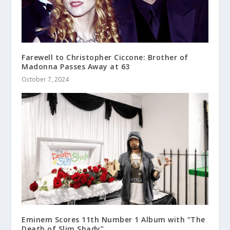
Farewell to Christopher Ciccone: Brother of
Madonna Passes Away at 63
October 7, 2024
Eminem Scores 11th Number 1 Album with “The
Death of Slim Shady”