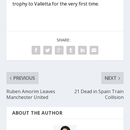
trophy to Valletta for the very first time.
SHARE:
PREVIOUS
NEXT
Ruben Amorim Leaves
21 Dead in Spain Train
Manchester United
Collision
ABOUT THE AUTHOR