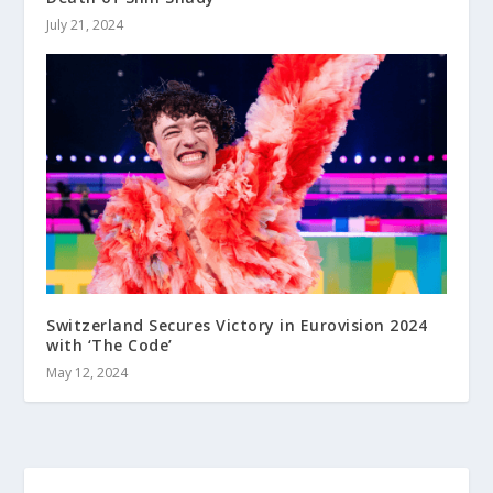
July 21, 2024
Switzerland Secures Victory in Eurovision 2024
with ‘The Code’
May 12, 2024