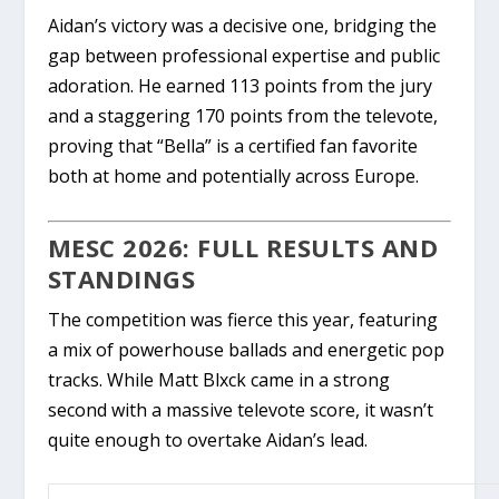
Aidan’s victory was a decisive one, bridging the
gap between professional expertise and public
adoration. He earned
113 points from the jury
and a staggering
170 points from the televote
,
proving that “Bella” is a certified fan favorite
both at home and potentially across Europe.
MESC 2026: FULL RESULTS AND
STANDINGS
The competition was fierce this year, featuring
a mix of powerhouse ballads and energetic pop
tracks. While
Matt Blxck
came in a strong
second with a massive televote score, it wasn’t
quite enough to overtake Aidan’s lead.