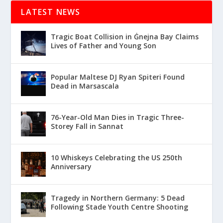
LATEST NEWS
Tragic Boat Collision in Ġnejna Bay Claims
Lives of Father and Young Son
Popular Maltese DJ Ryan Spiteri Found
Dead in Marsascala
76-Year-Old Man Dies in Tragic Three-
Storey Fall in Sannat
10 Whiskeys Celebrating the US 250th
Anniversary
Tragedy in Northern Germany: 5 Dead
Following Stade Youth Centre Shooting