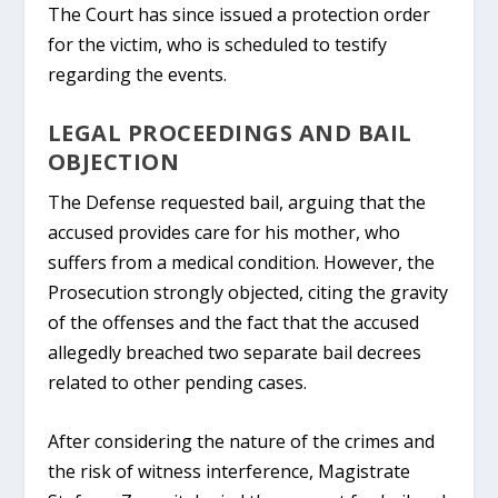
The Court has since issued a protection order
for the victim, who is scheduled to testify
regarding the events.
LEGAL PROCEEDINGS AND BAIL
OBJECTION
The Defense requested bail, arguing that the
accused provides care for his mother, who
suffers from a medical condition. However, the
Prosecution strongly objected, citing the gravity
of the offenses and the fact that the accused
allegedly breached two separate bail decrees
related to other pending cases.
After considering the nature of the crimes and
the risk of witness interference, Magistrate