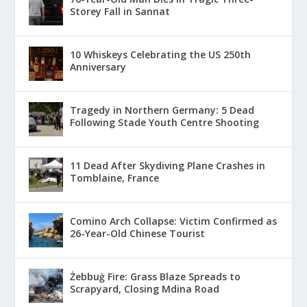
Storey Fall in Sannat
10 Whiskeys Celebrating the US 250th
Anniversary
Tragedy in Northern Germany: 5 Dead
Following Stade Youth Centre Shooting
11 Dead After Skydiving Plane Crashes in
Tomblaine, France
Comino Arch Collapse: Victim Confirmed as
26-Year-Old Chinese Tourist
Żebbuġ Fire: Grass Blaze Spreads to
Scrapyard, Closing Mdina Road