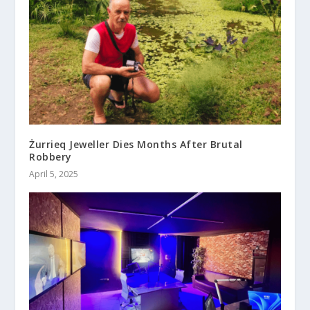
Żurrieq Jeweller Dies Months After Brutal
Robbery
April 5, 2025