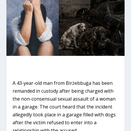
A 43-year-old man from Birżebbuġa has been
remanded in custody after being charged with
the non-consensual sexual assault of a woman
in a garage. The court heard that the incident
allegedly took place in a garage filled with dogs
after the victim refused to enter into a
relationship with the accused.