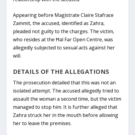
Appearing before Magistrate Claire Stafrace
Zammit, the accused, identified as Zahra,
pleaded not guilty to the charges. The victim,
who resides at the Ħal Far Open Centre, was
allegedly subjected to sexual acts against her
will.
DETAILS OF THE ALLEGATIONS
The prosecution detailed that this was not an
isolated attempt. The accused allegedly tried to
assault the woman a second time, but the victim
managed to stop him. It is further alleged that
Zahra struck her in the mouth before allowing
her to leave the premises.