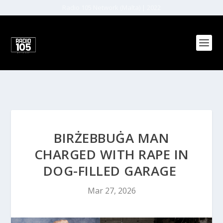
Radio 105 Network (Malta) | 2022
BIRŻEBBUĠA MAN
CHARGED WITH RAPE IN
DOG-FILLED GARAGE
Mar 27, 2026