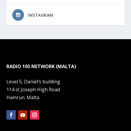
INSTAGRAM
RADIO 105 NETWORK (MALTA)
Level 5, Daniel’s building
114 st Joseph High Road
Hamrun. Malta