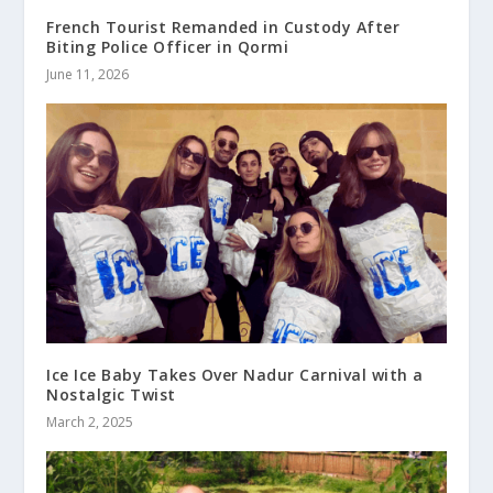
French Tourist Remanded in Custody After
Biting Police Officer in Qormi
June 11, 2026
Ice Ice Baby Takes Over Nadur Carnival with a
Nostalgic Twist
March 2, 2025