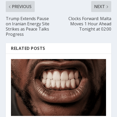
PREVIOUS
NEXT
Trump Extends Pause
Clocks Forward: Malta
on Iranian Energy Site
Moves 1 Hour Ahead
Strikes as Peace Talks
Tonight at 02:00
Progress
RELATED POSTS