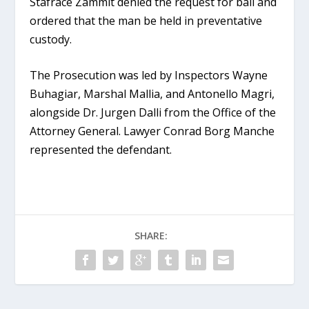
Stafrace Zammit denied the request for bail and
ordered that the man be held in preventative
custody.
The Prosecution was led by Inspectors Wayne
Buhagiar, Marshal Mallia, and Antonello Magri,
alongside Dr. Jurgen Dalli from the Office of the
Attorney General. Lawyer Conrad Borg Manche
represented the defendant.
SHARE: