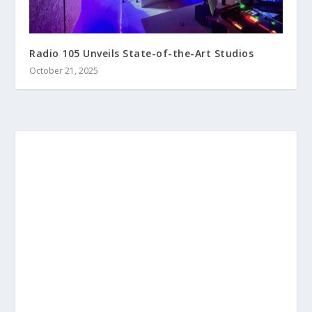
Radio 105 Unveils State-of-the-Art Studios
October 21, 2025