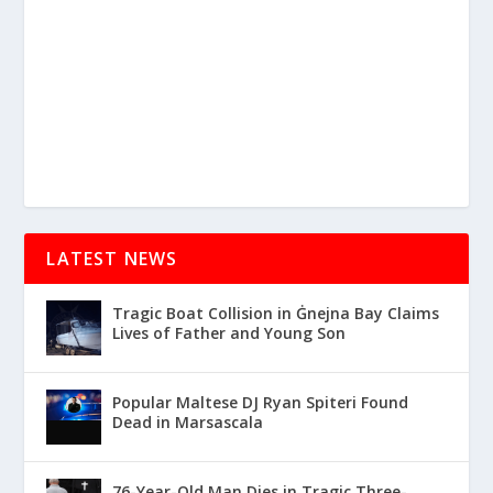
LATEST NEWS
Tragic Boat Collision in Ġnejna Bay Claims
Lives of Father and Young Son
Popular Maltese DJ Ryan Spiteri Found
Dead in Marsascala
76-Year-Old Man Dies in Tragic Three-