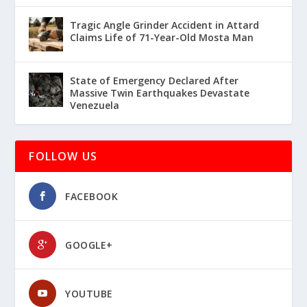
Tragic Angle Grinder Accident in Attard
Claims Life of 71-Year-Old Mosta Man
State of Emergency Declared After
Massive Twin Earthquakes Devastate
Venezuela
FOLLOW US
FACEBOOK
GOOGLE+
YOUTUBE