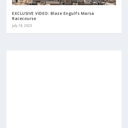
EXCLUSIVE VIDEO: Blaze Engulfs Marsa
Racecourse
July 18, 2023