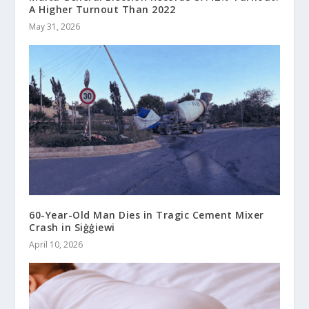
A Higher Turnout Than 2022
May 31, 2026
60-Year-Old Man Dies in Tragic Cement Mixer
Crash in Siġġiewi
April 10, 2026