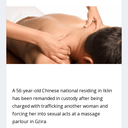
A 56-year-old Chinese national residing in Iklin
has been remanded in custody after being
charged with trafficking another woman and
forcing her into sexual acts at a massage
parlour in Gżira.