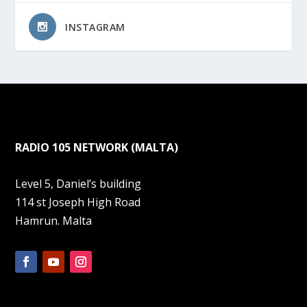
INSTAGRAM
RADIO 105 NETWORK (MALTA)
Level 5, Daniel’s building
114 st Joseph High Road
Hamrun. Malta