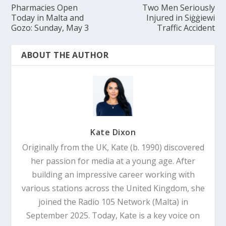
Pharmacies Open
Two Men Seriously
Today in Malta and
Injured in Siġġiewi
Gozo: Sunday, May 3
Traffic Accident
ABOUT THE AUTHOR
Kate Dixon
Originally from the UK, Kate (b. 1990) discovered
her passion for media at a young age. After
building an impressive career working with
various stations across the United Kingdom, she
joined the Radio 105 Network (Malta) in
September 2025. Today, Kate is a key voice on