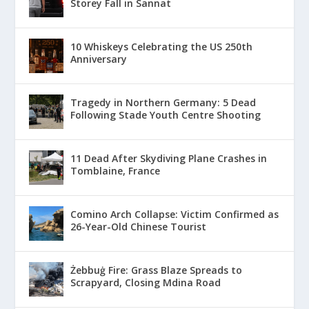
Storey Fall in Sannat
10 Whiskeys Celebrating the US 250th
Anniversary
Tragedy in Northern Germany: 5 Dead
Following Stade Youth Centre Shooting
11 Dead After Skydiving Plane Crashes in
Tomblaine, France
Comino Arch Collapse: Victim Confirmed as
26-Year-Old Chinese Tourist
Żebbuġ Fire: Grass Blaze Spreads to
Scrapyard, Closing Mdina Road