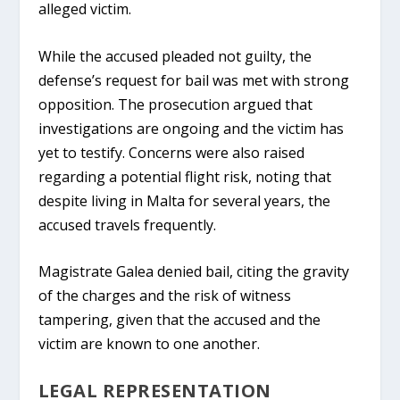
alleged victim.
While the accused pleaded not guilty, the
defense’s request for bail was met with strong
opposition. The prosecution argued that
investigations are ongoing and the victim has
yet to testify. Concerns were also raised
regarding a potential flight risk, noting that
despite living in Malta for several years, the
accused travels frequently.
Magistrate Galea denied bail, citing the gravity
of the charges and the risk of witness
tampering, given that the accused and the
victim are known to one another.
LEGAL REPRESENTATION