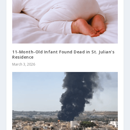
11-Month-Old Infant Found Dead in St. Julian’s
Residence
March 3, 2026