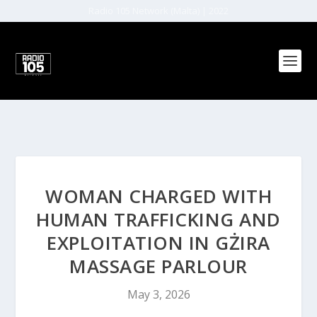
Radio 105 Network (Malta) | 2022
WOMAN CHARGED WITH
HUMAN TRAFFICKING AND
EXPLOITATION IN GŻIRA
MASSAGE PARLOUR
May 3, 2026