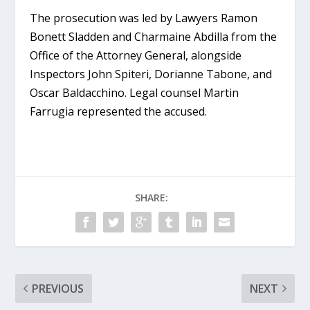
The prosecution was led by Lawyers Ramon
Bonett Sladden and Charmaine Abdilla from the
Office of the Attorney General, alongside
Inspectors John Spiteri, Dorianne Tabone, and
Oscar Baldacchino. Legal counsel Martin
Farrugia represented the accused.
SHARE:
PREVIOUS
NEXT