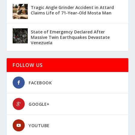
Tragic Angle Grinder Accident in Attard
Claims Life of 71-Year-Old Mosta Man
State of Emergency Declared After
Massive Twin Earthquakes Devastate
Venezuela
FOLLOW US
FACEBOOK
GOOGLE+
YOUTUBE