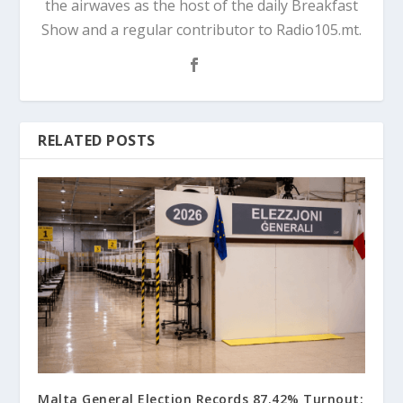
the airwaves as the host of the daily Breakfast
Show and a regular contributor to Radio105.mt.
RELATED POSTS
Malta General Election Records 87.42% Turnout: