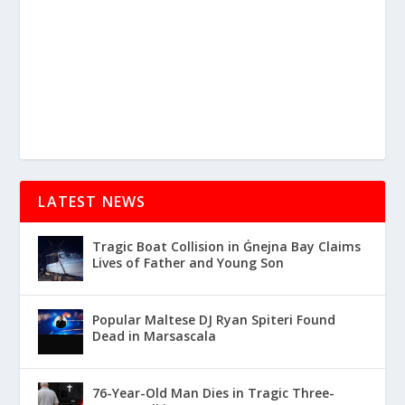
LATEST NEWS
Tragic Boat Collision in Ġnejna Bay Claims
Lives of Father and Young Son
Popular Maltese DJ Ryan Spiteri Found
Dead in Marsascala
76-Year-Old Man Dies in Tragic Three-