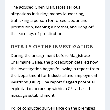
The accused, Shen Man, faces serious
allegations including money laundering,
trafficking a person for forced labour and
prostitution, keeping a brothel, and living off
the earnings of prostitution.
DETAILS OF THE INVESTIGATION
During the arraignment before Magistrate
Charmaine Galea, the prosecution detailed how
the investigation began following a report from
the Department for Industrial and Employment
Relations (DIER). The report flagged potential
exploitation occurring within a Gżira-based
massage establishment.
Police conducted surveillance on the premises