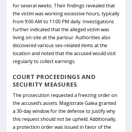
for several weeks. Their findings revealed that
the victim was working excessive hours, typically
from 9:00 AM to 11:00 PM daily. Investigations
further indicated that the alleged victim was
living on-site at the parlour. Authorities also
discovered various sex-related items at the
location and noted that the accused would visit
regularly to collect earnings.
COURT PROCEEDINGS AND
SECURITY MEASURES
The prosecution requested a freezing order on
the accused’s assets. Magistrate Galea granted
a 30-day window for the defense to justify why
this request should not be upheld. Additionally,
a protection order was issued in favor of the