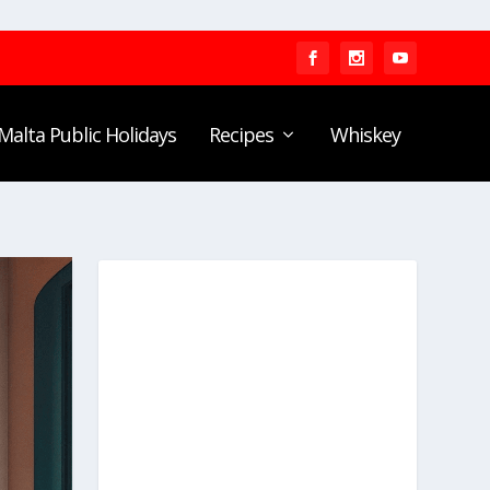
Malta Public Holidays
Recipes
Whiskey