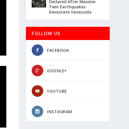
Declared After Massive
Twin Earthquakes
Devastate Venezuela
FOLLOW US
FACEBOOK
GOOGLE+
YOUTUBE
INSTAGRAM