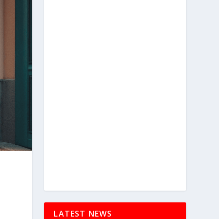
LATEST NEWS