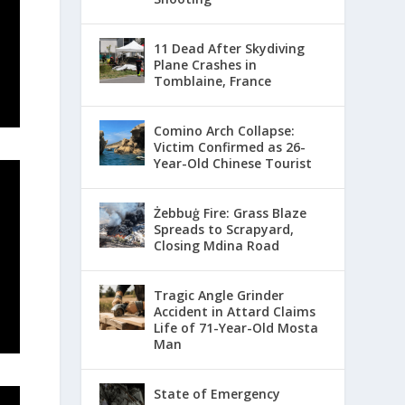
11 Dead After Skydiving
Plane Crashes in
Tomblaine, France
Comino Arch Collapse:
Victim Confirmed as 26-
Year-Old Chinese Tourist
Żebbuġ Fire: Grass Blaze
Spreads to Scrapyard,
Closing Mdina Road
Tragic Angle Grinder
Accident in Attard Claims
Life of 71-Year-Old Mosta
Man
State of Emergency