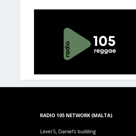
RADIO 105 NETWORK (MALTA)
Level 5, Daniel’s building