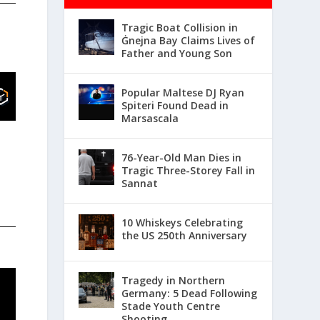
Tragic Boat Collision in
Ġnejna Bay Claims Lives of
Father and Young Son
Popular Maltese DJ Ryan
Spiteri Found Dead in
Marsascala
76-Year-Old Man Dies in
Tragic Three-Storey Fall in
Sannat
10 Whiskeys Celebrating
the US 250th Anniversary
Tragedy in Northern
Germany: 5 Dead Following
Stade Youth Centre
Shooting