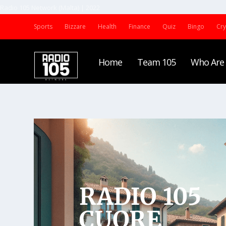
Radio 105 Network (Malta) | 2022
Sports
Bizzare
Health
Finance
Quiz
Bingo
Cr
Home
Team 105
Who Are
CUORE
RADIO 105
CUORE