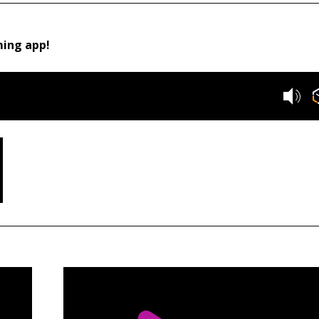
ming app!