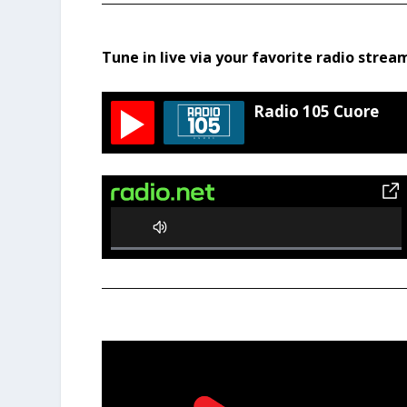
Tune in live via your favorite radio strea
Radio 105 Cuore
0%
Complete