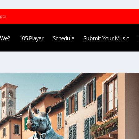
ypto
 We?
105 Player
Schedule
Submit Your Music