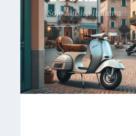
Solo Musica Italiana