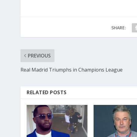
SHARE:
PREVIOUS
Real Madrid Triumphs in Champions League
RELATED POSTS