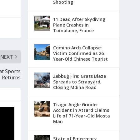
Shooting
11 Dead After Skydiving
Plane Crashes in
Tomblaine, France
Comino Arch Collapse:
Victim Confirmed as 26-
NEXT
Year-Old Chinese Tourist
at Sports
Żebbuġ Fire: Grass Blaze
Returns
Spreads to Scrapyard,
Closing Mdina Road
Tragic Angle Grinder
Accident in Attard Claims
Life of 71-Year-Old Mosta
Man
State of Emergency