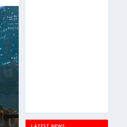
LATEST NEWS