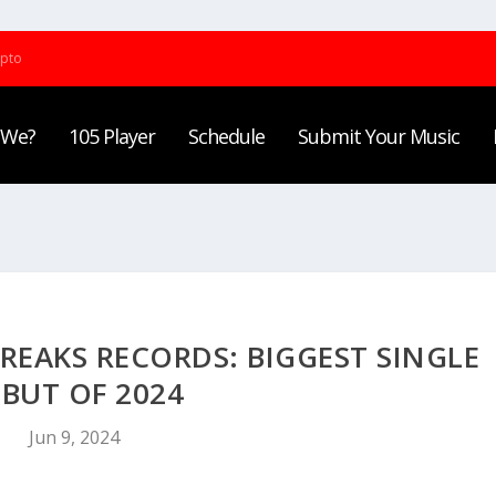
ypto
 We?
105 Player
Schedule
Submit Your Music
REAKS RECORDS: BIGGEST SINGLE
BUT OF 2024
Jun 9, 2024