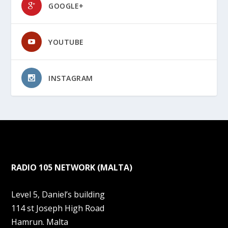
GOOGLE+
YOUTUBE
INSTAGRAM
RADIO 105 NETWORK (MALTA)
Level 5, Daniel’s building
114 st Joseph High Road
Hamrun. Malta