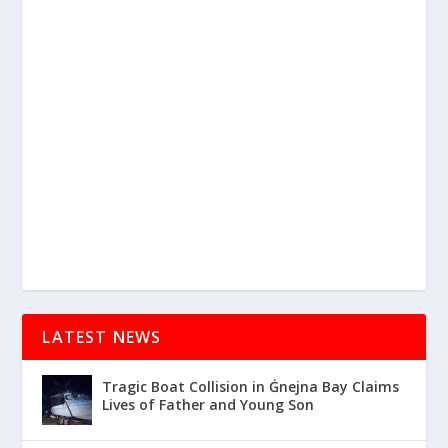
LATEST NEWS
Tragic Boat Collision in Ġnejna Bay Claims
Lives of Father and Young Son