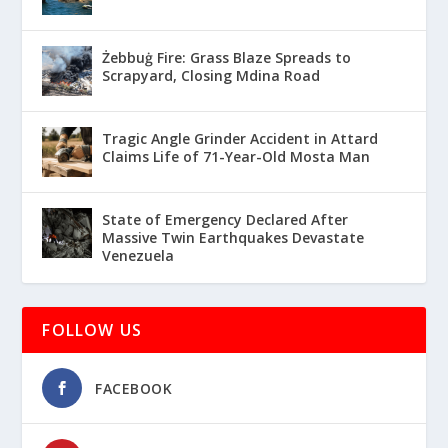
Żebbuġ Fire: Grass Blaze Spreads to
Scrapyard, Closing Mdina Road
Tragic Angle Grinder Accident in Attard
Claims Life of 71-Year-Old Mosta Man
State of Emergency Declared After
Massive Twin Earthquakes Devastate
Venezuela
FOLLOW US
FACEBOOK