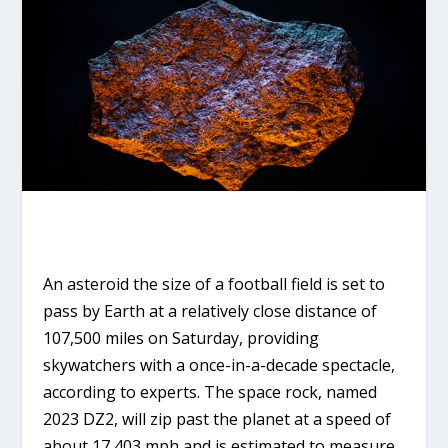
An asteroid the size of a football field is set to
pass by Earth at a relatively close distance of
107,500 miles on Saturday, providing
skywatchers with a once-in-a-decade spectacle,
according to experts. The space rock, named
2023 DZ2, will zip past the planet at a speed of
about 17,403 mph and is estimated to measure