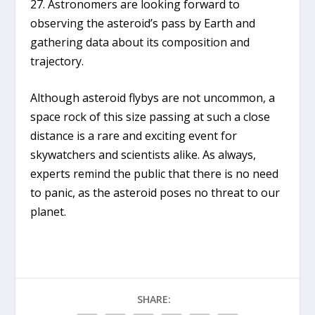
27. Astronomers are looking forward to
observing the asteroid’s pass by Earth and
gathering data about its composition and
trajectory.
Although asteroid flybys are not uncommon, a
space rock of this size passing at such a close
distance is a rare and exciting event for
skywatchers and scientists alike. As always,
experts remind the public that there is no need
to panic, as the asteroid poses no threat to our
planet.
SHARE: