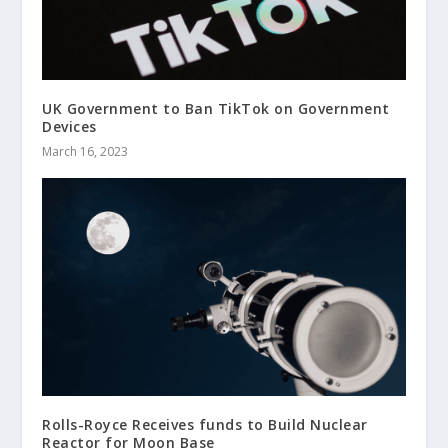
UK Government to Ban TikTok on Government
Devices
March 16, 2023
Rolls-Royce Receives funds to Build Nuclear
Reactor for Moon Base