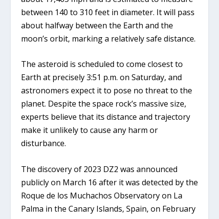
between 140 to 310 feet in diameter. It will pass
about halfway between the Earth and the
moon’s orbit, marking a relatively safe distance.
The asteroid is scheduled to come closest to
Earth at precisely 3:51 p.m. on Saturday, and
astronomers expect it to pose no threat to the
planet. Despite the space rock’s massive size,
experts believe that its distance and trajectory
make it unlikely to cause any harm or
disturbance.
The discovery of 2023 DZ2 was announced
publicly on March 16 after it was detected by the
Roque de los Muchachos Observatory on La
Palma in the Canary Islands, Spain, on February