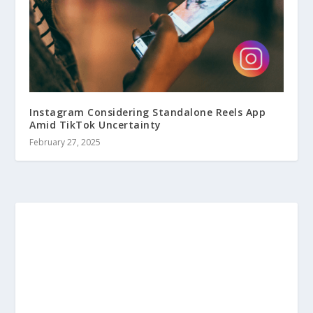
Instagram Considering Standalone Reels App
Amid TikTok Uncertainty
February 27, 2025