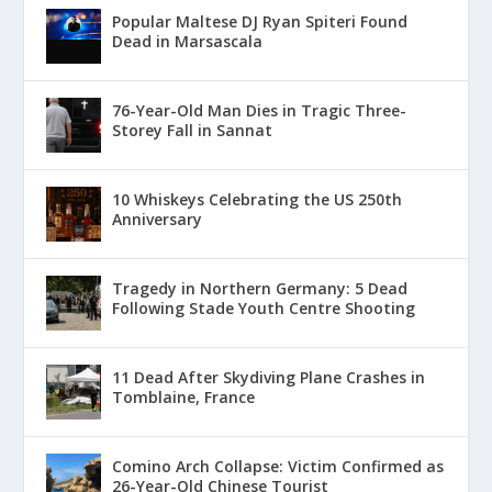
Popular Maltese DJ Ryan Spiteri Found
Dead in Marsascala
76-Year-Old Man Dies in Tragic Three-
Storey Fall in Sannat
10 Whiskeys Celebrating the US 250th
Anniversary
Tragedy in Northern Germany: 5 Dead
Following Stade Youth Centre Shooting
11 Dead After Skydiving Plane Crashes in
Tomblaine, France
Comino Arch Collapse: Victim Confirmed as
26-Year-Old Chinese Tourist