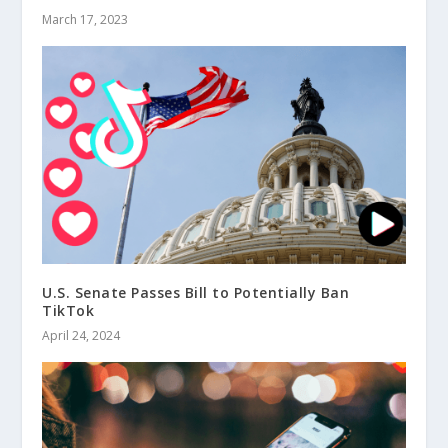
March 17, 2023
U.S. Senate Passes Bill to Potentially Ban
TikTok
April 24, 2024