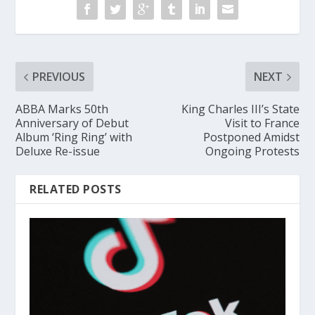
PREVIOUS
NEXT
ABBA Marks 50th
King Charles III’s State
Anniversary of Debut
Visit to France
Album ‘Ring Ring’ with
Postponed Amidst
Deluxe Re-issue
Ongoing Protests
RELATED POSTS