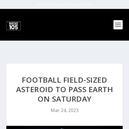
Radio 105 Network (Malta) | 2022
FOOTBALL FIELD-SIZED
ASTEROID TO PASS EARTH
ON SATURDAY
Mar 24, 2023