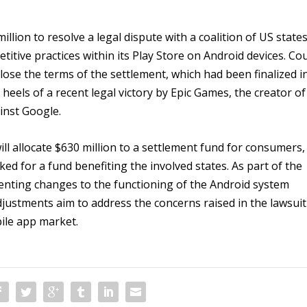
illion to resolve a legal dispute with a coalition of US states
titive practices within its Play Store on Android devices. Co
lose the terms of the settlement, which had been finalized i
eels of a recent legal victory by Epic Games, the creator of
inst Google.
l allocate $630 million to a settlement fund for consumers,
ked for a fund benefiting the involved states. As part of the
nting changes to the functioning of the Android system
adjustments aim to address the concerns raised in the lawsuit
ile app market.