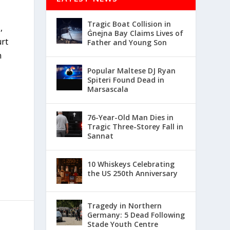
Tragic Boat Collision in
,
Ġnejna Bay Claims Lives of
urt
Father and Young Son
n
Popular Maltese DJ Ryan
Spiteri Found Dead in
Marsascala
76-Year-Old Man Dies in
Tragic Three-Storey Fall in
Sannat
10 Whiskeys Celebrating
the US 250th Anniversary
Tragedy in Northern
Germany: 5 Dead Following
Stade Youth Centre