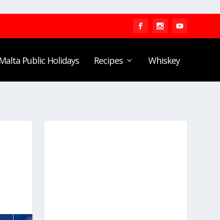
Malta Public Holidays
Recipes
Whiskey
S