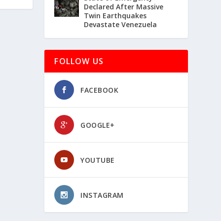
Declared After Massive
Twin Earthquakes
Devastate Venezuela
FOLLOW US
FACEBOOK
GOOGLE+
YOUTUBE
INSTAGRAM