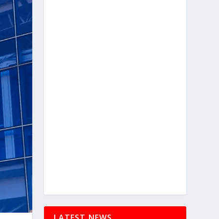
LATEST NEWS