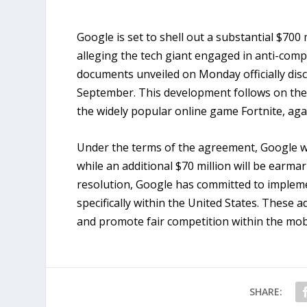
Google is set to shell out a substantial $700 m
alleging the tech giant engaged in anti-compe
documents unveiled on Monday officially disc
September. This development follows on the h
the widely popular online game Fortnite, aga
Under the terms of the agreement, Google wil
while an additional $70 million will be earmar
resolution, Google has committed to impleme
specifically within the United States. These 
and promote fair competition within the mob
SHARE: