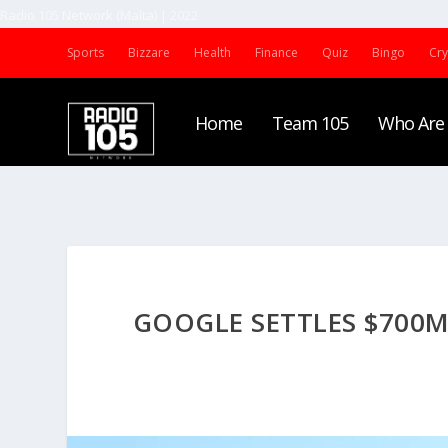
Radio 105 Network (Malta) | 2022
Sports
Bizzare
Health
Finance
Quiz
Bingo
Cr
Home
Team 105
Who Are
GOOGLE SETTLES $700M