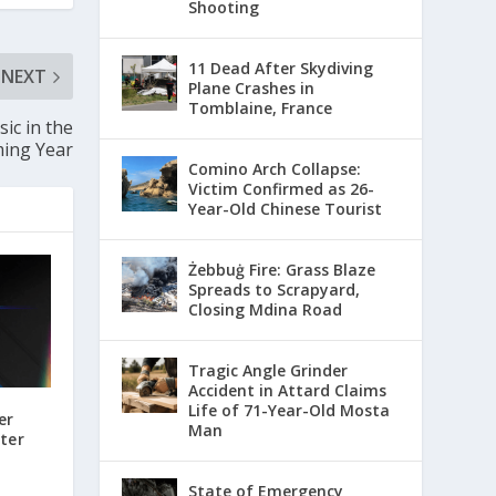
Shooting
11 Dead After Skydiving
NEXT
Plane Crashes in
Tomblaine, France
ic in the
ing Year
Comino Arch Collapse:
Victim Confirmed as 26-
Year-Old Chinese Tourist
Żebbuġ Fire: Grass Blaze
Spreads to Scrapyard,
Closing Mdina Road
Tragic Angle Grinder
Accident in Attard Claims
Life of 71-Year-Old Mosta
er
Man
ter
State of Emergency