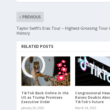
PREVIOUS
Taylor Swift’s Eras Tour – Highest-Grossing Tour 
History
RELATED POSTS
TikTok Back Online in the
Congressional Hea
US as Trump Promises
Raises Doubts Abo
Executive Order
TikTok’s Future
January 20, 2025
March 24, 2023