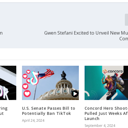
in
Gwen Stefani Excited to Unveil New Mus
Com
ring
U.S. Senate Passes Bill to
Concord Hero Shoot
ut
Potentially Ban TikTok
Pulled Just Weeks Af
Launch
April 24, 2024
September 4, 2024