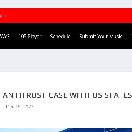
ypto
 We?
105 Player
Schedule
Submit Your Music
 ANTITRUST CASE WITH US STATE
Dec 19, 2023