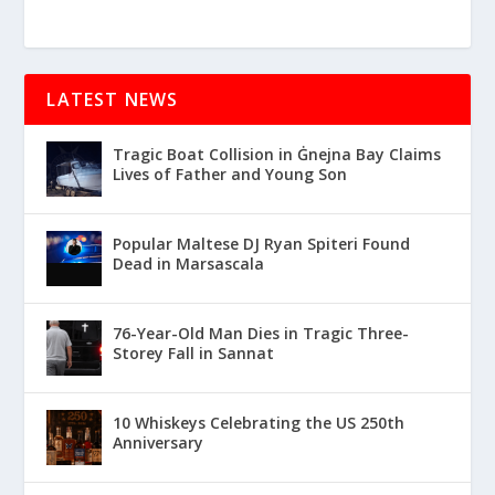
LATEST NEWS
Tragic Boat Collision in Ġnejna Bay Claims
Lives of Father and Young Son
Popular Maltese DJ Ryan Spiteri Found
Dead in Marsascala
76-Year-Old Man Dies in Tragic Three-
Storey Fall in Sannat
10 Whiskeys Celebrating the US 250th
Anniversary