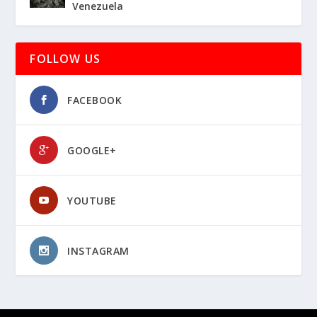
Venezuela
FOLLOW US
FACEBOOK
GOOGLE+
YOUTUBE
INSTAGRAM