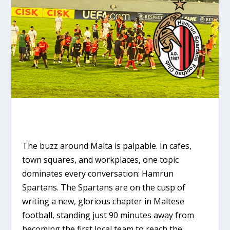
The buzz around Malta is palpable. In cafes,
town squares, and workplaces, one topic
dominates every conversation:
Hamrun
Spartans
. The Spartans are on the cusp of
writing a new, glorious chapter in Maltese
football, standing just 90 minutes away from
becoming the first local team to reach the