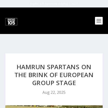
Radio 105 Network (Malta) | 2022
HAMRUN SPARTANS ON
THE BRINK OF EUROPEAN
GROUP STAGE
Aug 22, 2025