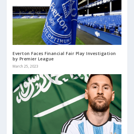
Everton Faces Financial Fair Play Investigation
by Premier League
March 25, 2023