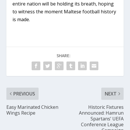
entire nation will be holding its breath, hoping
to witness the moment Maltese football history
is made.
SHARE:
PREVIOUS
NEXT
Easy Marinated Chicken
Historic Fixtures
Wings Recipe
Announced: Hamrun
Spartans’ UEFA
Conference League