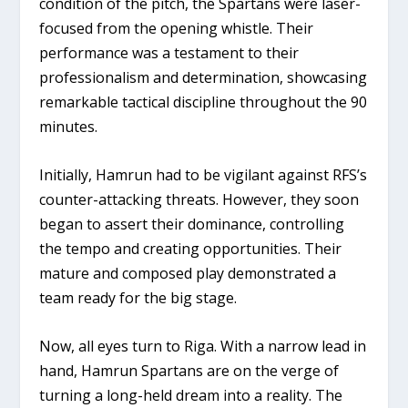
condition of the pitch, the Spartans were laser-
focused from the opening whistle. Their
performance was a testament to their
professionalism and determination, showcasing
remarkable tactical discipline throughout the 90
minutes.
Initially, Hamrun had to be vigilant against RFS’s
counter-attacking threats. However, they soon
began to assert their dominance, controlling
the tempo and creating opportunities. Their
mature and composed play demonstrated a
team ready for the big stage.
Now, all eyes turn to Riga. With a narrow lead in
hand, Hamrun Spartans are on the verge of
turning a long-held dream into a reality. The