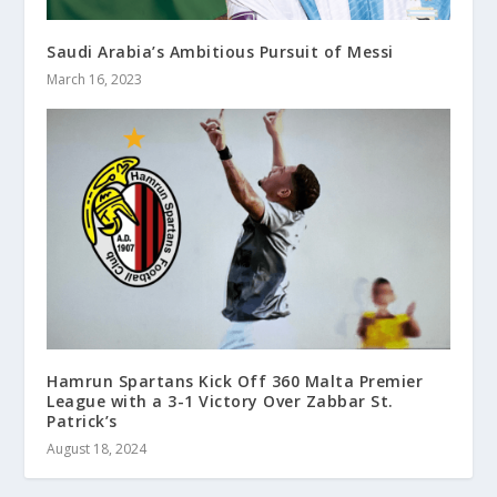
Saudi Arabia’s Ambitious Pursuit of Messi
March 16, 2023
Hamrun Spartans Kick Off 360 Malta Premier
League with a 3-1 Victory Over Zabbar St.
Patrick’s
August 18, 2024