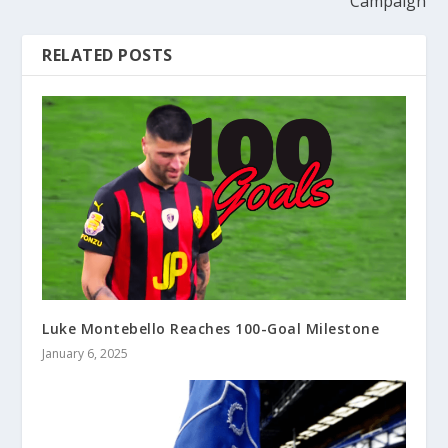
Campaign
RELATED POSTS
Luke Montebello Reaches 100-Goal Milestone
January 6, 2025