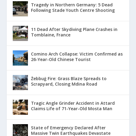
Tragedy in Northern Germany: 5 Dead
Following Stade Youth Centre Shooting
11 Dead After Skydiving Plane Crashes in
Tomblaine, France
Comino Arch Collapse: Victim Confirmed as
26-Year-Old Chinese Tourist
Żebbuġ Fire: Grass Blaze Spreads to
Scrapyard, Closing Mdina Road
Tragic Angle Grinder Accident in Attard
Claims Life of 71-Year-Old Mosta Man
State of Emergency Declared After
Massive Twin Earthquakes Devastate