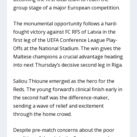
group stage of a major European competition.
The monumental opportunity follows a hard-
fought victory against FC RFS of Latvia in the
first leg of the UEFA Conference League Play-
Offs at the National Stadium. The win gives the
Maltese champions a crucial advantage heading
into next Thursday’s decisive second leg in Riga.
Saliou Thioune
emerged as the hero for the
Reds. The young forward’s clinical finish early in
the second half was the difference-maker,
sending a wave of relief and excitement
through the home crowd.
Despite pre-match concerns about the poor