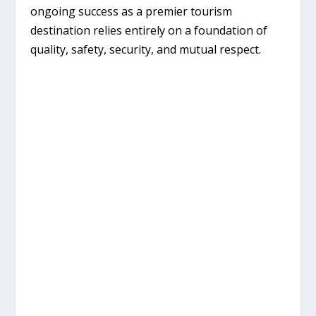
ongoing success as a premier tourism
destination relies entirely on a foundation of
quality, safety, security, and mutual respect
.