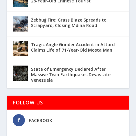
26-Year-Old Chinese Tourist
Żebbuġ Fire: Grass Blaze Spreads to
Scrapyard, Closing Mdina Road
Tragic Angle Grinder Accident in Attard
Claims Life of 71-Year-Old Mosta Man
State of Emergency Declared After
Massive Twin Earthquakes Devastate
Venezuela
FOLLOW US
FACEBOOK