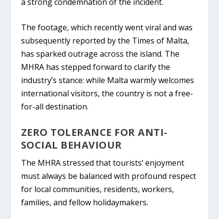
a strong condemnation of the incident.
The footage, which recently went viral and was
subsequently reported by the
Times of Malta
,
has sparked outrage across the island. The
MHRA has stepped forward to clarify the
industry’s stance: while Malta warmly welcomes
international visitors, the country is
not a free-
for-all destination
.
ZERO TOLERANCE FOR ANTI-
SOCIAL BEHAVIOUR
The MHRA stressed that tourists’ enjoyment
must always be balanced with profound respect
for local communities, residents, workers,
families, and fellow holidaymakers.