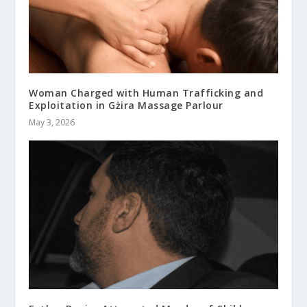
Woman Charged with Human Trafficking and
Exploitation in Gżira Massage Parlour
May 3, 2026