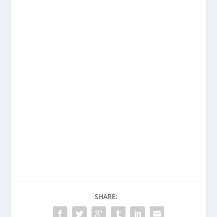
SHARE: