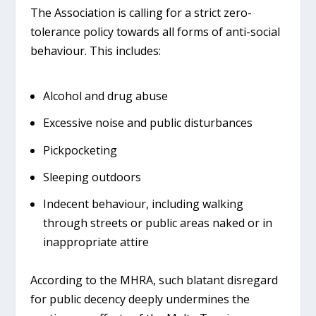
The Association is calling for a strict
zero-
tolerance policy
towards all forms of anti-social
behaviour. This includes:
Alcohol and drug abuse
Excessive noise and public disturbances
Pickpocketing
Sleeping outdoors
Indecent behaviour, including walking
through streets or public areas naked or in
inappropriate attire
According to the MHRA, such blatant disregard
for public decency deeply undermines the