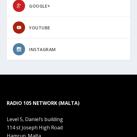
GOOGLE+
YOUTUBE
INSTAGRAM
RADIO 105 NETWORK (MALTA)
Level 5, Daniel’s building
114 st Joseph High Road
Hamrun. Malta