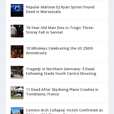
Popular Maltese DJ Ryan Spiteri Found
Dead in Marsascala
76-Year-Old Man Dies in Tragic Three-
Storey Fall in Sannat
10 Whiskeys Celebrating the US 250th
Anniversary
Tragedy in Northern Germany: 5 Dead
Following Stade Youth Centre Shooting
11 Dead After Skydiving Plane Crashes in
Tomblaine, France
Comino Arch Collapse: Victim Confirmed as