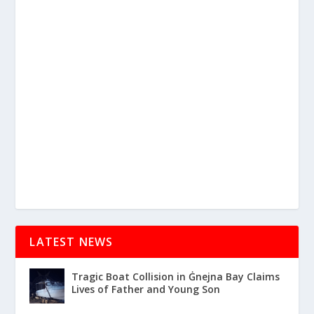
LATEST NEWS
Tragic Boat Collision in Ġnejna Bay Claims
Lives of Father and Young Son