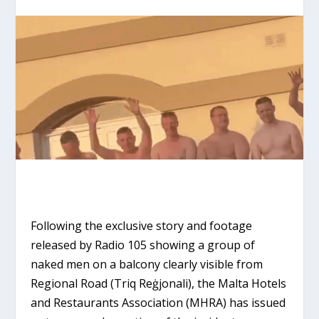
Following the exclusive story and footage
released by Radio 105 showing a group of
naked men on a balcony clearly visible from
Regional Road (Triq Reġjonali), the Malta Hotels
and Restaurants Association (MHRA) has issued