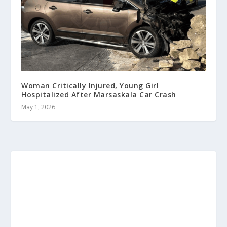
Woman Critically Injured, Young Girl
Hospitalized After Marsaskala Car Crash
May 1, 2026