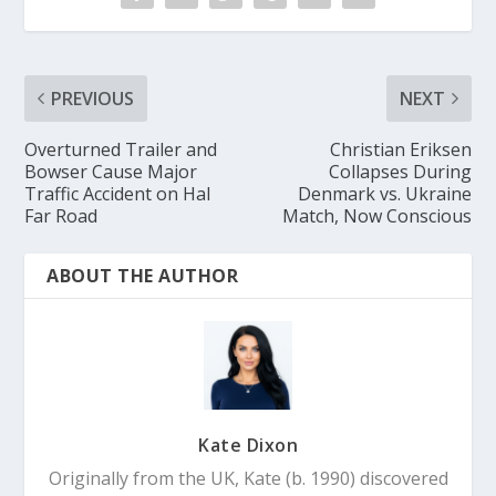
PREVIOUS
NEXT
Overturned Trailer and
Christian Eriksen
Bowser Cause Major
Collapses During
Traffic Accident on Hal
Denmark vs. Ukraine
Far Road
Match, Now Conscious
ABOUT THE AUTHOR
Kate Dixon
Originally from the UK, Kate (b. 1990) discovered