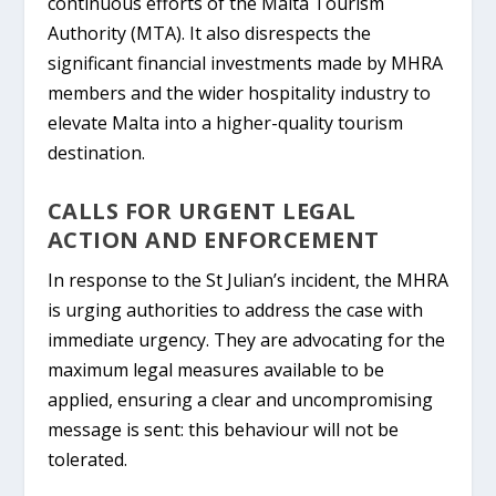
continuous efforts of the Malta Tourism
Authority (MTA). It also disrespects the
significant financial investments made by MHRA
members and the wider hospitality industry to
elevate Malta into a higher-quality tourism
destination.
CALLS FOR URGENT LEGAL
ACTION AND ENFORCEMENT
In response to the St Julian’s incident, the MHRA
is urging authorities to address the case with
immediate urgency. They are advocating for the
maximum legal measures available to be
applied, ensuring a clear and uncompromising
message is sent:
this behaviour will not be
tolerated.