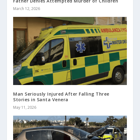
Father Denies Attempted Murder of Children
March 12, 2026
Man Seriously Injured After Falling Three
Stories in Santa Venera
May 11, 2026