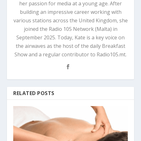
her passion for media at a young age. After
building an impressive career working with
various stations across the United Kingdom, she
joined the Radio 105 Network (Malta) in
September 2025. Today, Kate is a key voice on
the airwaves as the host of the daily Breakfast
Show and a regular contributor to Radio105.mt.
RELATED POSTS