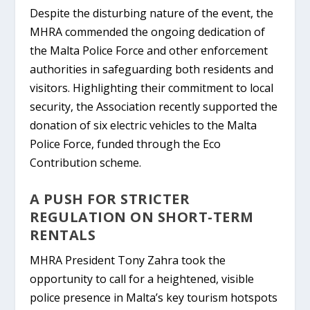
Despite the disturbing nature of the event, the
MHRA commended the ongoing dedication of
the Malta Police Force and other enforcement
authorities in safeguarding both residents and
visitors. Highlighting their commitment to local
security, the Association recently supported the
donation of six electric vehicles to the Malta
Police Force, funded through the Eco
Contribution scheme.
A PUSH FOR STRICTER
REGULATION ON SHORT-TERM
RENTALS
MHRA President Tony Zahra took the
opportunity to call for a heightened, visible
police presence in Malta’s key tourism hotspots