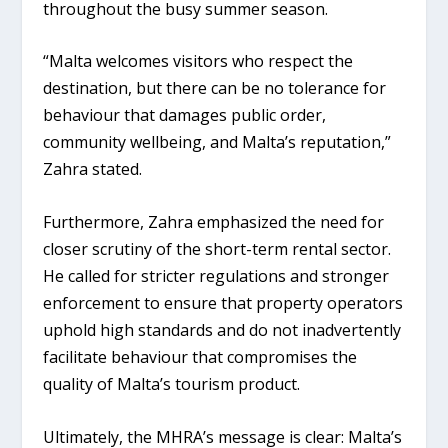
throughout the busy summer season.
“Malta welcomes visitors who respect the
destination, but there can be no tolerance for
behaviour that damages public order,
community wellbeing, and Malta’s reputation,”
Zahra stated.
Furthermore, Zahra emphasized the need for
closer scrutiny of the
short-term rental sector
.
He called for stricter regulations and stronger
enforcement to ensure that property operators
uphold high standards and do not inadvertently
facilitate behaviour that compromises the
quality of Malta’s tourism product.
Ultimately, the MHRA’s message is clear: Malta’s