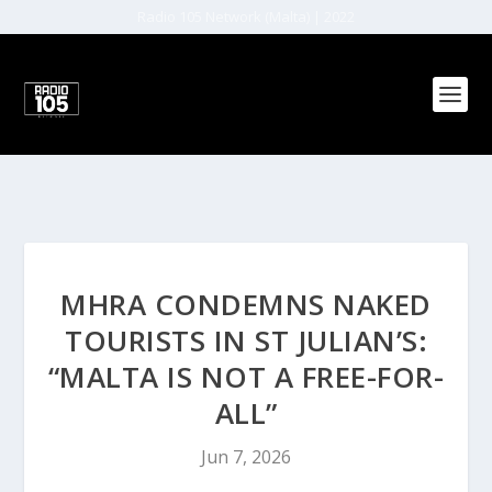
Radio 105 Network (Malta) | 2022
MHRA CONDEMNS NAKED
TOURISTS IN ST JULIAN’S:
“MALTA IS NOT A FREE-FOR-
ALL”
Jun 7, 2026