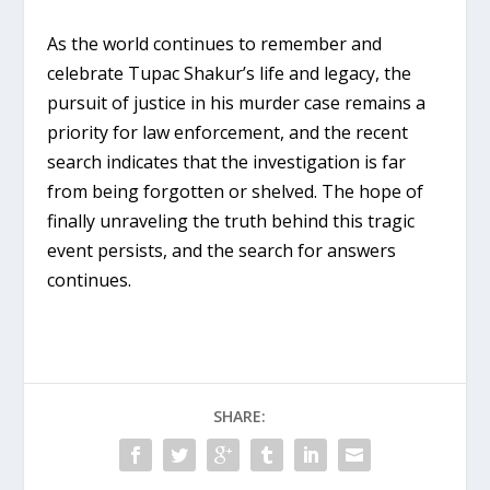
As the world continues to remember and
celebrate Tupac Shakur’s life and legacy, the
pursuit of justice in his murder case remains a
priority for law enforcement, and the recent
search indicates that the investigation is far
from being forgotten or shelved. The hope of
finally unraveling the truth behind this tragic
event persists, and the search for answers
continues.
SHARE: