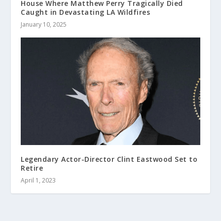
House Where Matthew Perry Tragically Died
Caught in Devastating LA Wildfires
January 10, 2025
Legendary Actor-Director Clint Eastwood Set to
Retire
April 1, 2023