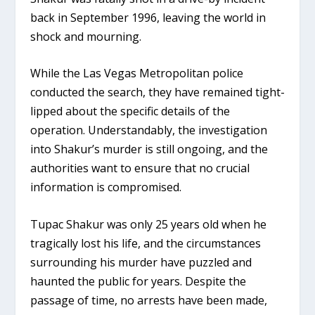
back in September 1996, leaving the world in
shock and mourning.
While the Las Vegas Metropolitan police
conducted the search, they have remained tight-
lipped about the specific details of the
operation. Understandably, the investigation
into Shakur’s murder is still ongoing, and the
authorities want to ensure that no crucial
information is compromised.
Tupac Shakur was only 25 years old when he
tragically lost his life, and the circumstances
surrounding his murder have puzzled and
haunted the public for years. Despite the
passage of time, no arrests have been made,