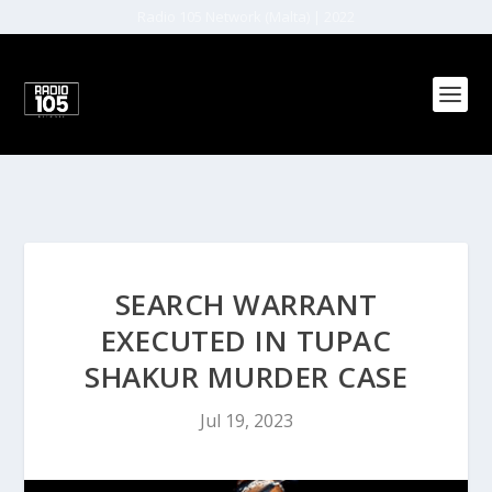
Radio 105 Network (Malta) | 2022
SEARCH WARRANT
EXECUTED IN TUPAC
SHAKUR MURDER CASE
Jul 19, 2023