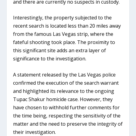
and there are currently no suspects in custody.
Interestingly, the property subjected to the
recent search is located less than 20 miles away
from the famous Las Vegas strip, where the
fateful shooting took place. The proximity to
this significant site adds an extra layer of
significance to the investigation.
A statement released by the Las Vegas police
confirmed the execution of the search warrant
and highlighted its relevance to the ongoing
Tupac Shakur homicide case. However, they
have chosen to withhold further comments for
the time being, respecting the sensitivity of the
matter and the need to preserve the integrity of
their investigation.