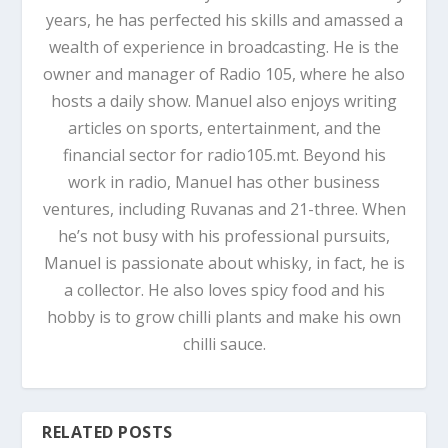
years, he has perfected his skills and amassed a
wealth of experience in broadcasting. He is the
owner and manager of Radio 105, where he also
hosts a daily show. Manuel also enjoys writing
articles on sports, entertainment, and the
financial sector for radio105.mt. Beyond his
work in radio, Manuel has other business
ventures, including Ruvanas and 21-three. When
he’s not busy with his professional pursuits,
Manuel is passionate about whisky, in fact, he is
a collector. He also loves spicy food and his
hobby is to grow chilli plants and make his own
chilli sauce.
RELATED POSTS