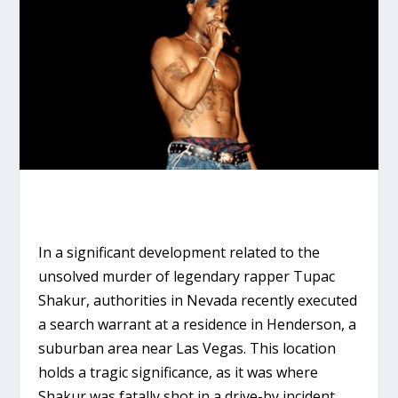
In a significant development related to the
unsolved murder of legendary rapper Tupac
Shakur, authorities in Nevada recently executed
a search warrant at a residence in Henderson, a
suburban area near Las Vegas. This location
holds a tragic significance, as it was where
Shakur was fatally shot in a drive-by incident