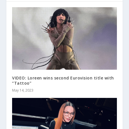
VIDEO: Loreen wins second Eurovision title with
“Tattoo”
May 14, 2023