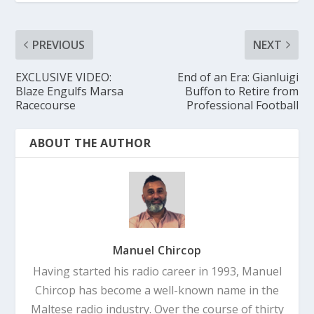
PREVIOUS
NEXT
EXCLUSIVE VIDEO:
End of an Era: Gianluigi
Blaze Engulfs Marsa
Buffon to Retire from
Racecourse
Professional Football
ABOUT THE AUTHOR
Manuel Chircop
Having started his radio career in 1993, Manuel
Chircop has become a well-known name in the
Maltese radio industry. Over the course of thirty