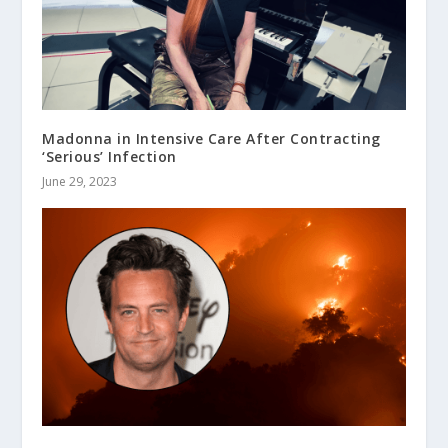
Madonna in Intensive Care After Contracting
‘Serious’ Infection
June 29, 2023