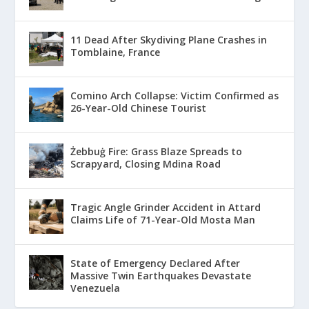
11 Dead After Skydiving Plane Crashes in
Tomblaine, France
Comino Arch Collapse: Victim Confirmed as
26-Year-Old Chinese Tourist
Żebbuġ Fire: Grass Blaze Spreads to
Scrapyard, Closing Mdina Road
Tragic Angle Grinder Accident in Attard
Claims Life of 71-Year-Old Mosta Man
State of Emergency Declared After
Massive Twin Earthquakes Devastate
Venezuela