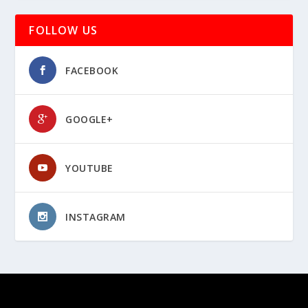
FOLLOW US
FACEBOOK
GOOGLE+
YOUTUBE
INSTAGRAM