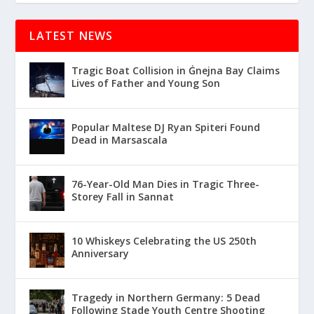
LATEST NEWS
Tragic Boat Collision in Ġnejna Bay Claims
Lives of Father and Young Son
Popular Maltese DJ Ryan Spiteri Found
Dead in Marsascala
76-Year-Old Man Dies in Tragic Three-
Storey Fall in Sannat
10 Whiskeys Celebrating the US 250th
Anniversary
Tragedy in Northern Germany: 5 Dead
Following Stade Youth Centre Shooting