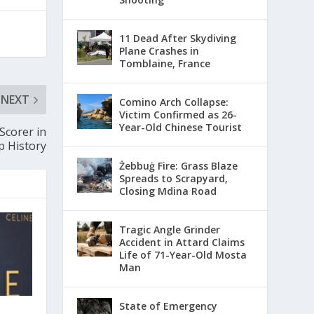
11 Dead After Skydiving
Plane Crashes in
Tomblaine, France
NEXT
Comino Arch Collapse:
Victim Confirmed as 26-
Year-Old Chinese Tourist
Scorer in
 History
Żebbuġ Fire: Grass Blaze
Spreads to Scrapyard,
Closing Mdina Road
Tragic Angle Grinder
Accident in Attard Claims
Life of 71-Year-Old Mosta
Man
State of Emergency