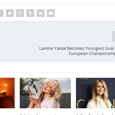
Lamine Yamal Becomes Youngest Goal 
European Championship