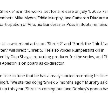
ek 5” is in the works, set for a release on July 1, 2026. Fa
t members Mike Myers, Eddie Murphy, and Cameron Diaz are a
 participation of Antonio Banderas as Puss in Boots remains
 as a writer and artist on “Shrek 2” and “Shrek the Third,” 
er,” will direct “Shrek 5.” He also voiced Rumpelstiltskin in
ced by Gina Shay, a returning producer for the series, and Ch
 Ableson is on board as co-director.
llider in June that he has already started recording his line
inoff. “We started doing ‘Shrek 5’ months ago,” Murphy said.
 it up this year. ‘Shrek’ is coming out, and Donkey’s gonna ha