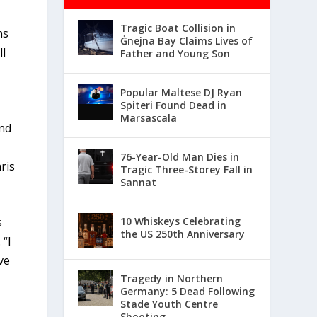
Tragic Boat Collision in
ns
Ġnejna Bay Claims Lives of
ll
Father and Young Son
Popular Maltese DJ Ryan
Spiteri Found Dead in
Marsascala
and
76-Year-Old Man Dies in
ris
Tragic Three-Storey Fall in
Sannat
10 Whiskeys Celebrating
s
the US 250th Anniversary
 “I
ve
Tragedy in Northern
Germany: 5 Dead Following
Stade Youth Centre
Shooting