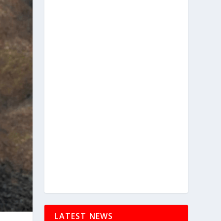
LATEST NEWS