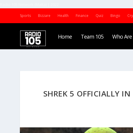
Radio 105 Network (Malta) | 2022
Sports
Bizzare
Health
Finance
Quiz
Bingo
Cr
Home
Team 105
Who Are
SHREK 5 OFFICIALLY I