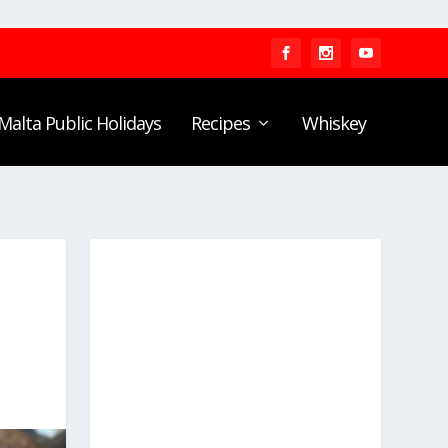
Malta Public Holidays
Recipes
Whiskey