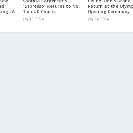
hew
Sabrina Carpenter’s
Celine Dion’s Grand
ed
“Espresso” Returns to No.
Return at the Olymp
ting LA
1 on UK Charts
Opening Ceremony
July 13, 2024
July 24, 2024