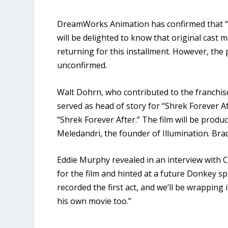
DreamWorks Animation has confirmed that “Shr
will be delighted to know that original cas
returning for this installment. However, the
unconfirmed.
Walt Dohrn, who contributed to the franchise
served as head of story for “Shrek Forever Aft
“Shrek Forever After.” The film will be produ
Meledandri, the founder of Illumination. Brad
Eddie Murphy revealed in an interview with Co
for the film and hinted at a future Donkey sp
recorded the first act, and we’ll be wrapping
his own movie too.”