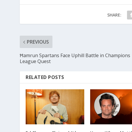
SHARE:
PREVIOUS
Ħamrun Spartans Face Uphill Battle in Champions
League Quest
RELATED POSTS