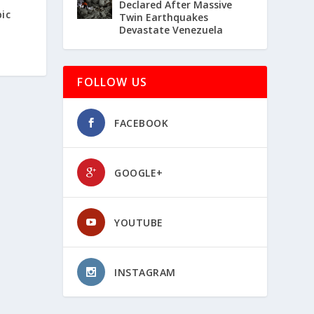
Declared After Massive
ic
Twin Earthquakes
Devastate Venezuela
FOLLOW US
FACEBOOK
GOOGLE+
YOUTUBE
INSTAGRAM