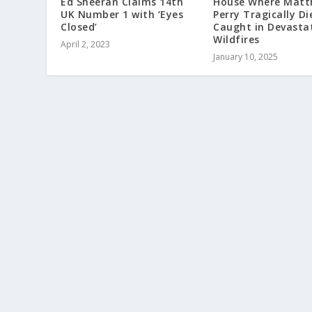
Ed Sheeran Claims 14th
House Where Matt
UK Number 1 with ‘Eyes
Perry Tragically Di
Closed’
Caught in Devasta
Wildfires
April 2, 2023
January 10, 2025