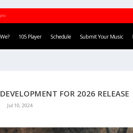
ypto
 We?
105 Player
Schedule
Submit Your Music
N DEVELOPMENT FOR 2026 RELEASE
Jul 10, 2024