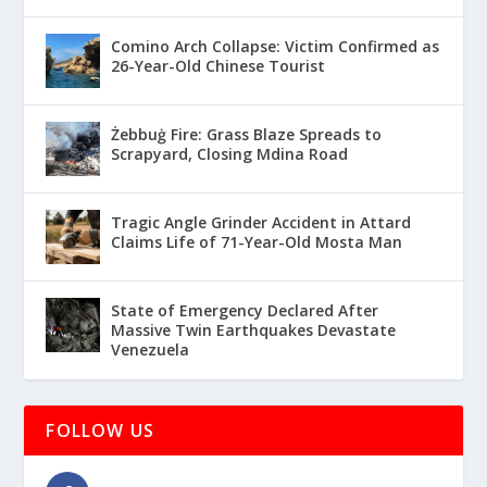
Comino Arch Collapse: Victim Confirmed as
26-Year-Old Chinese Tourist
Żebbuġ Fire: Grass Blaze Spreads to
Scrapyard, Closing Mdina Road
Tragic Angle Grinder Accident in Attard
Claims Life of 71-Year-Old Mosta Man
State of Emergency Declared After
Massive Twin Earthquakes Devastate
Venezuela
FOLLOW US