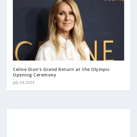
Celine Dion’s Grand Return at the Olympic
Opening Ceremony
July 24, 2024