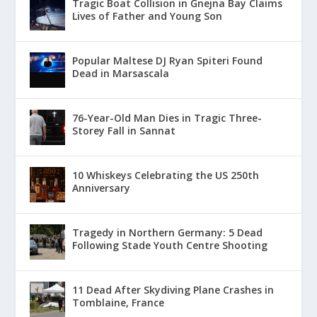
Tragic Boat Collision in Ġnejna Bay Claims
Lives of Father and Young Son
Popular Maltese DJ Ryan Spiteri Found
Dead in Marsascala
76-Year-Old Man Dies in Tragic Three-
Storey Fall in Sannat
10 Whiskeys Celebrating the US 250th
Anniversary
Tragedy in Northern Germany: 5 Dead
Following Stade Youth Centre Shooting
11 Dead After Skydiving Plane Crashes in
Tomblaine, France