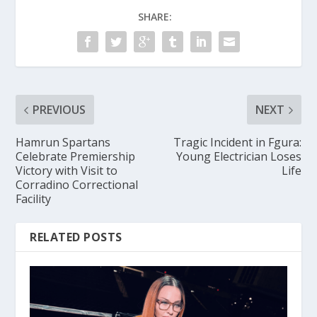
SHARE:
PREVIOUS
NEXT
Hamrun Spartans
Tragic Incident in Fgura:
Celebrate Premiership
Young Electrician Loses
Victory with Visit to
Life
Corradino Correctional
Facility
RELATED POSTS