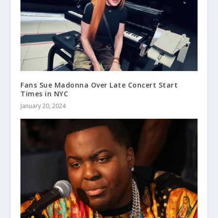
Fans Sue Madonna Over Late Concert Start
Times in NYC
January 20, 2024