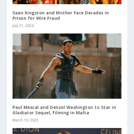
Sean Kingston and Mother Face Decades in
Prison for Wire Fraud
July 21, 2024
Paul Mescal and Denzel Washington to Star in
Gladiator Sequel, Filming in Malta
March 19, 2023