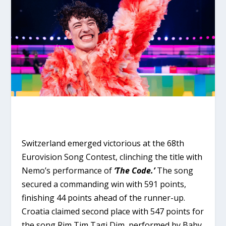
Switzerland emerged victorious at the 68th
Eurovision Song Contest, clinching the title with
Nemo’s performance of
‘The Code.’
The song
secured a commanding win with 591 points,
finishing 44 points ahead of the runner-up.
Croatia claimed second place with 547 points for
the song Rim Tim Tagi Dim, performed by Baby