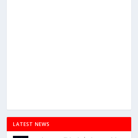
LATEST NEWS