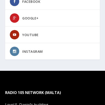
FACEBOOK
GOOGLE+
YOUTUBE
INSTAGRAM
RADIO 105 NETWORK (MALTA)
Level 5, Daniel’s building