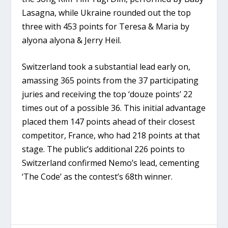
Lasagna, while Ukraine rounded out the top
three with 453 points for Teresa & Maria by
alyona alyona & Jerry Heil.
Switzerland took a substantial lead early on,
amassing 365 points from the 37 participating
juries and receiving the top ‘douze points’ 22
times out of a possible 36. This initial advantage
placed them 147 points ahead of their closest
competitor, France, who had 218 points at that
stage. The public’s additional 226 points to
Switzerland confirmed Nemo’s lead, cementing
‘The Code’ as the contest’s 68th winner.