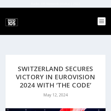
Radio 105 Network (Malta) | 2022
SWITZERLAND SECURES
VICTORY IN EUROVISION
2024 WITH ‘THE CODE’
May 12, 2024