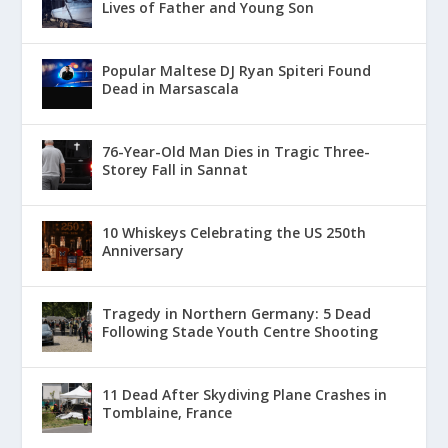
Lives of Father and Young Son
Popular Maltese DJ Ryan Spiteri Found
Dead in Marsascala
76-Year-Old Man Dies in Tragic Three-
Storey Fall in Sannat
10 Whiskeys Celebrating the US 250th
Anniversary
Tragedy in Northern Germany: 5 Dead
Following Stade Youth Centre Shooting
11 Dead After Skydiving Plane Crashes in
Tomblaine, France