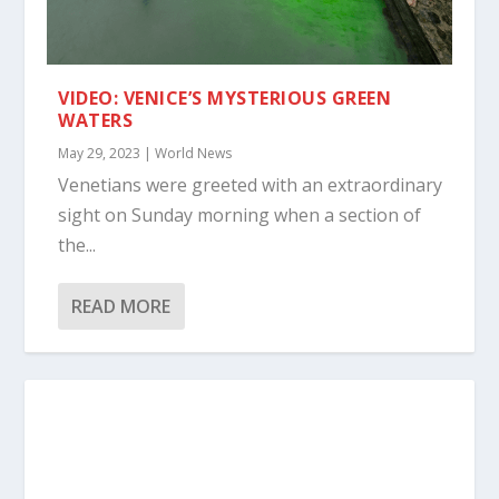
VIDEO: VENICE’S MYSTERIOUS GREEN
WATERS
May 29, 2023
|
World News
Venetians were greeted with an extraordinary
sight on Sunday morning when a section of
the...
READ MORE