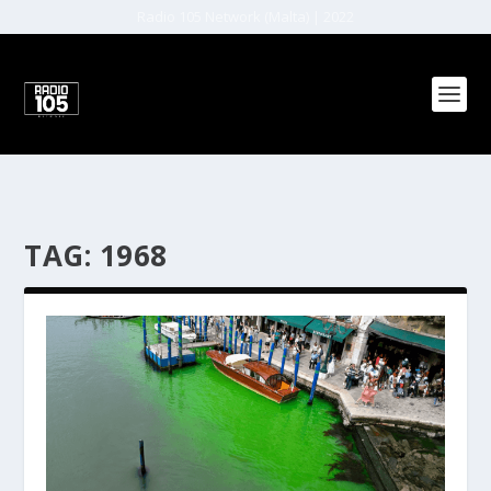
Radio 105 Network (Malta) | 2022
TAG:
1968