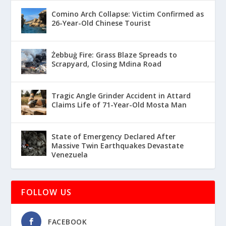
Comino Arch Collapse: Victim Confirmed as
26-Year-Old Chinese Tourist
Żebbuġ Fire: Grass Blaze Spreads to
Scrapyard, Closing Mdina Road
Tragic Angle Grinder Accident in Attard
Claims Life of 71-Year-Old Mosta Man
State of Emergency Declared After
Massive Twin Earthquakes Devastate
Venezuela
FOLLOW US
FACEBOOK