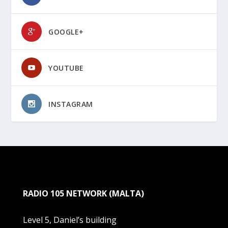
GOOGLE+
YOUTUBE
INSTAGRAM
RADIO 105 NETWORK (MALTA)
Level 5, Daniel’s building