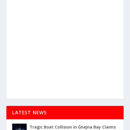
LATEST NEWS
Tragic Boat Collision in Ġnejna Bay Claims