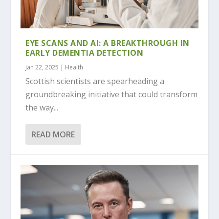
EYE SCANS AND AI: A BREAKTHROUGH IN
EARLY DEMENTIA DETECTION
Jan 22, 2025
|
Health
Scottish scientists are spearheading a
groundbreaking initiative that could transform
the way...
READ MORE