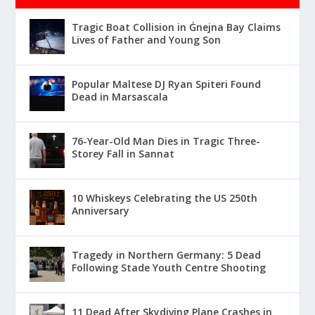
Tragic Boat Collision in Ġnejna Bay Claims
Lives of Father and Young Son
Popular Maltese DJ Ryan Spiteri Found
Dead in Marsascala
76-Year-Old Man Dies in Tragic Three-
Storey Fall in Sannat
10 Whiskeys Celebrating the US 250th
Anniversary
Tragedy in Northern Germany: 5 Dead
Following Stade Youth Centre Shooting
11 Dead After Skydiving Plane Crashes in