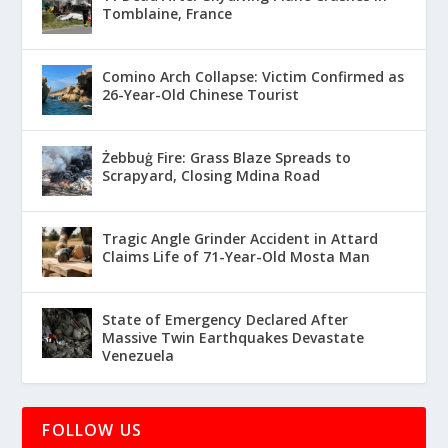
Tomblaine, France
Comino Arch Collapse: Victim Confirmed as
26-Year-Old Chinese Tourist
Żebbuġ Fire: Grass Blaze Spreads to
Scrapyard, Closing Mdina Road
Tragic Angle Grinder Accident in Attard
Claims Life of 71-Year-Old Mosta Man
State of Emergency Declared After
Massive Twin Earthquakes Devastate
Venezuela
FOLLOW US