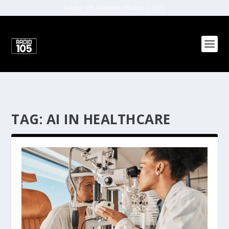
Radio 105 Network (Malta) | 2022
TAG:
AI IN HEALTHCARE