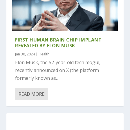
FIRST HUMAN BRAIN CHIP IMPLANT
REVEALED BY ELON MUSK
Jan 30, 2024
|
Health
Elon Musk, the 52-year-old tech mogul,
recently announced on X (the platform
formerly known as...
READ MORE