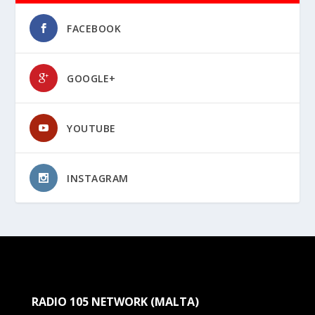
FACEBOOK
GOOGLE+
YOUTUBE
INSTAGRAM
RADIO 105 NETWORK (MALTA)