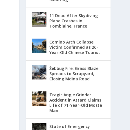
11 Dead After Skydiving
Plane Crashes in
Tomblaine, France
Comino Arch Collapse:
Victim Confirmed as 26-
Year-Old Chinese Tourist
Żebbuġ Fire: Grass Blaze
Spreads to Scrapyard,
Closing Mdina Road
Tragic Angle Grinder
Accident in Attard Claims
Life of 71-Year-Old Mosta
Man
State of Emergency