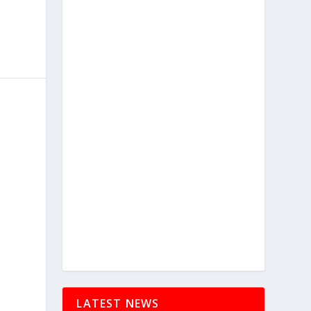
LATEST NEWS