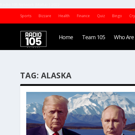
Radio 105 Network (Malta) | 2022
Sports
Bizzare
Health
Finance
Quiz
Bingo
Cr
Home
Team 105
Who Are
TAG:
ALASKA