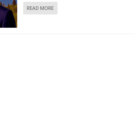
READ MORE