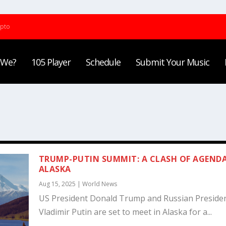
ypto
 We?
105 Player
Schedule
Submit Your Music
TRUMP-PUTIN SUMMIT: A CLASH OF AGENDA
ALASKA
Aug 15, 2025
|
World News
US President Donald Trump and Russian Preside
Vladimir Putin are set to meet in Alaska for a...