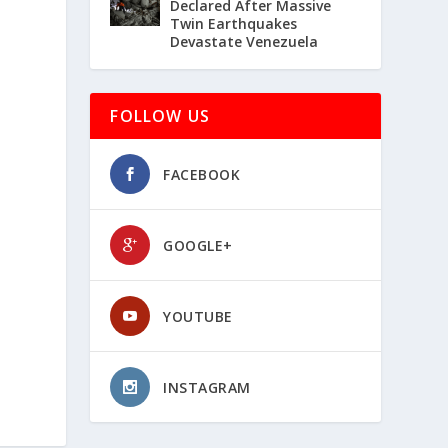
Declared After Massive
Twin Earthquakes
Devastate Venezuela
FOLLOW US
FACEBOOK
GOOGLE+
YOUTUBE
INSTAGRAM