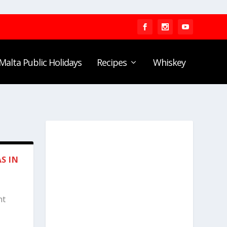
Malta Public Holidays
Recipes
Whiskey
S IN
nt