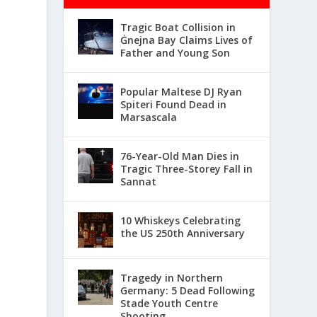
Tragic Boat Collision in
Ġnejna Bay Claims Lives of
Father and Young Son
Popular Maltese DJ Ryan
Spiteri Found Dead in
Marsascala
76-Year-Old Man Dies in
Tragic Three-Storey Fall in
Sannat
10 Whiskeys Celebrating
the US 250th Anniversary
Tragedy in Northern
Germany: 5 Dead Following
Stade Youth Centre
Shooting