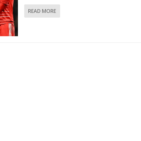
READ MORE