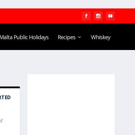
Malta Public Holidays
Recipes
Whiskey
RTED
of