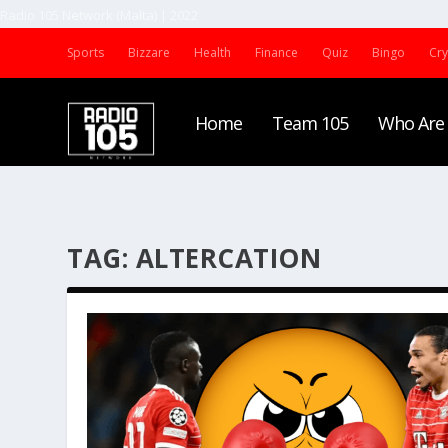
Radio 105 Network (Malta) | 2022
Sports
Bizzare
Health
Finance
Quiz
Bingo
Cr
Home
Team 105
Who Are
TAG:
ALTERCATION