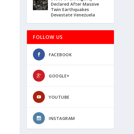
Declared After Massive
Twin Earthquakes
Devastate Venezuela
FOLLOW US
FACEBOOK
GOOGLE+
YOUTUBE
INSTAGRAM