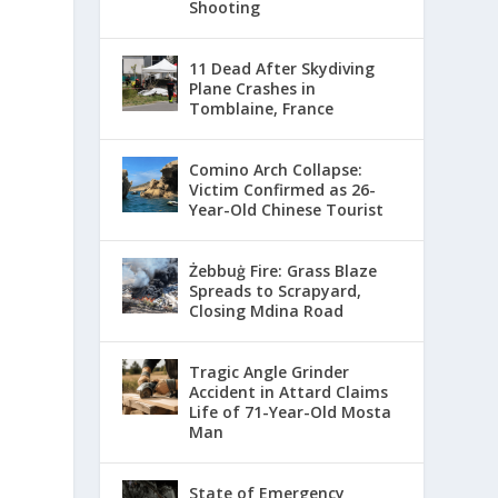
Shooting
11 Dead After Skydiving
Plane Crashes in
Tomblaine, France
Comino Arch Collapse:
Victim Confirmed as 26-
Year-Old Chinese Tourist
Żebbuġ Fire: Grass Blaze
Spreads to Scrapyard,
Closing Mdina Road
Tragic Angle Grinder
Accident in Attard Claims
Life of 71-Year-Old Mosta
Man
State of Emergency