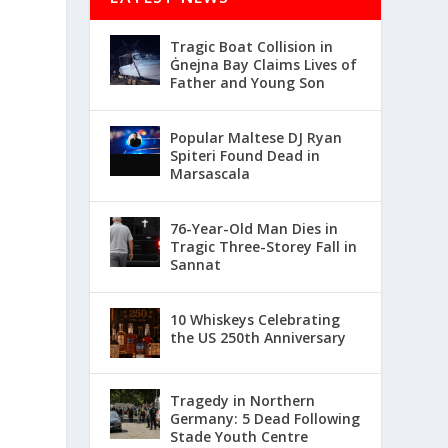
Tragic Boat Collision in
Ġnejna Bay Claims Lives of
Father and Young Son
Popular Maltese DJ Ryan
Spiteri Found Dead in
Marsascala
76-Year-Old Man Dies in
Tragic Three-Storey Fall in
Sannat
10 Whiskeys Celebrating
the US 250th Anniversary
Tragedy in Northern
Germany: 5 Dead Following
Stade Youth Centre