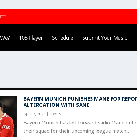
ypto
 We?
105 Player
Schedule
Submit Your Music
BAYERN MUNICH PUNISHES MANE FOR REPO
ALTERCATION WITH SANE
Apr 13, 2023
|
Sports
Bayern Munich has left forward Sadio Mane out 
their squad for their upcoming league match...