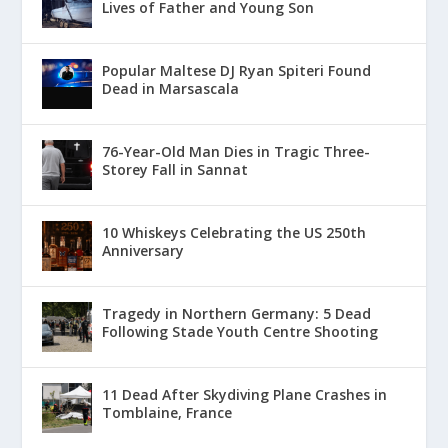
Lives of Father and Young Son
Popular Maltese DJ Ryan Spiteri Found
Dead in Marsascala
76-Year-Old Man Dies in Tragic Three-
Storey Fall in Sannat
10 Whiskeys Celebrating the US 250th
Anniversary
Tragedy in Northern Germany: 5 Dead
Following Stade Youth Centre Shooting
11 Dead After Skydiving Plane Crashes in
Tomblaine, France