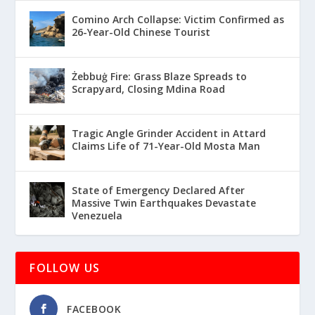
Comino Arch Collapse: Victim Confirmed as
26-Year-Old Chinese Tourist
Żebbuġ Fire: Grass Blaze Spreads to
Scrapyard, Closing Mdina Road
Tragic Angle Grinder Accident in Attard
Claims Life of 71-Year-Old Mosta Man
State of Emergency Declared After
Massive Twin Earthquakes Devastate
Venezuela
FOLLOW US
FACEBOOK