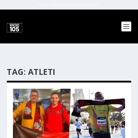
Radio 105 Network (Malta) | 2022
TAG:
ATLETI