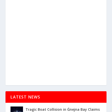
LATEST NEWS
Tragic Boat Collision in Ġnejna Bay Claims