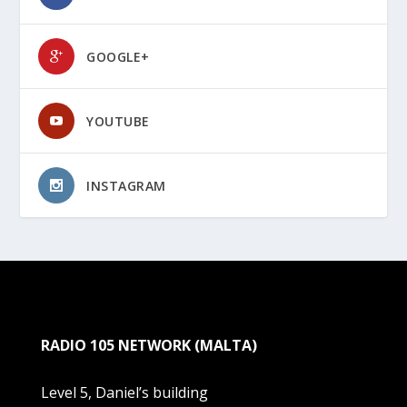
GOOGLE+
YOUTUBE
INSTAGRAM
RADIO 105 NETWORK (MALTA)
Level 5, Daniel’s building