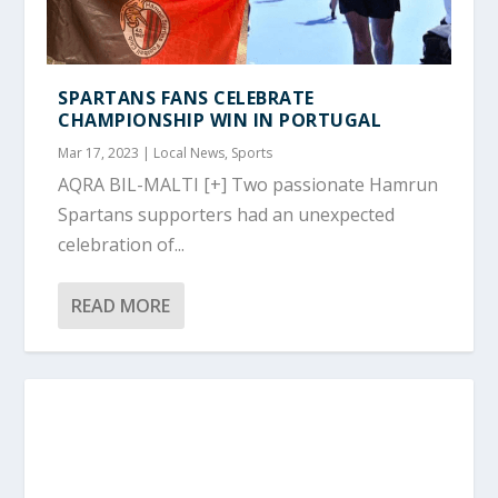
SPARTANS FANS CELEBRATE
CHAMPIONSHIP WIN IN PORTUGAL
Mar 17, 2023
|
Local News
,
Sports
AQRA BIL-MALTI [+] Two passionate Hamrun
Spartans supporters had an unexpected
celebration of...
READ MORE