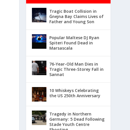
Tragic Boat Collision in
Ġnejna Bay Claims Lives of
Father and Young Son
Popular Maltese DJ Ryan
Spiteri Found Dead in
Marsascala
76-Year-Old Man Dies in
Tragic Three-Storey Fall in
Sannat
10 Whiskeys Celebrating
the US 250th Anniversary
Tragedy in Northern
Germany: 5 Dead Following
Stade Youth Centre
Shooting