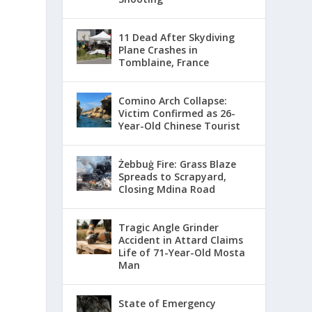
11 Dead After Skydiving
Plane Crashes in
Tomblaine, France
Comino Arch Collapse:
Victim Confirmed as 26-
Year-Old Chinese Tourist
Żebbuġ Fire: Grass Blaze
Spreads to Scrapyard,
Closing Mdina Road
Tragic Angle Grinder
Accident in Attard Claims
Life of 71-Year-Old Mosta
Man
State of Emergency