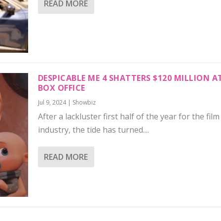
READ MORE
DESPICABLE ME 4 SHATTERS $120 MILLION A
BOX OFFICE
Jul 9, 2024
|
Showbiz
After a lackluster first half of the year for the film
industry, the tide has turned....
READ MORE