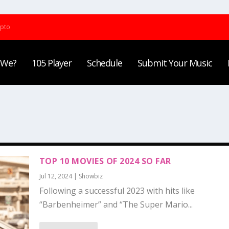
ypto
 We?
105 Player
Schedule
Submit Your Music
TOP 10 MOVIES OF 2024 SO FAR
Jul 12, 2024
|
Showbiz
Following a successful 2023 with hits like
“Barbenheimer” and “The Super Mario...