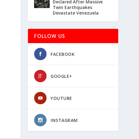
Declared After Massive
Twin Earthquakes
Devastate Venezuela
FOLLOW US
FACEBOOK
GOOGLE+
YOUTUBE
INSTAGRAM