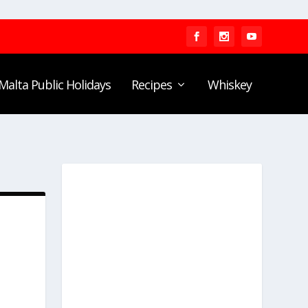
Malta Public Holidays
Recipes
Whiskey