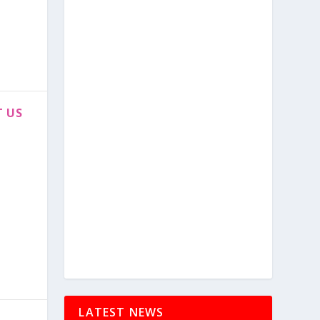
T US
LATEST NEWS