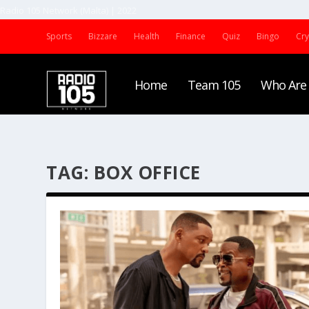
Radio 105 Network (Malta) | 2022
Sports
Bizzare
Health
Finance
Quiz
Bingo
Cr
Home
Team 105
Who Are
TAG:
BOX OFFICE