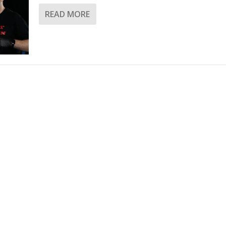
READ MORE