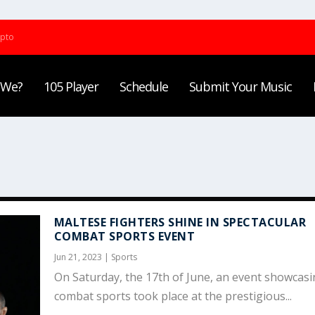
ypto
 We?
105 Player
Schedule
Submit Your Music
MALTESE FIGHTERS SHINE IN SPECTACULAR
COMBAT SPORTS EVENT
Jun 21, 2023
|
Sports
On Saturday, the 17th of June, an event showcas
combat sports took place at the prestigious...