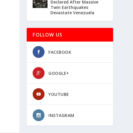
Declared After Massive
Twin Earthquakes
Devastate Venezuela
FOLLOW US
FACEBOOK
GOOGLE+
YOUTUBE
INSTAGRAM