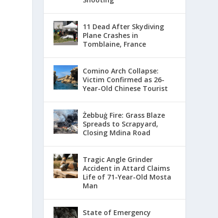
11 Dead After Skydiving
Plane Crashes in
Tomblaine, France
Comino Arch Collapse:
Victim Confirmed as 26-
Year-Old Chinese Tourist
Żebbuġ Fire: Grass Blaze
Spreads to Scrapyard,
Closing Mdina Road
Tragic Angle Grinder
Accident in Attard Claims
Life of 71-Year-Old Mosta
Man
State of Emergency