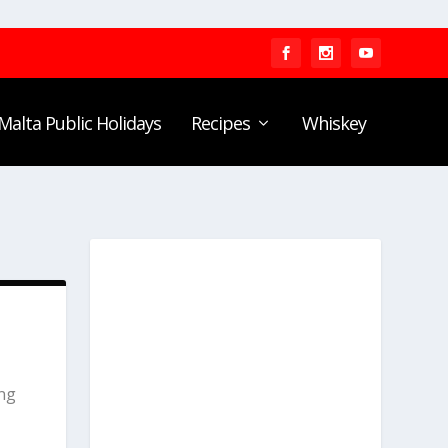
Malta Public Holidays
Recipes
Whiskey
ing