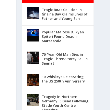
Tragic Boat Collision in
Ġnejna Bay Claims Lives of
Father and Young Son
Popular Maltese DJ Ryan
Spiteri Found Dead in
Marsascala
76-Year-Old Man Dies in
Tragic Three-Storey Fall in
Sannat
10 Whiskeys Celebrating
the US 250th Anniversary
Tragedy in Northern
Germany: 5 Dead Following
Stade Youth Centre
Shooting