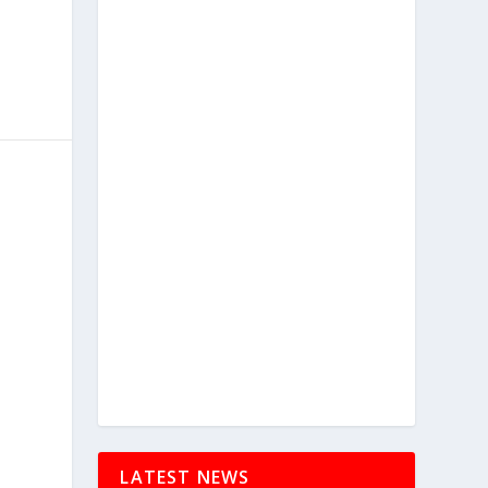
LATEST NEWS