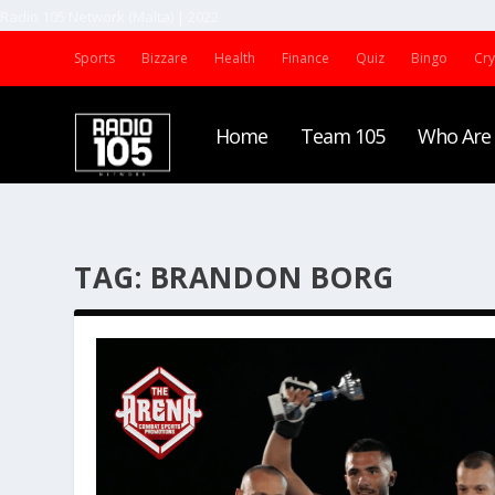
Radio 105 Network (Malta) | 2022
Sports
Bizzare
Health
Finance
Quiz
Bingo
Cr
Home
Team 105
Who Are
TAG:
BRANDON BORG