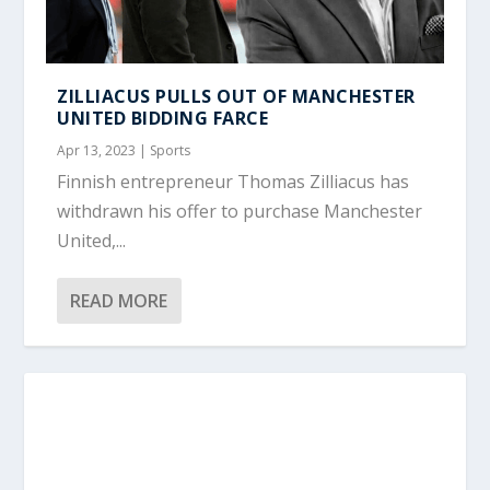
ZILLIACUS PULLS OUT OF MANCHESTER
UNITED BIDDING FARCE
Apr 13, 2023
|
Sports
Finnish entrepreneur Thomas Zilliacus has
withdrawn his offer to purchase Manchester
United,...
READ MORE