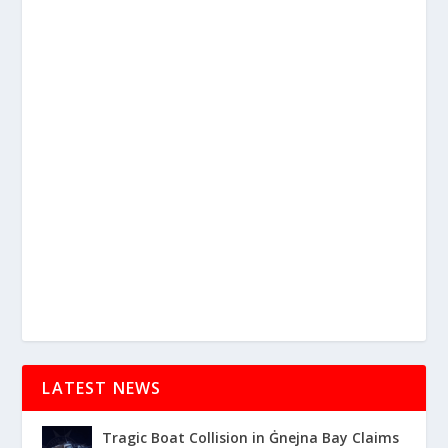
LATEST NEWS
Tragic Boat Collision in Ġnejna Bay Claims