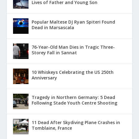
Lives of Father and Young Son
Popular Maltese DJ Ryan Spiteri Found
Dead in Marsascala
76-Year-Old Man Dies in Tragic Three-
Storey Fall in Sannat
10 Whiskeys Celebrating the US 250th
Anniversary
Tragedy in Northern Germany: 5 Dead
Following Stade Youth Centre Shooting
11 Dead After Skydiving Plane Crashes in
Tomblaine, France