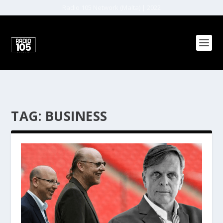
Radio 105 Network (Malta) | 2022
TAG:
BUSINESS