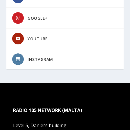
GOOGLE+
YOUTUBE
INSTAGRAM
RADIO 105 NETWORK (MALTA)
Level 5, Daniel’s building