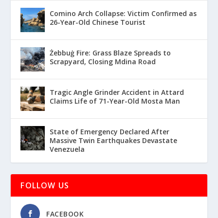
Comino Arch Collapse: Victim Confirmed as
26-Year-Old Chinese Tourist
Żebbuġ Fire: Grass Blaze Spreads to
Scrapyard, Closing Mdina Road
Tragic Angle Grinder Accident in Attard
Claims Life of 71-Year-Old Mosta Man
State of Emergency Declared After
Massive Twin Earthquakes Devastate
Venezuela
FOLLOW US
FACEBOOK