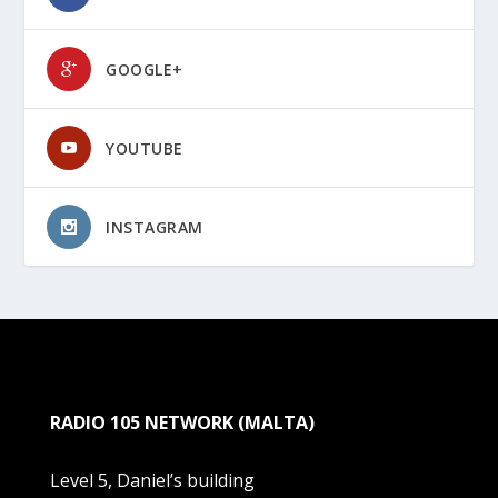
GOOGLE+
YOUTUBE
INSTAGRAM
RADIO 105 NETWORK (MALTA)
Level 5, Daniel’s building