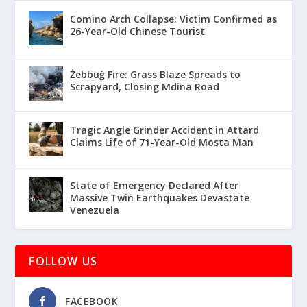
Comino Arch Collapse: Victim Confirmed as
26-Year-Old Chinese Tourist
Żebbuġ Fire: Grass Blaze Spreads to
Scrapyard, Closing Mdina Road
Tragic Angle Grinder Accident in Attard
Claims Life of 71-Year-Old Mosta Man
State of Emergency Declared After
Massive Twin Earthquakes Devastate
Venezuela
FOLLOW US
FACEBOOK