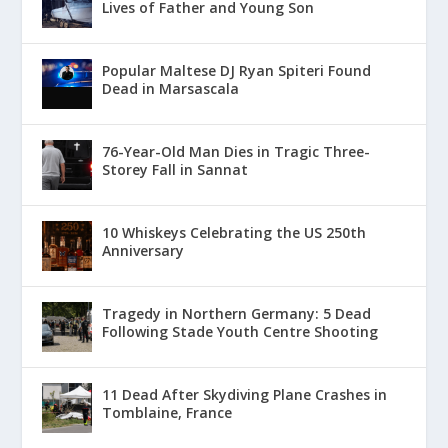
Lives of Father and Young Son
Popular Maltese DJ Ryan Spiteri Found
Dead in Marsascala
76-Year-Old Man Dies in Tragic Three-
Storey Fall in Sannat
10 Whiskeys Celebrating the US 250th
Anniversary
Tragedy in Northern Germany: 5 Dead
Following Stade Youth Centre Shooting
11 Dead After Skydiving Plane Crashes in
Tomblaine, France