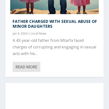
FATHER CHARGED WITH SEXUAL ABUSE OF
MINOR DAUGHTERS
Jan 9, 2024
|
Local News
A 43-year-old father from Mtarfa faced
charges of corrupting and engaging in sexual
acts with his...
READ MORE