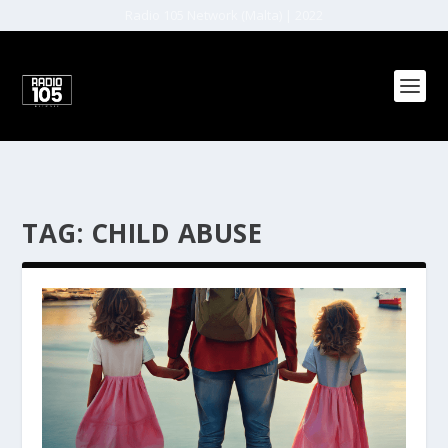
Radio 105 Network (Malta) | 2022
TAG:
CHILD ABUSE