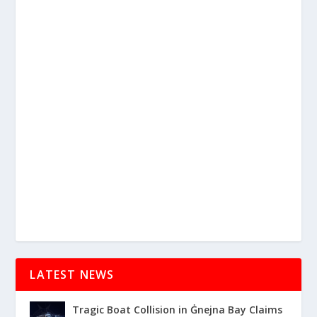
LATEST NEWS
Tragic Boat Collision in Ġnejna Bay Claims