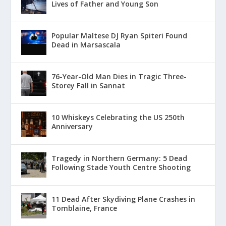
Lives of Father and Young Son
Popular Maltese DJ Ryan Spiteri Found
Dead in Marsascala
76-Year-Old Man Dies in Tragic Three-
Storey Fall in Sannat
10 Whiskeys Celebrating the US 250th
Anniversary
Tragedy in Northern Germany: 5 Dead
Following Stade Youth Centre Shooting
11 Dead After Skydiving Plane Crashes in
Tomblaine, France