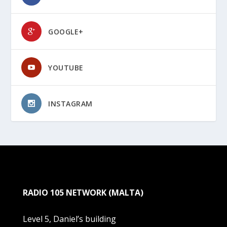
GOOGLE+
YOUTUBE
INSTAGRAM
RADIO 105 NETWORK (MALTA)
Level 5, Daniel’s building