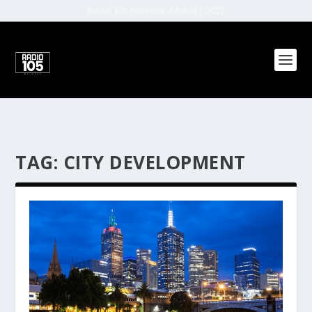
Radio 105 Network (Malta) | 2022
TAG:
CITY DEVELOPMENT