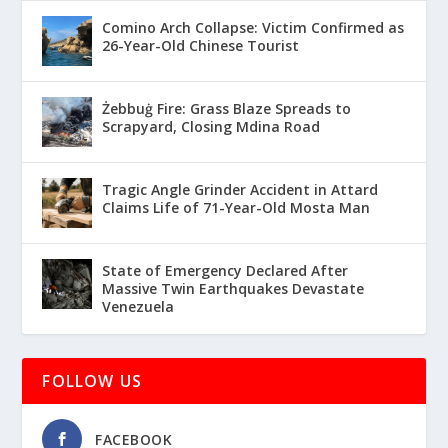
Comino Arch Collapse: Victim Confirmed as
26-Year-Old Chinese Tourist
Żebbuġ Fire: Grass Blaze Spreads to
Scrapyard, Closing Mdina Road
Tragic Angle Grinder Accident in Attard
Claims Life of 71-Year-Old Mosta Man
State of Emergency Declared After
Massive Twin Earthquakes Devastate
Venezuela
FOLLOW US
FACEBOOK