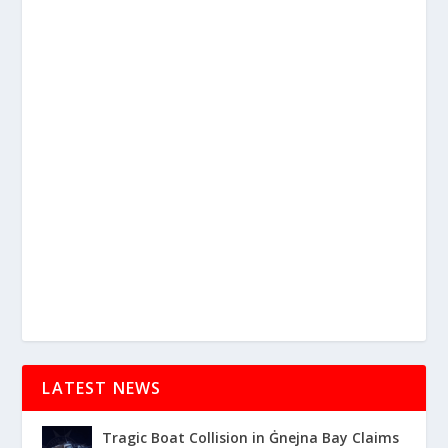
LATEST NEWS
Tragic Boat Collision in Ġnejna Bay Claims