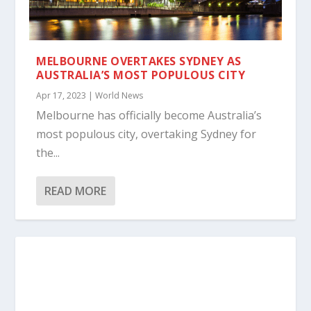
MELBOURNE OVERTAKES SYDNEY AS
AUSTRALIA’S MOST POPULOUS CITY
Apr 17, 2023
|
World News
Melbourne has officially become Australia’s
most populous city, overtaking Sydney for
the...
READ MORE