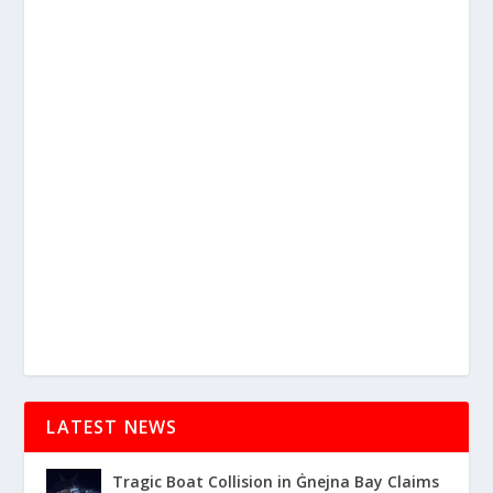
LATEST NEWS
Tragic Boat Collision in Ġnejna Bay Claims