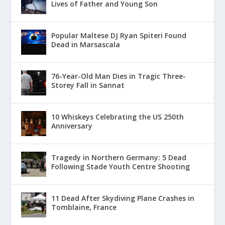
Lives of Father and Young Son
Popular Maltese DJ Ryan Spiteri Found
Dead in Marsascala
76-Year-Old Man Dies in Tragic Three-
Storey Fall in Sannat
10 Whiskeys Celebrating the US 250th
Anniversary
Tragedy in Northern Germany: 5 Dead
Following Stade Youth Centre Shooting
11 Dead After Skydiving Plane Crashes in
Tomblaine, France