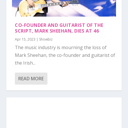
CO-FOUNDER AND GUITARIST OF THE
SCRIPT, MARK SHEEHAN, DIES AT 46
Apr 15, 2023
|
Showbiz
The music industry is mourning the loss of
Mark Sheehan, the co-founder and guitarist of
the Irish...
READ MORE