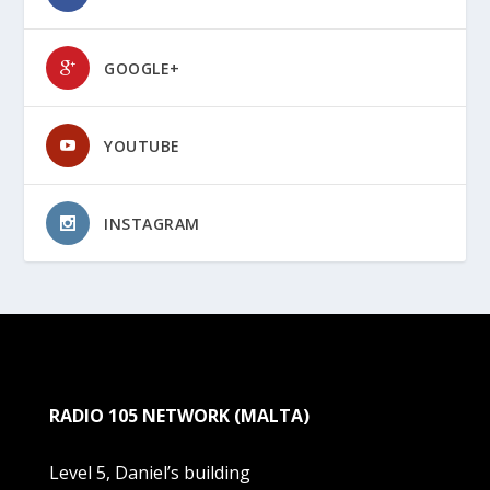
GOOGLE+
YOUTUBE
INSTAGRAM
RADIO 105 NETWORK (MALTA)
Level 5, Daniel’s building