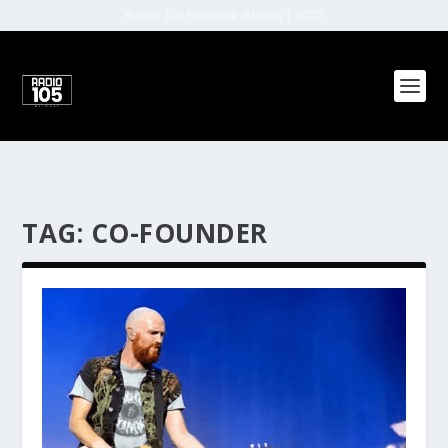
Radio 105 Network (Malta) | 2022
TAG:
CO-FOUNDER