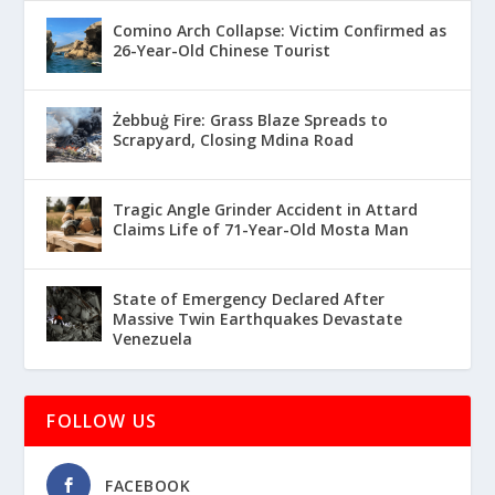
Comino Arch Collapse: Victim Confirmed as
26-Year-Old Chinese Tourist
Żebbuġ Fire: Grass Blaze Spreads to
Scrapyard, Closing Mdina Road
Tragic Angle Grinder Accident in Attard
Claims Life of 71-Year-Old Mosta Man
State of Emergency Declared After
Massive Twin Earthquakes Devastate
Venezuela
FOLLOW US
FACEBOOK