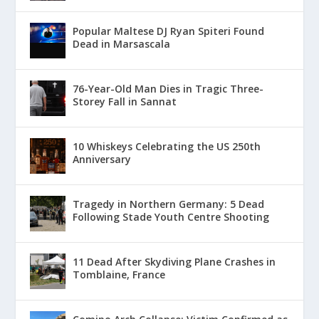
Popular Maltese DJ Ryan Spiteri Found
Dead in Marsascala
76-Year-Old Man Dies in Tragic Three-
Storey Fall in Sannat
10 Whiskeys Celebrating the US 250th
Anniversary
Tragedy in Northern Germany: 5 Dead
Following Stade Youth Centre Shooting
11 Dead After Skydiving Plane Crashes in
Tomblaine, France