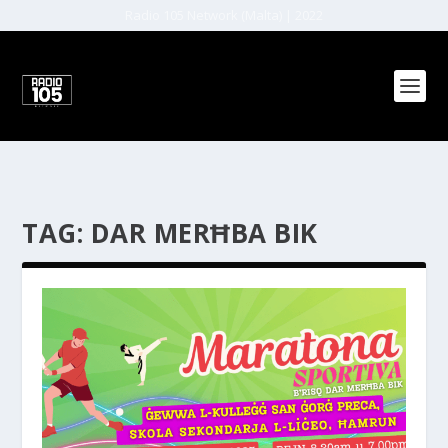
Radio 105 Network (Malta) | 2022
TAG:
DAR MERĦBA BIK