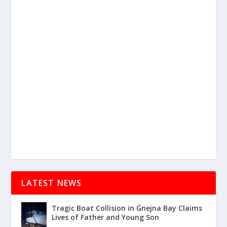
LATEST NEWS
Tragic Boat Collision in Ġnejna Bay Claims
Lives of Father and Young Son