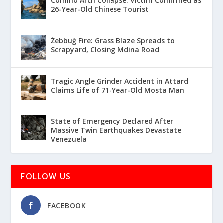
Comino Arch Collapse: Victim Confirmed as
26-Year-Old Chinese Tourist
Żebbuġ Fire: Grass Blaze Spreads to
Scrapyard, Closing Mdina Road
Tragic Angle Grinder Accident in Attard
Claims Life of 71-Year-Old Mosta Man
State of Emergency Declared After
Massive Twin Earthquakes Devastate
Venezuela
FOLLOW US
FACEBOOK