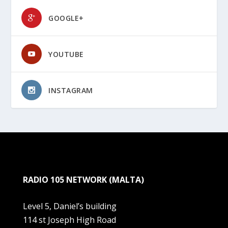
GOOGLE+
YOUTUBE
INSTAGRAM
RADIO 105 NETWORK (MALTA)
Level 5, Daniel’s building
114 st Joseph High Road