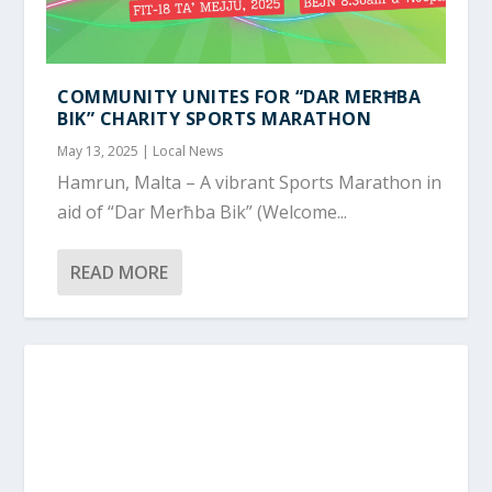
COMMUNITY UNITES FOR “DAR MERĦBA
BIK” CHARITY SPORTS MARATHON
May 13, 2025
|
Local News
Hamrun, Malta – A vibrant Sports Marathon in
aid of “Dar Merħba Bik” (Welcome...
READ MORE