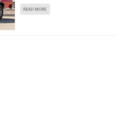
READ MORE