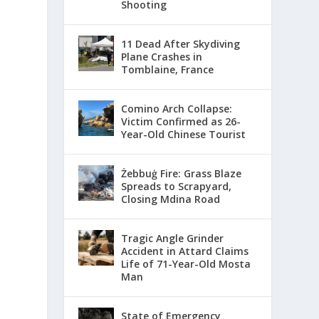
Shooting
11 Dead After Skydiving
Plane Crashes in
Tomblaine, France
Comino Arch Collapse:
Victim Confirmed as 26-
Year-Old Chinese Tourist
Żebbuġ Fire: Grass Blaze
Spreads to Scrapyard,
Closing Mdina Road
Tragic Angle Grinder
Accident in Attard Claims
Life of 71-Year-Old Mosta
Man
State of Emergency