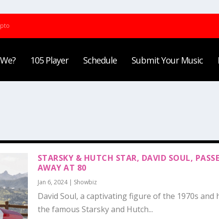
ypto
 We?
105 Player
Schedule
Submit Your Music
STARSKY & HUTCH STAR, DAVID SOUL, PASS
AWAY AT 80
Jan 6, 2024
|
Showbiz
David Soul, a captivating figure of the 1970s and h
the famous Starsky and Hutch...