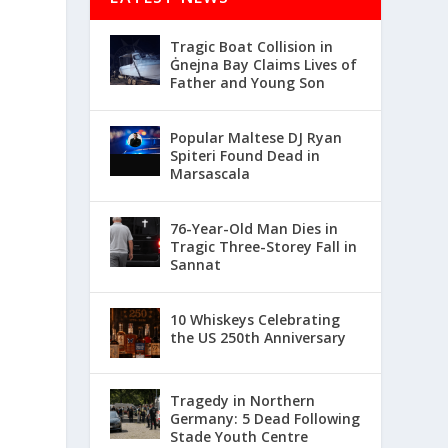
Tragic Boat Collision in
Ġnejna Bay Claims Lives of
Father and Young Son
Popular Maltese DJ Ryan
Spiteri Found Dead in
Marsascala
76-Year-Old Man Dies in
Tragic Three-Storey Fall in
Sannat
10 Whiskeys Celebrating
the US 250th Anniversary
Tragedy in Northern
Germany: 5 Dead Following
Stade Youth Centre