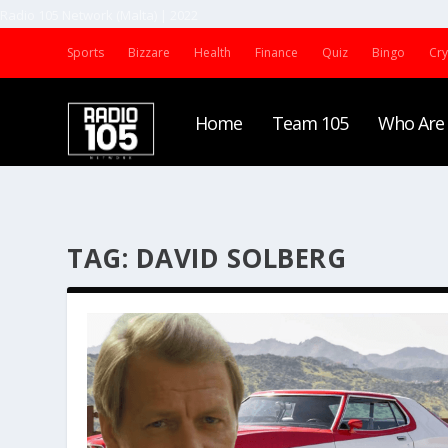
Radio 105 Network (Malta) | 2022
Sports
Bizzare
Health
Finance
Quiz
Bingo
Cr
Home
Team 105
Who Are
TAG:
DAVID SOLBERG