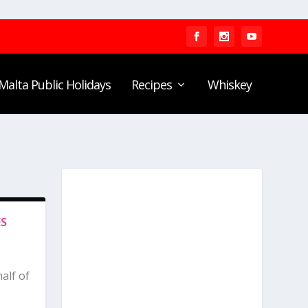
Malta Public Holidays
Recipes
Whiskey
ES
alf of