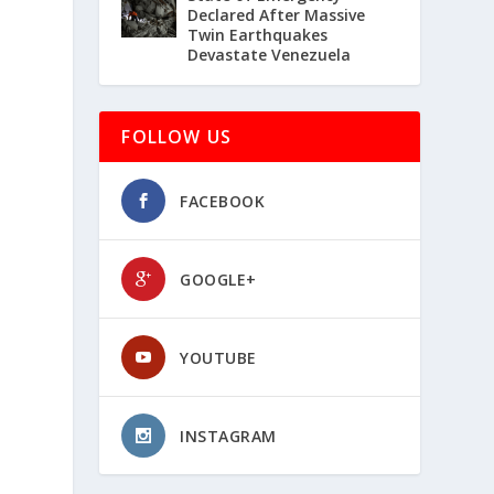
Declared After Massive
Twin Earthquakes
Devastate Venezuela
FOLLOW US
FACEBOOK
GOOGLE+
YOUTUBE
INSTAGRAM