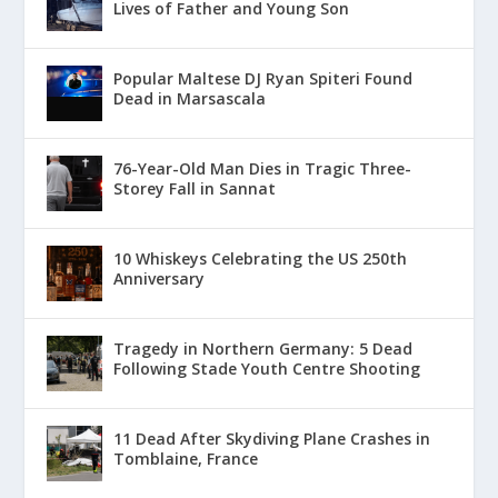
Lives of Father and Young Son
Popular Maltese DJ Ryan Spiteri Found
Dead in Marsascala
76-Year-Old Man Dies in Tragic Three-
Storey Fall in Sannat
10 Whiskeys Celebrating the US 250th
Anniversary
Tragedy in Northern Germany: 5 Dead
Following Stade Youth Centre Shooting
11 Dead After Skydiving Plane Crashes in
Tomblaine, France