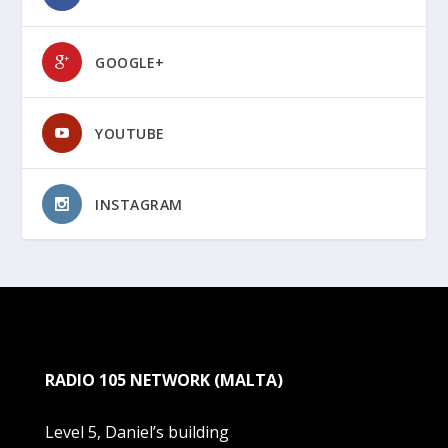
GOOGLE+
YOUTUBE
INSTAGRAM
RADIO 105 NETWORK (MALTA)
Level 5, Daniel’s building