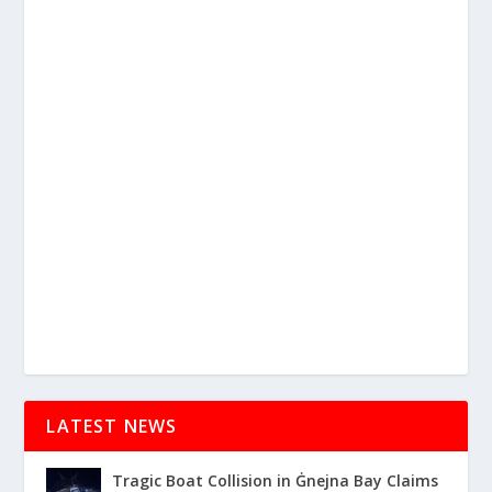
LATEST NEWS
Tragic Boat Collision in Ġnejna Bay Claims