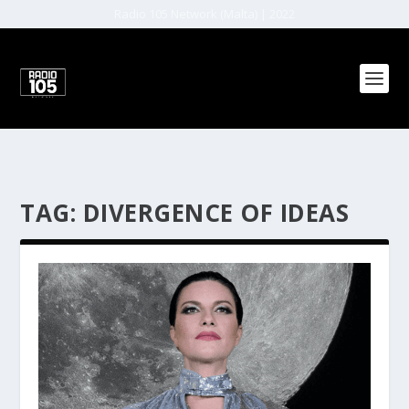
Radio 105 Network (Malta) | 2022
TAG:
DIVERGENCE OF IDEAS