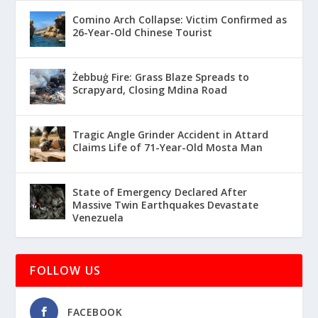
Comino Arch Collapse: Victim Confirmed as
26-Year-Old Chinese Tourist
Żebbuġ Fire: Grass Blaze Spreads to
Scrapyard, Closing Mdina Road
Tragic Angle Grinder Accident in Attard
Claims Life of 71-Year-Old Mosta Man
State of Emergency Declared After
Massive Twin Earthquakes Devastate
Venezuela
FOLLOW US
FACEBOOK