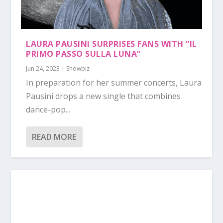
LAURA PAUSINI SURPRISES FANS WITH “IL
PRIMO PASSO SULLA LUNA”
Jun 24, 2023
|
Showbiz
In preparation for her summer concerts, Laura
Pausini drops a new single that combines
dance-pop...
READ MORE