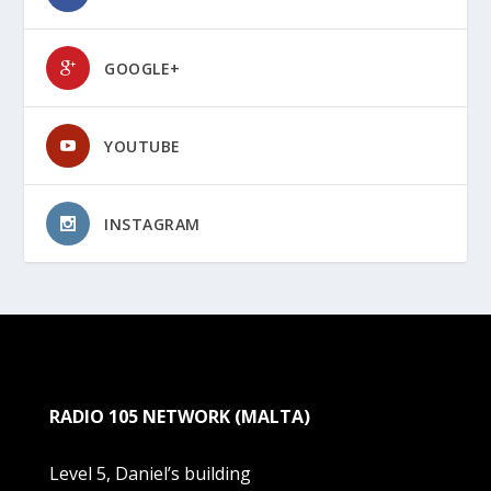
GOOGLE+
YOUTUBE
INSTAGRAM
RADIO 105 NETWORK (MALTA)
Level 5, Daniel’s building