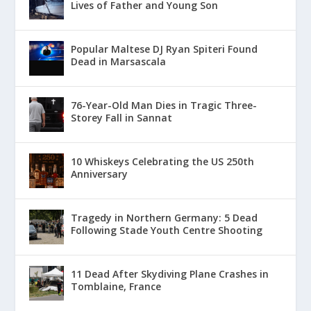
Lives of Father and Young Son
Popular Maltese DJ Ryan Spiteri Found
Dead in Marsascala
76-Year-Old Man Dies in Tragic Three-
Storey Fall in Sannat
10 Whiskeys Celebrating the US 250th
Anniversary
Tragedy in Northern Germany: 5 Dead
Following Stade Youth Centre Shooting
11 Dead After Skydiving Plane Crashes in
Tomblaine, France