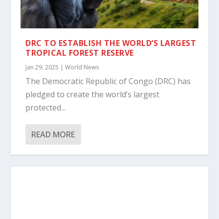
DRC TO ESTABLISH THE WORLD’S LARGEST
TROPICAL FOREST RESERVE
Jan 29, 2025
|
World News
The Democratic Republic of Congo (DRC) has
pledged to create the world’s largest
protected...
READ MORE