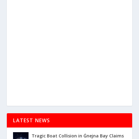
LATEST NEWS
Tragic Boat Collision in Ġnejna Bay Claims