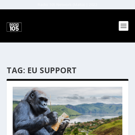
Radio 105 Network (Malta) | 2022
TAG:
EU SUPPORT