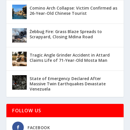
Comino Arch Collapse: Victim Confirmed as
26-Year-Old Chinese Tourist
Żebbuġ Fire: Grass Blaze Spreads to
Scrapyard, Closing Mdina Road
Tragic Angle Grinder Accident in Attard
Claims Life of 71-Year-Old Mosta Man
State of Emergency Declared After
Massive Twin Earthquakes Devastate
Venezuela
FOLLOW US
FACEBOOK