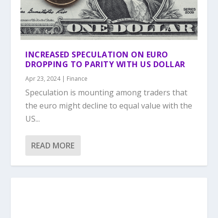
INCREASED SPECULATION ON EURO
DROPPING TO PARITY WITH US DOLLAR
Apr 23, 2024
|
Finance
Speculation is mounting among traders that
the euro might decline to equal value with the
US...
READ MORE