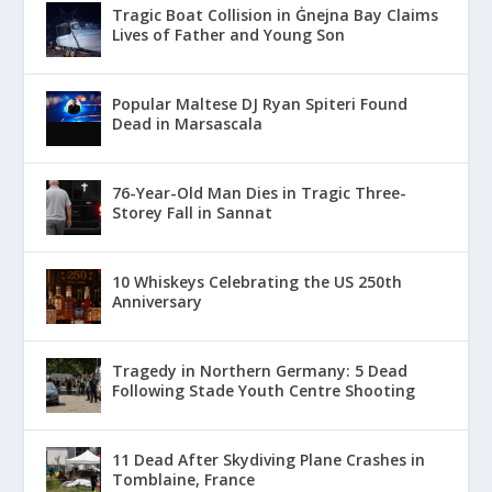
Tragic Boat Collision in Ġnejna Bay Claims
Lives of Father and Young Son
Popular Maltese DJ Ryan Spiteri Found
Dead in Marsascala
76-Year-Old Man Dies in Tragic Three-
Storey Fall in Sannat
10 Whiskeys Celebrating the US 250th
Anniversary
Tragedy in Northern Germany: 5 Dead
Following Stade Youth Centre Shooting
11 Dead After Skydiving Plane Crashes in
Tomblaine, France