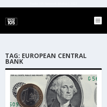
Radio 105 Network (Malta) | 2022
TAG:
EUROPEAN CENTRAL
BANK