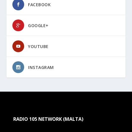
FACEBOOK
GOOGLE+
YOUTUBE
INSTAGRAM
RADIO 105 NETWORK (MALTA)