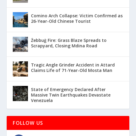
Comino Arch Collapse: Victim Confirmed as
26-Year-Old Chinese Tourist
Żebbuġ Fire: Grass Blaze Spreads to
Scrapyard, Closing Mdina Road
Tragic Angle Grinder Accident in Attard
Claims Life of 71-Year-Old Mosta Man
State of Emergency Declared After
Massive Twin Earthquakes Devastate
Venezuela
FOLLOW US