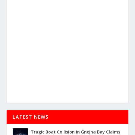
LATEST NEWS
Tragic Boat Collision in Ġnejna Bay Claims