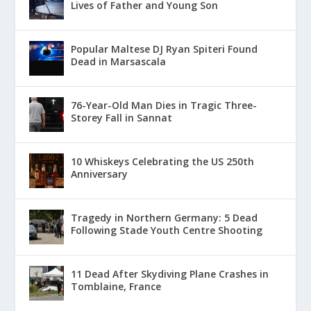
Lives of Father and Young Son
Popular Maltese DJ Ryan Spiteri Found
Dead in Marsascala
76-Year-Old Man Dies in Tragic Three-
Storey Fall in Sannat
10 Whiskeys Celebrating the US 250th
Anniversary
Tragedy in Northern Germany: 5 Dead
Following Stade Youth Centre Shooting
11 Dead After Skydiving Plane Crashes in
Tomblaine, France