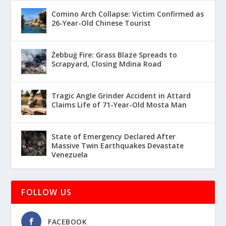
Comino Arch Collapse: Victim Confirmed as
26-Year-Old Chinese Tourist
Żebbuġ Fire: Grass Blaze Spreads to
Scrapyard, Closing Mdina Road
Tragic Angle Grinder Accident in Attard
Claims Life of 71-Year-Old Mosta Man
State of Emergency Declared After
Massive Twin Earthquakes Devastate
Venezuela
FOLLOW US
FACEBOOK