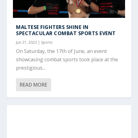
MALTESE FIGHTERS SHINE IN
SPECTACULAR COMBAT SPORTS EVENT
Jun 21, 2023
|
Sports
On Saturday, the 17th of June, an event
showcasing combat sports took place at the
prestigious...
READ MORE