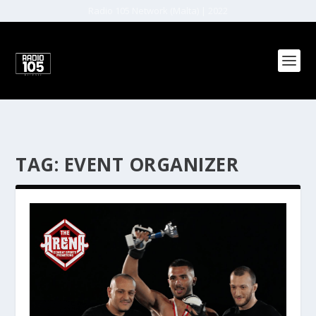
Radio 105 Network (Malta) | 2022
TAG:
EVENT ORGANIZER