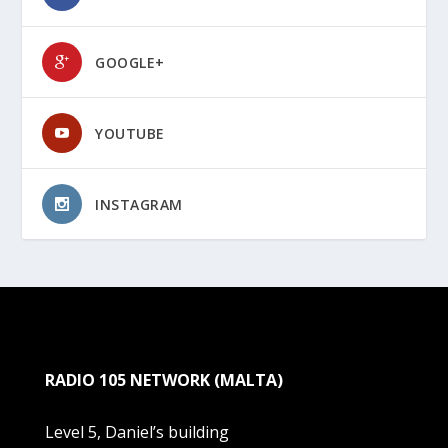
GOOGLE+
YOUTUBE
INSTAGRAM
RADIO 105 NETWORK (MALTA)
Level 5, Daniel’s building