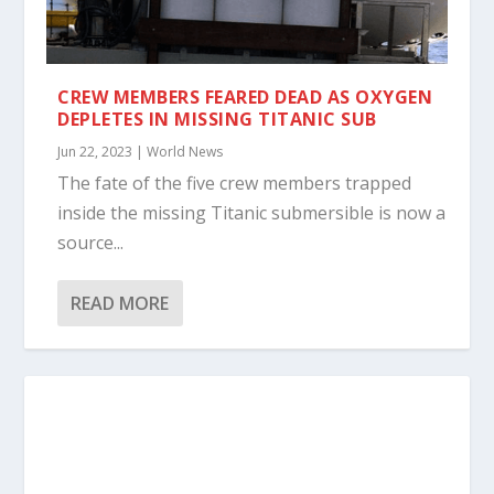
CREW MEMBERS FEARED DEAD AS OXYGEN
DEPLETES IN MISSING TITANIC SUB
Jun 22, 2023
|
World News
The fate of the five crew members trapped
inside the missing Titanic submersible is now a
source...
READ MORE