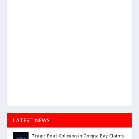
LATEST NEWS
Tragic Boat Collision in Ġnejna Bay Claims