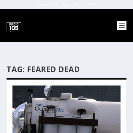
Radio 105 Network (Malta) | 2022
TAG:
FEARED DEAD