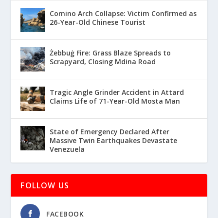
Comino Arch Collapse: Victim Confirmed as
26-Year-Old Chinese Tourist
Żebbuġ Fire: Grass Blaze Spreads to
Scrapyard, Closing Mdina Road
Tragic Angle Grinder Accident in Attard
Claims Life of 71-Year-Old Mosta Man
State of Emergency Declared After
Massive Twin Earthquakes Devastate
Venezuela
FOLLOW US
FACEBOOK