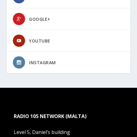
GOOGLE+
YOUTUBE
INSTAGRAM
RADIO 105 NETWORK (MALTA)
Level 5, Daniel’s building