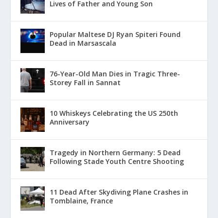
Lives of Father and Young Son
Popular Maltese DJ Ryan Spiteri Found
Dead in Marsascala
76-Year-Old Man Dies in Tragic Three-
Storey Fall in Sannat
10 Whiskeys Celebrating the US 250th
Anniversary
Tragedy in Northern Germany: 5 Dead
Following Stade Youth Centre Shooting
11 Dead After Skydiving Plane Crashes in
Tomblaine, France