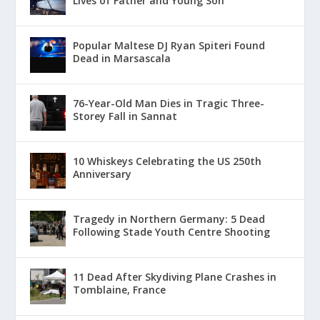
Lives of Father and Young Son
Popular Maltese DJ Ryan Spiteri Found
Dead in Marsascala
76-Year-Old Man Dies in Tragic Three-
Storey Fall in Sannat
10 Whiskeys Celebrating the US 250th
Anniversary
Tragedy in Northern Germany: 5 Dead
Following Stade Youth Centre Shooting
11 Dead After Skydiving Plane Crashes in
Tomblaine, France