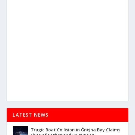
LATEST NEWS
Tragic Boat Collision in Ġnejna Bay Claims