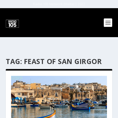
Radio 105 Network (Malta) | 2022
TAG:
FEAST OF SAN GIRGOR