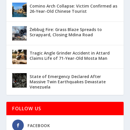
Comino Arch Collapse: Victim Confirmed as
26-Year-Old Chinese Tourist
Żebbuġ Fire: Grass Blaze Spreads to
Scrapyard, Closing Mdina Road
Tragic Angle Grinder Accident in Attard
Claims Life of 71-Year-Old Mosta Man
State of Emergency Declared After
Massive Twin Earthquakes Devastate
Venezuela
FOLLOW US
FACEBOOK