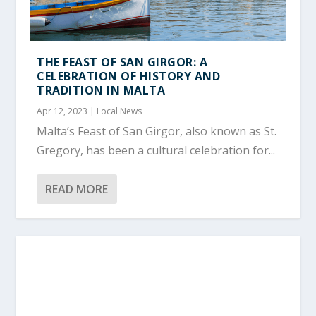
THE FEAST OF SAN GIRGOR: A
CELEBRATION OF HISTORY AND
TRADITION IN MALTA
Apr 12, 2023
|
Local News
Malta’s Feast of San Girgor, also known as St.
Gregory, has been a cultural celebration for...
READ MORE