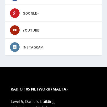
GOOGLE+
YOUTUBE
INSTAGRAM
RADIO 105 NETWORK (MALTA)
Level 5, Daniel’s building