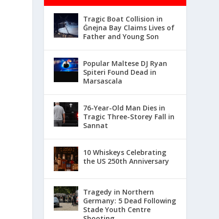
Tragic Boat Collision in
Ġnejna Bay Claims Lives of
Father and Young Son
Popular Maltese DJ Ryan
Spiteri Found Dead in
Marsascala
76-Year-Old Man Dies in
Tragic Three-Storey Fall in
Sannat
10 Whiskeys Celebrating
the US 250th Anniversary
Tragedy in Northern
Germany: 5 Dead Following
Stade Youth Centre
Shooting