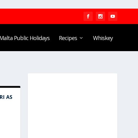
Malta Public Holidays
Recipes
Whiskey
I AS