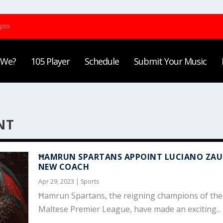
ypto
 We?
105 Player
Schedule
Submit Your Music
NT
ĦAMRUN SPARTANS APPOINT LUCIANO ZAUR
NEW COACH
Apr 29, 2023
|
Sports
Ħamrun Spartans, the reigning champions of the
Maltese Premier League, have made an exciting...