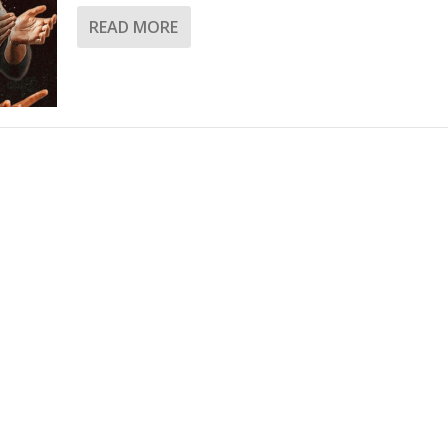
READ MORE