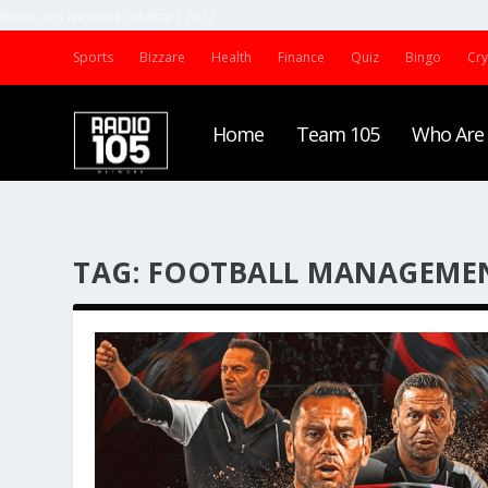
Radio 105 Network (Malta) | 2022
Sports
Bizzare
Health
Finance
Quiz
Bingo
Cr
Home
Team 105
Who Are
TAG:
FOOTBALL MANAGEME