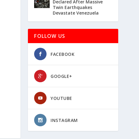
Declared After Massive
Twin Earthquakes
Devastate Venezuela
FOLLOW US
FACEBOOK
GOOGLE+
YOUTUBE
INSTAGRAM