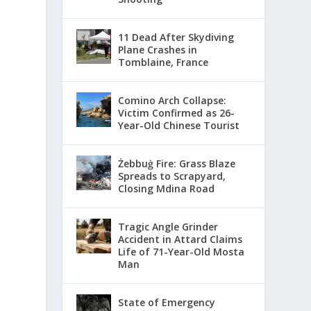
11 Dead After Skydiving
Plane Crashes in
Tomblaine, France
Comino Arch Collapse:
Victim Confirmed as 26-
Year-Old Chinese Tourist
Żebbuġ Fire: Grass Blaze
Spreads to Scrapyard,
Closing Mdina Road
Tragic Angle Grinder
Accident in Attard Claims
Life of 71-Year-Old Mosta
Man
State of Emergency