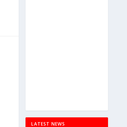
LATEST NEWS