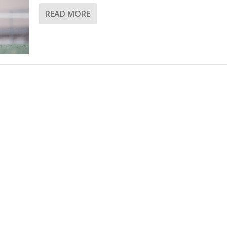
READ MORE