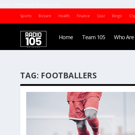
Radio 105 Network (Malta) | 2022
Sports
Bizzare
Health
Finance
Quiz
Bingo
Cr
Home
Team 105
Who Are
TAG:
FOOTBALLERS