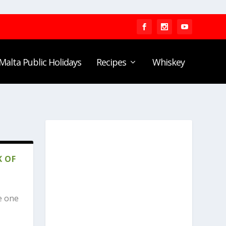
Malta Public Holidays
Recipes
Whiskey
K OF
e one