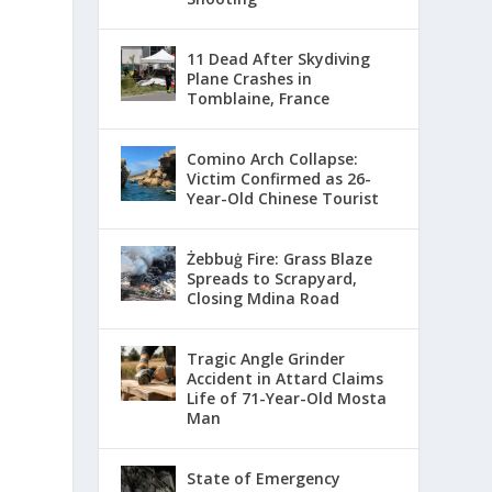
11 Dead After Skydiving
Plane Crashes in
Tomblaine, France
Comino Arch Collapse:
Victim Confirmed as 26-
Year-Old Chinese Tourist
Żebbuġ Fire: Grass Blaze
Spreads to Scrapyard,
Closing Mdina Road
Tragic Angle Grinder
Accident in Attard Claims
Life of 71-Year-Old Mosta
Man
State of Emergency