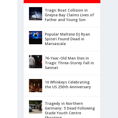
Tragic Boat Collision in
Ġnejna Bay Claims Lives of
Father and Young Son
Popular Maltese DJ Ryan
Spiteri Found Dead in
Marsascala
76-Year-Old Man Dies in
Tragic Three-Storey Fall in
Sannat
10 Whiskeys Celebrating
the US 250th Anniversary
Tragedy in Northern
Germany: 5 Dead Following
Stade Youth Centre
Shooting