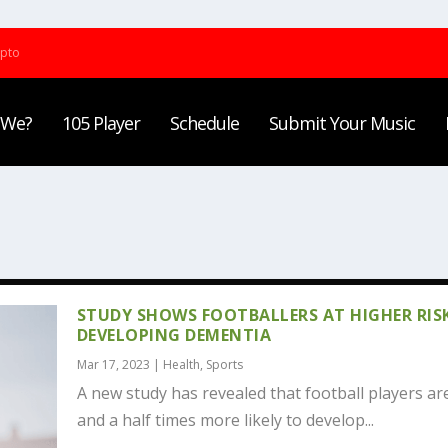
ypto
 We?
105 Player
Schedule
Submit Your Music
STUDY SHOWS FOOTBALLERS AT HIGHER RIS
DEVELOPING DEMENTIA
Mar 17, 2023
|
Health
,
Sports
A new study has revealed that football players ar
and a half times more likely to develop...