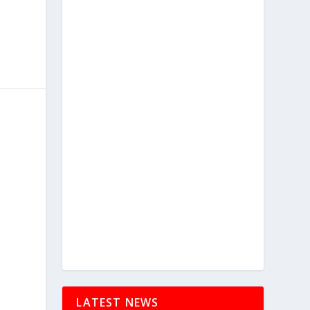
LATEST NEWS