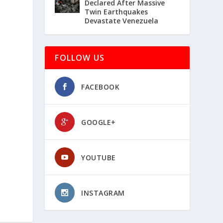
Declared After Massive
Twin Earthquakes
Devastate Venezuela
FOLLOW US
FACEBOOK
GOOGLE+
YOUTUBE
INSTAGRAM