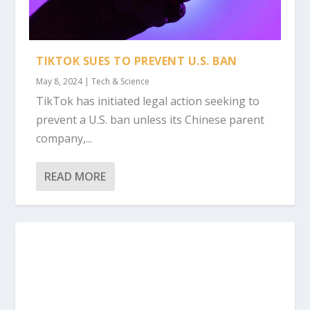
TIKTOK SUES TO PREVENT U.S. BAN
May 8, 2024
|
Tech & Science
TikTok has initiated legal action seeking to
prevent a U.S. ban unless its Chinese parent
company,...
READ MORE