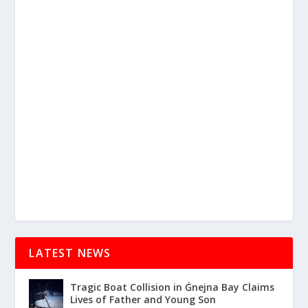
LATEST NEWS
Tragic Boat Collision in Ġnejna Bay Claims
Lives of Father and Young Son