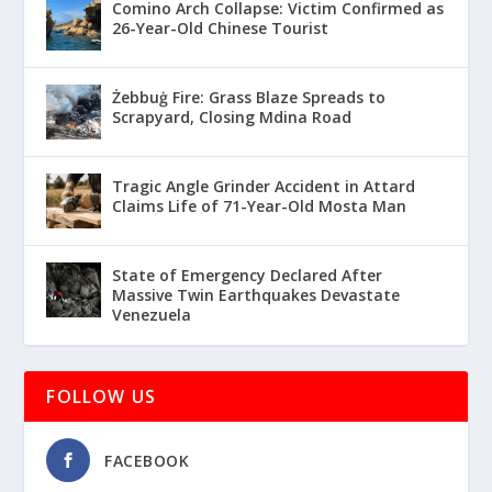
Comino Arch Collapse: Victim Confirmed as
26-Year-Old Chinese Tourist
Żebbuġ Fire: Grass Blaze Spreads to
Scrapyard, Closing Mdina Road
Tragic Angle Grinder Accident in Attard
Claims Life of 71-Year-Old Mosta Man
State of Emergency Declared After
Massive Twin Earthquakes Devastate
Venezuela
FOLLOW US
FACEBOOK