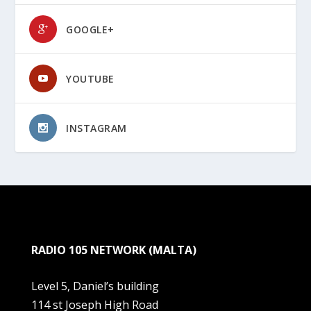
GOOGLE+
YOUTUBE
INSTAGRAM
RADIO 105 NETWORK (MALTA)
Level 5, Daniel’s building
114 st Joseph High Road