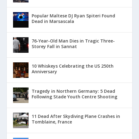
Popular Maltese DJ Ryan Spiteri Found
Dead in Marsascala
76-Year-Old Man Dies in Tragic Three-
Storey Fall in Sannat
10 Whiskeys Celebrating the US 250th
Anniversary
Tragedy in Northern Germany: 5 Dead
Following Stade Youth Centre Shooting
11 Dead After Skydiving Plane Crashes in
Tomblaine, France