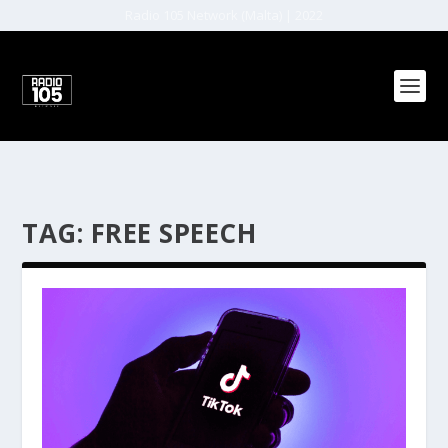
Radio 105 Network (Malta) | 2022
TAG:
FREE SPEECH