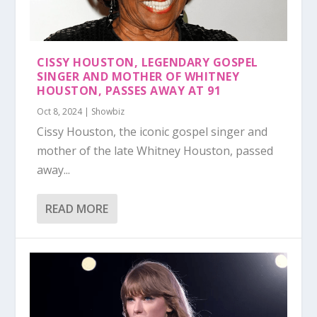
CISSY HOUSTON, LEGENDARY GOSPEL
SINGER AND MOTHER OF WHITNEY
HOUSTON, PASSES AWAY AT 91
Oct 8, 2024
|
Showbiz
Cissy Houston, the iconic gospel singer and
mother of the late Whitney Houston, passed
away...
READ MORE