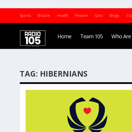
Radio 105 Network (Malta) | 2022
Sports
Bizzare
Health
Finance
Quiz
Bingo
Cr
Home
Team 105
Who Are
TAG:
HIBERNIANS