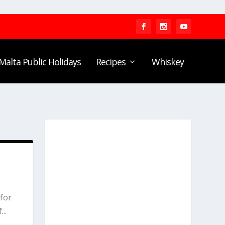
Malta Public Holidays
Recipes
Whiskey
E
for
..