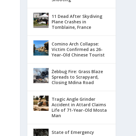
11 Dead After Skydiving
Plane Crashes in
Tomblaine, France
Comino Arch Collapse:
Victim Confirmed as 26-
Year-Old Chinese Tourist
Żebbuġ Fire: Grass Blaze
Spreads to Scrapyard,
Closing Mdina Road
Tragic Angle Grinder
Accident in Attard Claims
Life of 71-Year-Old Mosta
Man
State of Emergency