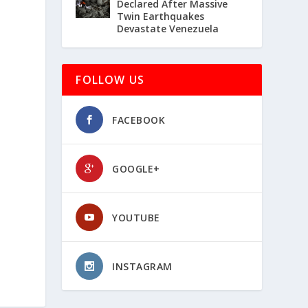
Declared After Massive
Twin Earthquakes
Devastate Venezuela
FOLLOW US
FACEBOOK
GOOGLE+
YOUTUBE
INSTAGRAM