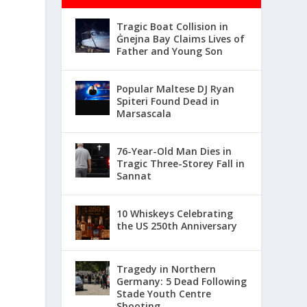
Tragic Boat Collision in
Ġnejna Bay Claims Lives of
Father and Young Son
Popular Maltese DJ Ryan
Spiteri Found Dead in
Marsascala
76-Year-Old Man Dies in
Tragic Three-Storey Fall in
Sannat
10 Whiskeys Celebrating
the US 250th Anniversary
Tragedy in Northern
Germany: 5 Dead Following
Stade Youth Centre
Shooting