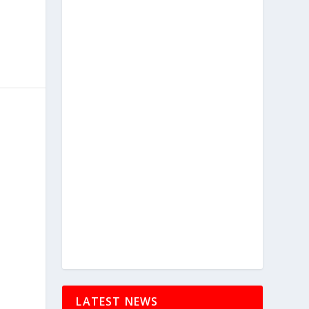
LATEST NEWS