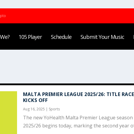
ypto
 We?
105 Player
Schedule
Submit Your Music
MALTA PREMIER LEAGUE 2025/26: TITLE RAC
KICKS OFF
Aug 16, 2025
|
Sports
The new YoHealth Malta Premier League season 
2025/26 begins today, marking the second year of.