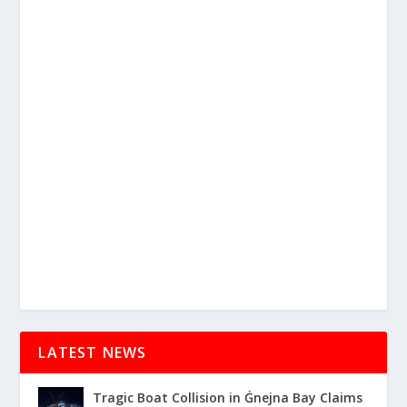
LATEST NEWS
Tragic Boat Collision in Ġnejna Bay Claims