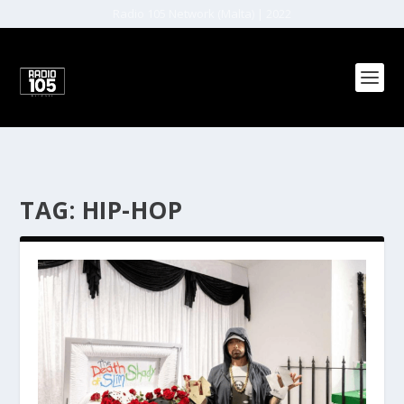
Radio 105 Network (Malta) | 2022
TAG:
HIP-HOP