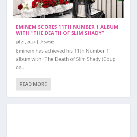
EMINEM SCORES 11TH NUMBER 1 ALBUM
WITH “THE DEATH OF SLIM SHADY”
Jul 21, 2024
|
Showbiz
Eminem has achieved his 11th Number 1
album with “The Death of Slim Shady (Coup
de...
READ MORE