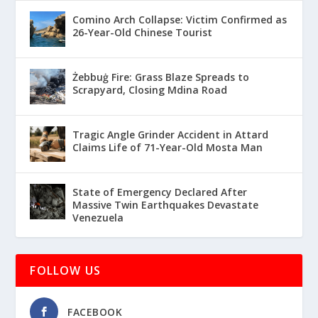
Comino Arch Collapse: Victim Confirmed as
26-Year-Old Chinese Tourist
Żebbuġ Fire: Grass Blaze Spreads to
Scrapyard, Closing Mdina Road
Tragic Angle Grinder Accident in Attard
Claims Life of 71-Year-Old Mosta Man
State of Emergency Declared After
Massive Twin Earthquakes Devastate
Venezuela
FOLLOW US
FACEBOOK