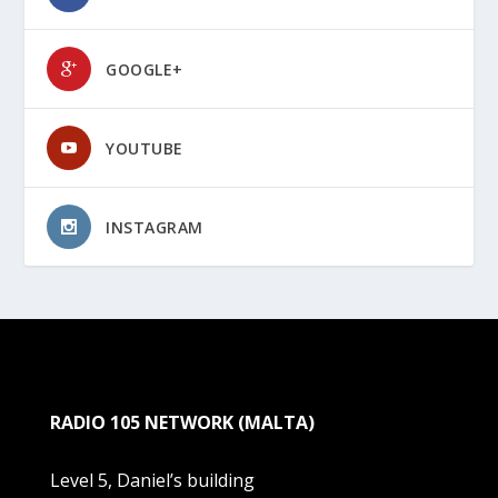
GOOGLE+
YOUTUBE
INSTAGRAM
RADIO 105 NETWORK (MALTA)
Level 5, Daniel’s building