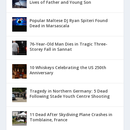
Lives of Father and Young Son
Popular Maltese DJ Ryan Spiteri Found
Dead in Marsascala
76-Year-Old Man Dies in Tragic Three-
Storey Fall in Sannat
10 Whiskeys Celebrating the US 250th
Anniversary
Tragedy in Northern Germany: 5 Dead
Following Stade Youth Centre Shooting
11 Dead After Skydiving Plane Crashes in
Tomblaine, France