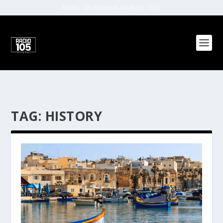
Radio 105 Network (Malta) | 2022
TAG:
HISTORY