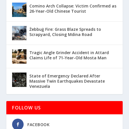
Comino Arch Collapse: Victim Confirmed as
26-Year-Old Chinese Tourist
Żebbuġ Fire: Grass Blaze Spreads to
Scrapyard, Closing Mdina Road
Tragic Angle Grinder Accident in Attard
Claims Life of 71-Year-Old Mosta Man
State of Emergency Declared After
Massive Twin Earthquakes Devastate
Venezuela
FOLLOW US
FACEBOOK