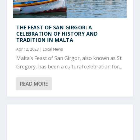
THE FEAST OF SAN GIRGOR: A
CELEBRATION OF HISTORY AND
TRADITION IN MALTA
Apr 12, 2023
|
Local News
Malta’s Feast of San Girgor, also known as St.
Gregory, has been a cultural celebration for...
READ MORE