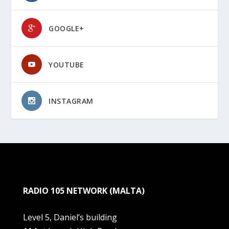
GOOGLE+
YOUTUBE
INSTAGRAM
RADIO 105 NETWORK (MALTA)
Level 5, Daniel’s building