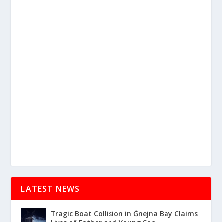
LATEST NEWS
Tragic Boat Collision in Ġnejna Bay Claims