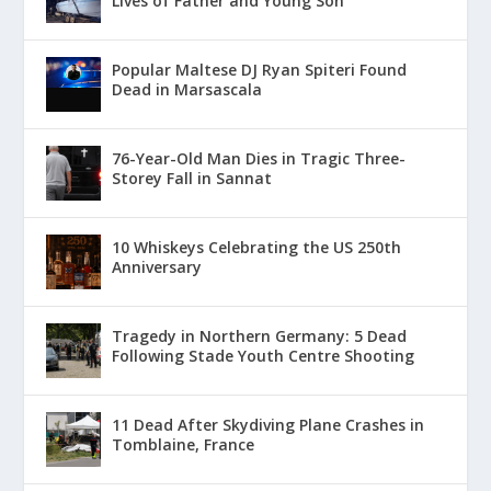
Lives of Father and Young Son
Popular Maltese DJ Ryan Spiteri Found
Dead in Marsascala
76-Year-Old Man Dies in Tragic Three-
Storey Fall in Sannat
10 Whiskeys Celebrating the US 250th
Anniversary
Tragedy in Northern Germany: 5 Dead
Following Stade Youth Centre Shooting
11 Dead After Skydiving Plane Crashes in
Tomblaine, France