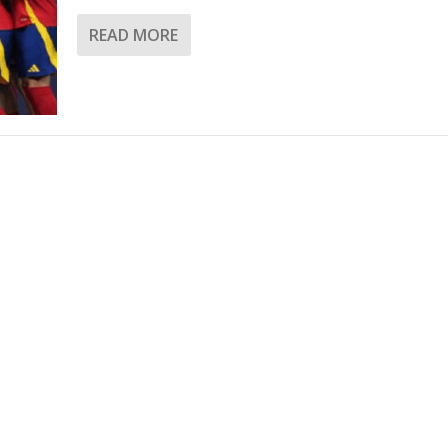
READ MORE