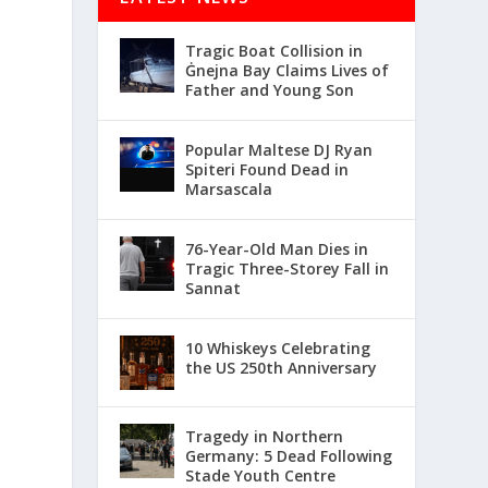
Tragic Boat Collision in
Ġnejna Bay Claims Lives of
Father and Young Son
Popular Maltese DJ Ryan
Spiteri Found Dead in
Marsascala
76-Year-Old Man Dies in
Tragic Three-Storey Fall in
Sannat
10 Whiskeys Celebrating
the US 250th Anniversary
Tragedy in Northern
Germany: 5 Dead Following
Stade Youth Centre