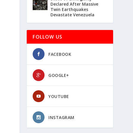
Declared After Massive
Twin Earthquakes
Devastate Venezuela
FOLLOW US
FACEBOOK
GOOGLE+
YOUTUBE
INSTAGRAM