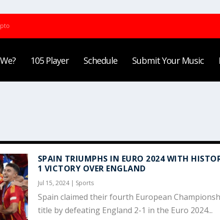
ypto
 We?
105 Player
Schedule
Submit Your Music
SPAIN TRIUMPHS IN EURO 2024 WITH HISTOR
1 VICTORY OVER ENGLAND
Jul 15, 2024
|
Sports
Spain claimed their fourth European Championsh
title by defeating England 2-1 in the Euro 2024...