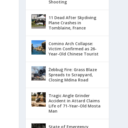
Shooting
11 Dead After Skydiving
Plane Crashes in
Tomblaine, France
Comino Arch Collapse:
Victim Confirmed as 26-
Year-Old Chinese Tourist
Żebbuġ Fire: Grass Blaze
Spreads to Scrapyard,
Closing Mdina Road
Tragic Angle Grinder
Accident in Attard Claims
Life of 71-Year-Old Mosta
Man
State of Emergency