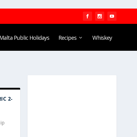
Malta Public Holidays
Recipes
Whiskey
IC 2-
ip