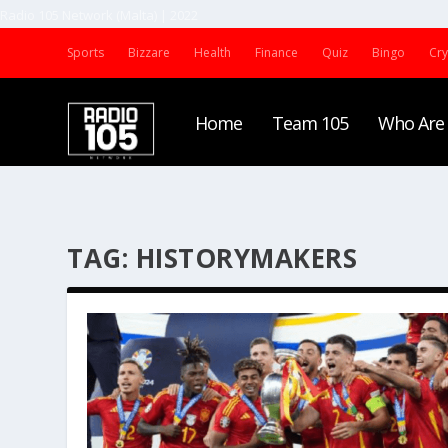
Radio 105 Network (Malta) | 2022
Sports
Bizzare
Health
Finance
Quiz
Bingo
Cr
Home
Team 105
Who Are
TAG:
HISTORYMAKERS