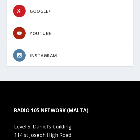
GOOGLE+
YOUTUBE
INSTAGRAM
RADIO 105 NETWORK (MALTA)
Level 5, Daniel’s building
114 st Joseph High Road