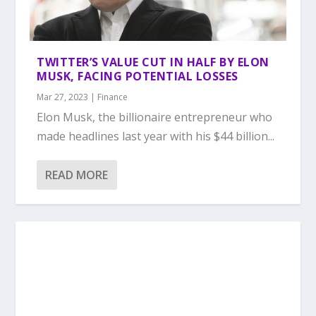
TWITTER’S VALUE CUT IN HALF BY ELON
MUSK, FACING POTENTIAL LOSSES
Mar 27, 2023
|
Finance
Elon Musk, the billionaire entrepreneur who
made headlines last year with his $44 billion...
READ MORE