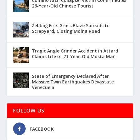
Comino Arch Collapse: Victim Confirmed as
26-Year-Old Chinese Tourist
Żebbuġ Fire: Grass Blaze Spreads to
Scrapyard, Closing Mdina Road
Tragic Angle Grinder Accident in Attard
Claims Life of 71-Year-Old Mosta Man
State of Emergency Declared After
Massive Twin Earthquakes Devastate
Venezuela
FOLLOW US
FACEBOOK