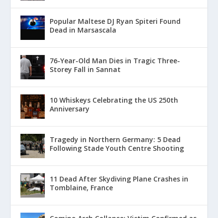
Popular Maltese DJ Ryan Spiteri Found
Dead in Marsascala
76-Year-Old Man Dies in Tragic Three-
Storey Fall in Sannat
10 Whiskeys Celebrating the US 250th
Anniversary
Tragedy in Northern Germany: 5 Dead
Following Stade Youth Centre Shooting
11 Dead After Skydiving Plane Crashes in
Tomblaine, France