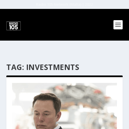
Radio 105 Network (Malta) | 2022
TAG:
INVESTMENTS