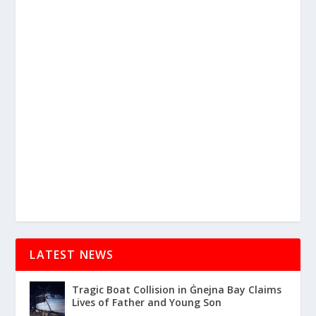
LATEST NEWS
Tragic Boat Collision in Ġnejna Bay Claims
Lives of Father and Young Son