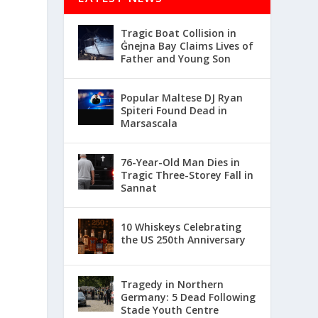
Tragic Boat Collision in
Ġnejna Bay Claims Lives of
Father and Young Son
Popular Maltese DJ Ryan
Spiteri Found Dead in
Marsascala
76-Year-Old Man Dies in
Tragic Three-Storey Fall in
Sannat
10 Whiskeys Celebrating
the US 250th Anniversary
Tragedy in Northern
Germany: 5 Dead Following
Stade Youth Centre