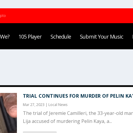
ypto
 We?
105 Player
Schedule
Submit Your Music
TRIAL CONTINUES FOR MURDER OF PELIN KA
Mar 27, 2023
|
Local News
The trial of Jeremie Camilleri, the 33-year-old ma
Lija accused of murdering Pelin Kaya, a...