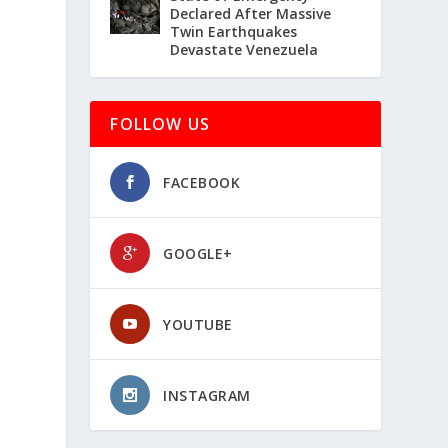
Declared After Massive
Twin Earthquakes
Devastate Venezuela
FOLLOW US
FACEBOOK
GOOGLE+
YOUTUBE
INSTAGRAM