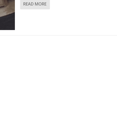
READ MORE