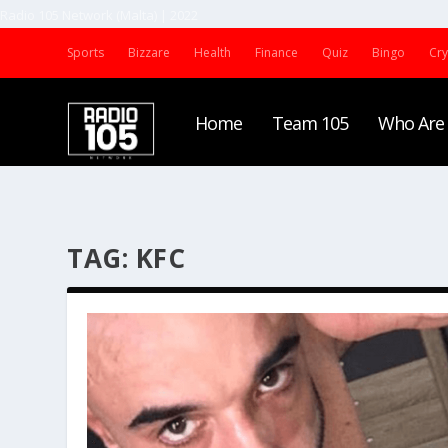
Radio 105 Network (Malta) | 2022
Sports
Bizzare
Health
Finance
Quiz
Bingo
Cr
Home
Team 105
Who Are
TAG:
KFC