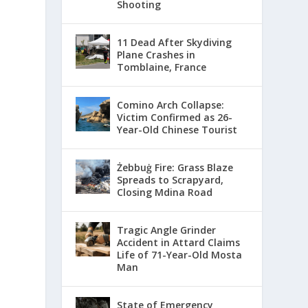
Shooting
11 Dead After Skydiving
Plane Crashes in
Tomblaine, France
Comino Arch Collapse:
Victim Confirmed as 26-
Year-Old Chinese Tourist
Żebbuġ Fire: Grass Blaze
Spreads to Scrapyard,
Closing Mdina Road
Tragic Angle Grinder
Accident in Attard Claims
Life of 71-Year-Old Mosta
Man
State of Emergency