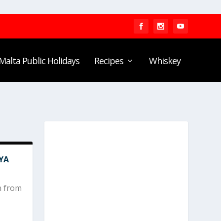
Malta Public Holidays
Recipes
Whiskey
YA
n from