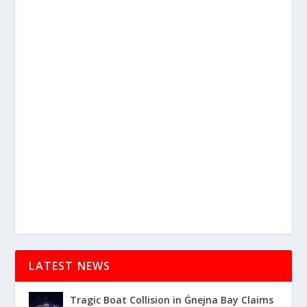
LATEST NEWS
Tragic Boat Collision in Ġnejna Bay Claims