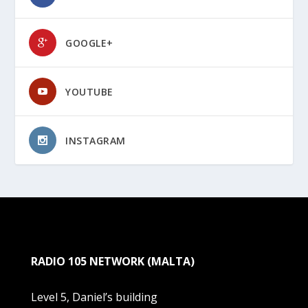
GOOGLE+
YOUTUBE
INSTAGRAM
RADIO 105 NETWORK (MALTA)
Level 5, Daniel’s building