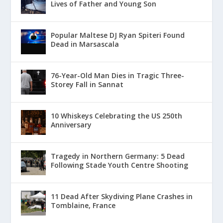
Lives of Father and Young Son
Popular Maltese DJ Ryan Spiteri Found
Dead in Marsascala
76-Year-Old Man Dies in Tragic Three-
Storey Fall in Sannat
10 Whiskeys Celebrating the US 250th
Anniversary
Tragedy in Northern Germany: 5 Dead
Following Stade Youth Centre Shooting
11 Dead After Skydiving Plane Crashes in
Tomblaine, France