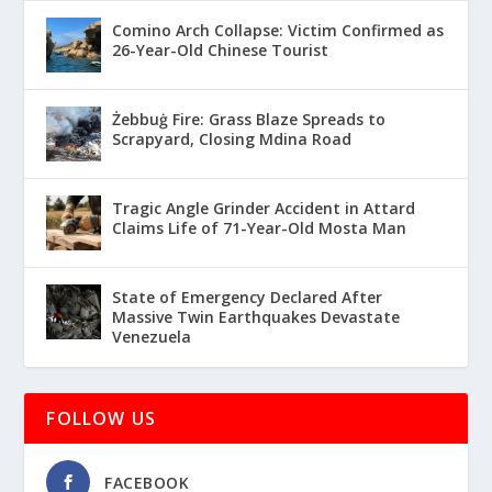
Comino Arch Collapse: Victim Confirmed as
26-Year-Old Chinese Tourist
Żebbuġ Fire: Grass Blaze Spreads to
Scrapyard, Closing Mdina Road
Tragic Angle Grinder Accident in Attard
Claims Life of 71-Year-Old Mosta Man
State of Emergency Declared After
Massive Twin Earthquakes Devastate
Venezuela
FOLLOW US
FACEBOOK