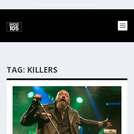
Radio 105 Network (Malta) | 2022
TAG:
KILLERS