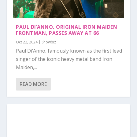
PAUL DI’ANNO, ORIGINAL IRON MAIDEN
FRONTMAN, PASSES AWAY AT 66
Oct 22, 2024
|
Showbiz
Paul Di’Anno, famously known as the first lead
singer of the iconic heavy metal band Iron
Maiden,...
READ MORE