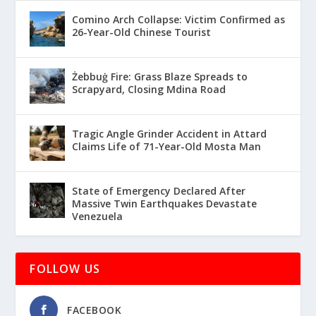
Comino Arch Collapse: Victim Confirmed as
26-Year-Old Chinese Tourist
Żebbuġ Fire: Grass Blaze Spreads to
Scrapyard, Closing Mdina Road
Tragic Angle Grinder Accident in Attard
Claims Life of 71-Year-Old Mosta Man
State of Emergency Declared After
Massive Twin Earthquakes Devastate
Venezuela
FOLLOW US
FACEBOOK