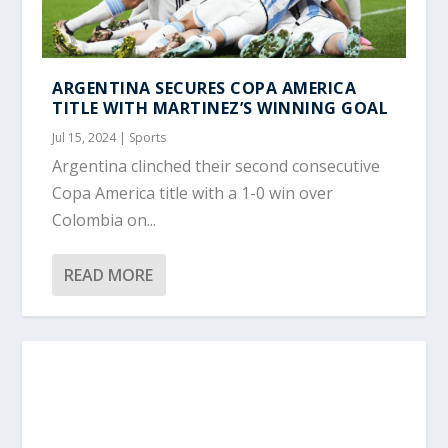
ARGENTINA SECURES COPA AMERICA
TITLE WITH MARTINEZ’S WINNING GOAL
Jul 15, 2024
|
Sports
Argentina clinched their second consecutive
Copa America title with a 1-0 win over
Colombia on...
READ MORE