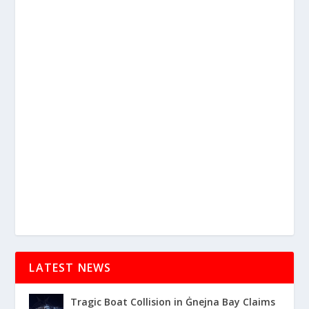
LATEST NEWS
Tragic Boat Collision in Ġnejna Bay Claims