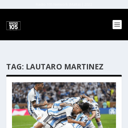
Radio 105 Network (Malta) | 2022
TAG:
LAUTARO MARTINEZ