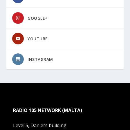
GOOGLE+
YOUTUBE
INSTAGRAM
RADIO 105 NETWORK (MALTA)
Level 5, Daniel’s building