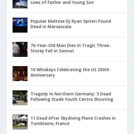
Lives of Father and Young Son
Popular Maltese DJ Ryan Spiteri Found
Dead in Marsascala
76-Year-Old Man Dies in Tragic Three-
Storey Fall in Sannat
10 Whiskeys Celebrating the US 250th
Anniversary
Tragedy in Northern Germany: 5 Dead
Following Stade Youth Centre Shooting
11 Dead After Skydiving Plane Crashes in
Tomblaine, France