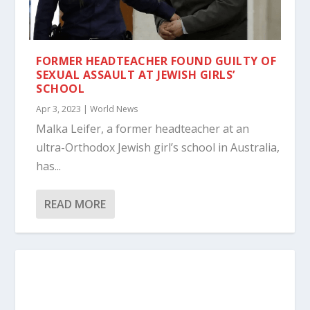
FORMER HEADTEACHER FOUND GUILTY OF
SEXUAL ASSAULT AT JEWISH GIRLS’
SCHOOL
Apr 3, 2023
|
World News
Malka Leifer, a former headteacher at an
ultra-Orthodox Jewish girl’s school in Australia,
has...
READ MORE