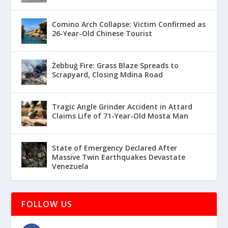
Comino Arch Collapse: Victim Confirmed as
26-Year-Old Chinese Tourist
Żebbuġ Fire: Grass Blaze Spreads to
Scrapyard, Closing Mdina Road
Tragic Angle Grinder Accident in Attard
Claims Life of 71-Year-Old Mosta Man
State of Emergency Declared After
Massive Twin Earthquakes Devastate
Venezuela
FOLLOW US