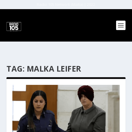
Radio 105 Network (Malta) | 2022
TAG:
MALKA LEIFER