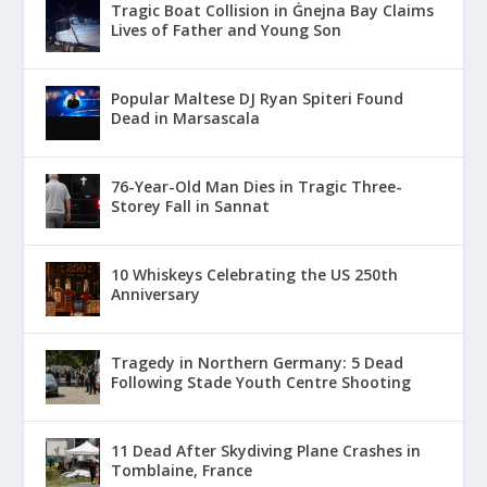
Tragic Boat Collision in Ġnejna Bay Claims
Lives of Father and Young Son
Popular Maltese DJ Ryan Spiteri Found
Dead in Marsascala
76-Year-Old Man Dies in Tragic Three-
Storey Fall in Sannat
10 Whiskeys Celebrating the US 250th
Anniversary
Tragedy in Northern Germany: 5 Dead
Following Stade Youth Centre Shooting
11 Dead After Skydiving Plane Crashes in
Tomblaine, France