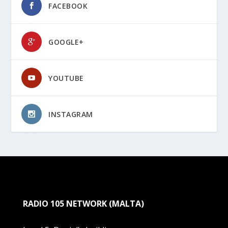
FACEBOOK
GOOGLE+
YOUTUBE
INSTAGRAM
RADIO 105 NETWORK (MALTA)