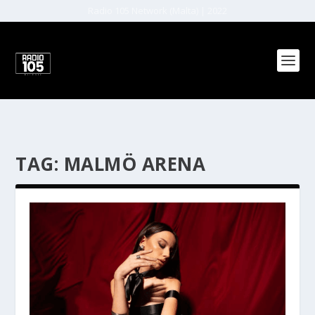
Radio 105 Network (Malta) | 2022
TAG:
MALMÖ ARENA