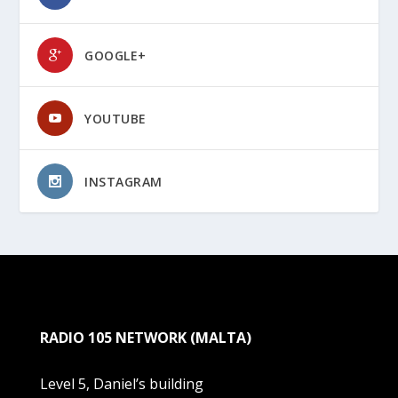
GOOGLE+
YOUTUBE
INSTAGRAM
RADIO 105 NETWORK (MALTA)
Level 5, Daniel’s building