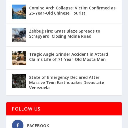
Comino Arch Collapse: Victim Confirmed as
26-Year-Old Chinese Tourist
Żebbuġ Fire: Grass Blaze Spreads to
Scrapyard, Closing Mdina Road
Tragic Angle Grinder Accident in Attard
Claims Life of 71-Year-Old Mosta Man
State of Emergency Declared After
Massive Twin Earthquakes Devastate
Venezuela
FOLLOW US
FACEBOOK