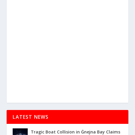
LATEST NEWS
Tragic Boat Collision in Ġnejna Bay Claims