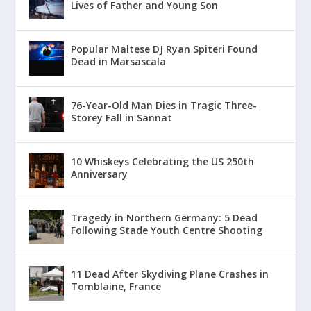
Lives of Father and Young Son
Popular Maltese DJ Ryan Spiteri Found
Dead in Marsascala
76-Year-Old Man Dies in Tragic Three-
Storey Fall in Sannat
10 Whiskeys Celebrating the US 250th
Anniversary
Tragedy in Northern Germany: 5 Dead
Following Stade Youth Centre Shooting
11 Dead After Skydiving Plane Crashes in
Tomblaine, France