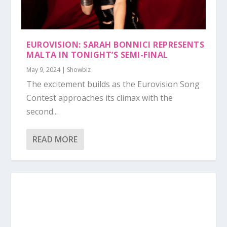
EUROVISION: SARAH BONNICI REPRESENTS
MALTA IN TONIGHT’S SEMI-FINAL
May 9, 2024
|
Showbiz
The excitement builds as the Eurovision Song
Contest approaches its climax with the
second...
READ MORE