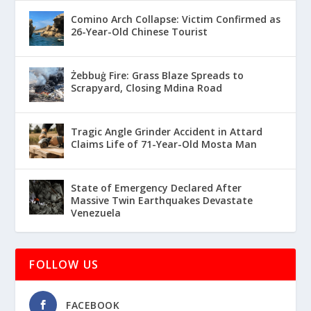
Comino Arch Collapse: Victim Confirmed as
26-Year-Old Chinese Tourist
Żebbuġ Fire: Grass Blaze Spreads to
Scrapyard, Closing Mdina Road
Tragic Angle Grinder Accident in Attard
Claims Life of 71-Year-Old Mosta Man
State of Emergency Declared After
Massive Twin Earthquakes Devastate
Venezuela
FOLLOW US
FACEBOOK