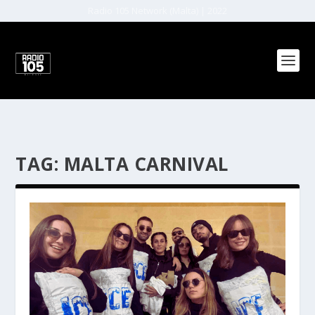
Radio 105 Network (Malta) | 2022
TAG:
MALTA CARNIVAL