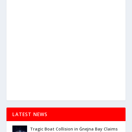
LATEST NEWS
Tragic Boat Collision in Ġnejna Bay Claims