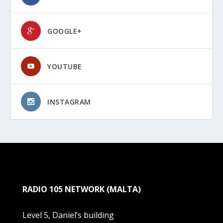
GOOGLE+
YOUTUBE
INSTAGRAM
RADIO 105 NETWORK (MALTA)
Level 5, Daniel’s building