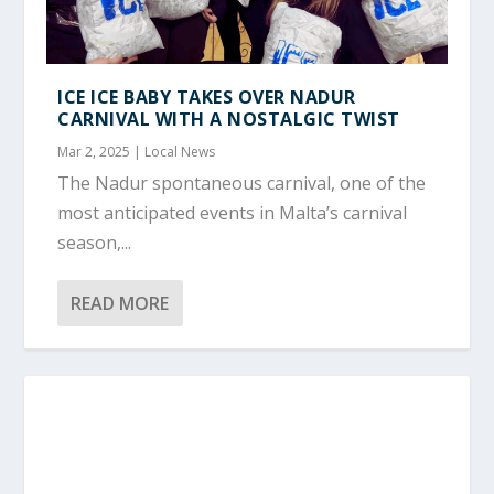
ICE ICE BABY TAKES OVER NADUR
CARNIVAL WITH A NOSTALGIC TWIST
Mar 2, 2025
|
Local News
The Nadur spontaneous carnival, one of the
most anticipated events in Malta’s carnival
season,...
READ MORE