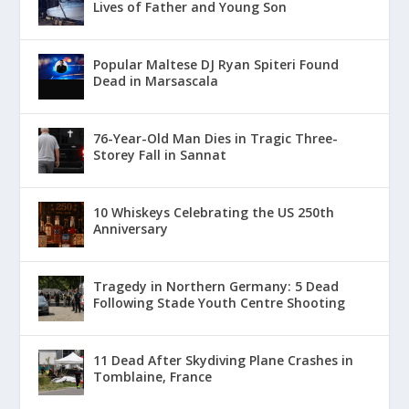
Lives of Father and Young Son
Popular Maltese DJ Ryan Spiteri Found
Dead in Marsascala
76-Year-Old Man Dies in Tragic Three-
Storey Fall in Sannat
10 Whiskeys Celebrating the US 250th
Anniversary
Tragedy in Northern Germany: 5 Dead
Following Stade Youth Centre Shooting
11 Dead After Skydiving Plane Crashes in
Tomblaine, France