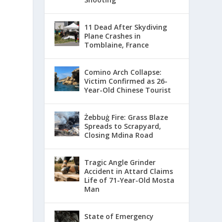
11 Dead After Skydiving
Plane Crashes in
Tomblaine, France
Comino Arch Collapse:
Victim Confirmed as 26-
Year-Old Chinese Tourist
Żebbuġ Fire: Grass Blaze
Spreads to Scrapyard,
Closing Mdina Road
Tragic Angle Grinder
Accident in Attard Claims
Life of 71-Year-Old Mosta
Man
State of Emergency