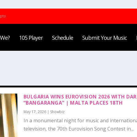
ypto
 We?
105 Player
Schedule
Submit Your Music
BULGARIA WINS EUROVISION 2026 WITH DAR
“BANGARANGA” | MALTA PLACES 18TH
May 17, 2026
|
Showbiz
In a monumental night for music and internation
television, the 70th Eurovision Song Contest in...