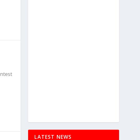
ontest
LATEST NEWS