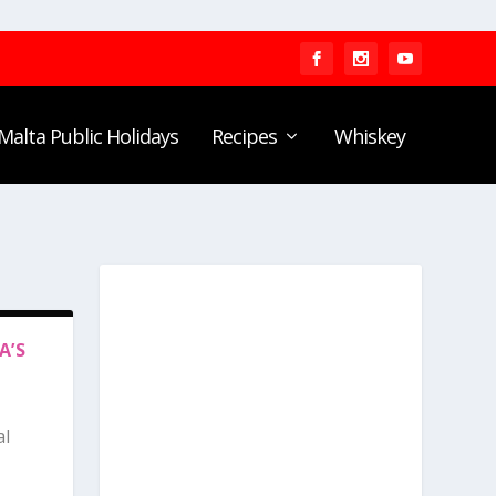
Malta Public Holidays
Recipes
Whiskey
A’S
al