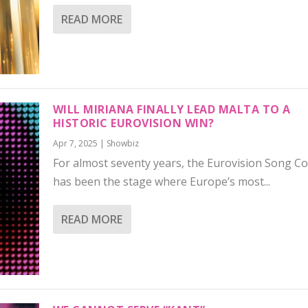
READ MORE
WILL MIRIANA FINALLY LEAD MALTA TO A
HISTORIC EUROVISION WIN?
Apr 7, 2025
|
Showbiz
For almost seventy years, the Eurovision Song C
has been the stage where Europe’s most...
READ MORE