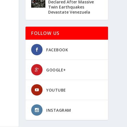
Declared After Massive
Twin Earthquakes
Devastate Venezuela
FOLLOW US
FACEBOOK
GOOGLE+
YOUTUBE
INSTAGRAM