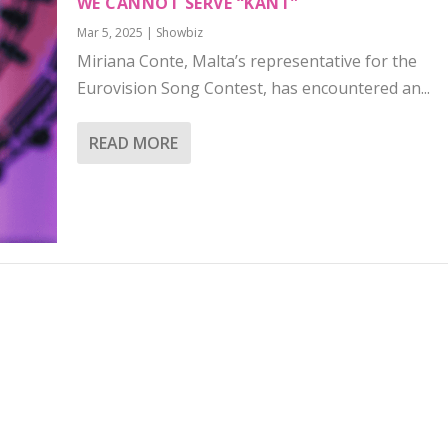
WE CANNOT SERVE “KANT”
Mar 5, 2025
|
Showbiz
Miriana Conte, Malta’s representative for the
Eurovision Song Contest, has encountered an...
READ MORE