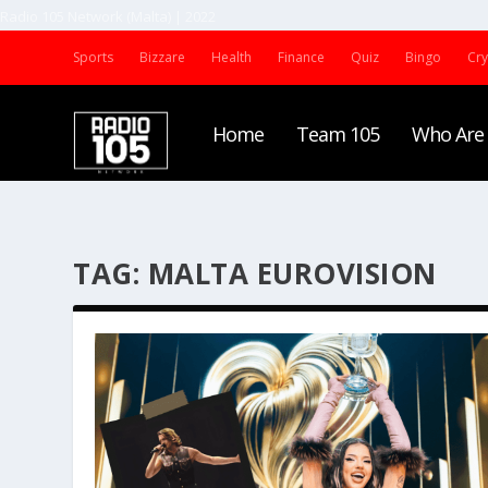
Radio 105 Network (Malta) | 2022
Sports
Bizzare
Health
Finance
Quiz
Bingo
Cr
Home
Team 105
Who Are
TAG:
MALTA EUROVISION