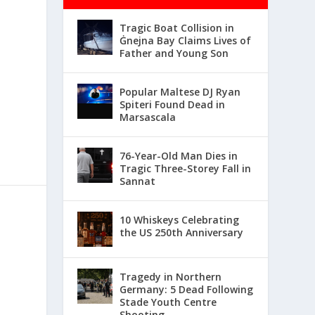
Tragic Boat Collision in
Ġnejna Bay Claims Lives of
Father and Young Son
Popular Maltese DJ Ryan
Spiteri Found Dead in
Marsascala
76-Year-Old Man Dies in
Tragic Three-Storey Fall in
Sannat
10 Whiskeys Celebrating
the US 250th Anniversary
Tragedy in Northern
Germany: 5 Dead Following
Stade Youth Centre
Shooting