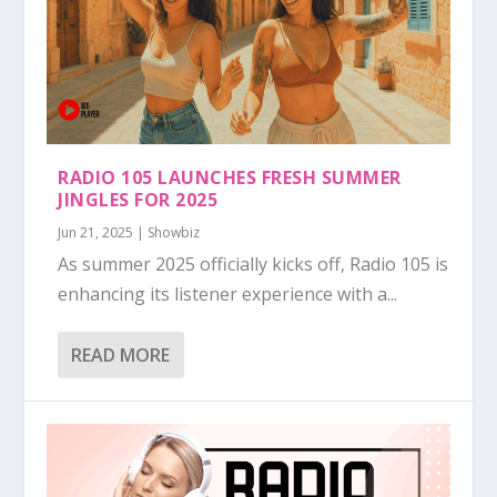
RADIO 105 LAUNCHES FRESH SUMMER
JINGLES FOR 2025
Jun 21, 2025
|
Showbiz
As summer 2025 officially kicks off, Radio 105 is
enhancing its listener experience with a...
READ MORE