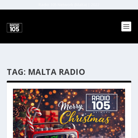
Radio 105 Network (Malta) | 2022
TAG:
MALTA RADIO