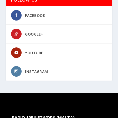
FACEBOOK
GOOGLE+
YOUTUBE
INSTAGRAM
RADIO 105 NETWORK (MALTA)