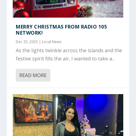
MERRY CHRISTMAS FROM RADIO 105
NETWORK!
Dec 25, 2025
|
Local News
As the lights twinkle across the islands and the
festive spirit fills the air, I wanted to take a...
READ MORE