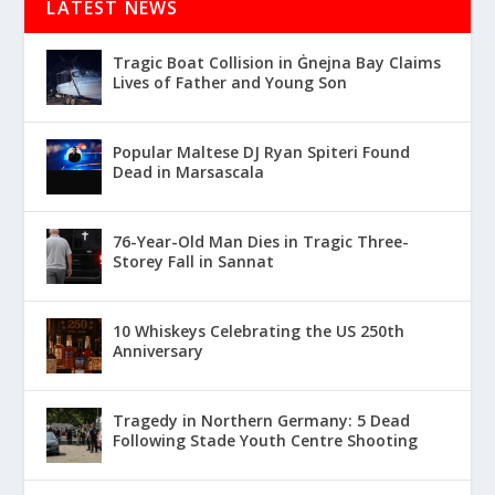
LATEST NEWS
Tragic Boat Collision in Ġnejna Bay Claims
Lives of Father and Young Son
Popular Maltese DJ Ryan Spiteri Found
Dead in Marsascala
76-Year-Old Man Dies in Tragic Three-
Storey Fall in Sannat
10 Whiskeys Celebrating the US 250th
Anniversary
Tragedy in Northern Germany: 5 Dead
Following Stade Youth Centre Shooting