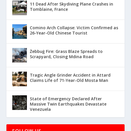
11 Dead After Skydiving Plane Crashes in
Tomblaine, France
Comino Arch Collapse: Victim Confirmed as
26-Year-Old Chinese Tourist
Żebbuġ Fire: Grass Blaze Spreads to
Scrapyard, Closing Mdina Road
Tragic Angle Grinder Accident in Attard
Claims Life of 71-Year-Old Mosta Man
State of Emergency Declared After
Massive Twin Earthquakes Devastate
Venezuela
FOLLOW US