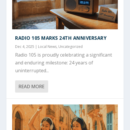
RADIO 105 MARKS 24TH ANNIVERSARY
Dec 4, 2025
|
Local News
,
Uncategorized
Radio 105 is proudly celebrating a significant
and enduring milestone: 24 years of
uninterrupted...
READ MORE