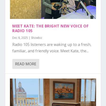
MEET KATE: THE BRIGHT NEW VOICE OF
RADIO 105
Dec 8, 2025
|
Showbiz
Radio 105 listeners are waking up to a fresh,
familiar, and friendly voice. Meet Kate, the...
READ MORE