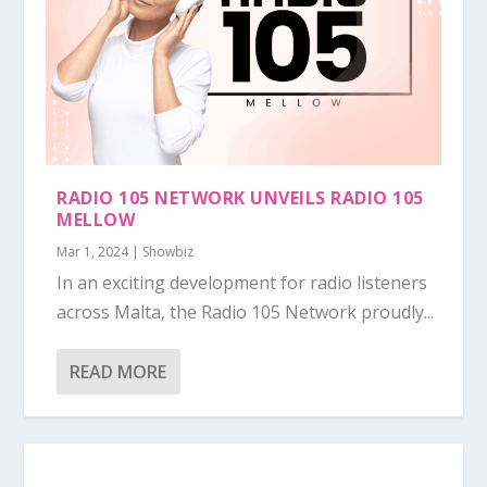
RADIO 105 NETWORK UNVEILS RADIO 105
MELLOW
Mar 1, 2024
|
Showbiz
In an exciting development for radio listeners
across Malta, the Radio 105 Network proudly...
READ MORE