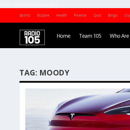
Radio 105 Network (Malta) | 2022
Sports
Bizzare
Health
Finance
Quiz
Bingo
Cr
Home
Team 105
Who Are
TAG:
MOODY