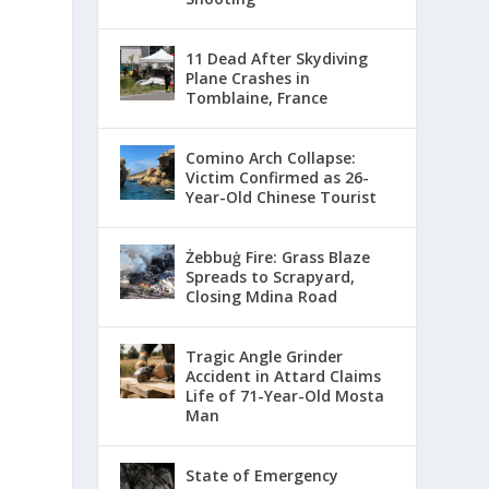
11 Dead After Skydiving
Plane Crashes in
Tomblaine, France
Comino Arch Collapse:
Victim Confirmed as 26-
Year-Old Chinese Tourist
Żebbuġ Fire: Grass Blaze
Spreads to Scrapyard,
Closing Mdina Road
Tragic Angle Grinder
Accident in Attard Claims
Life of 71-Year-Old Mosta
Man
State of Emergency