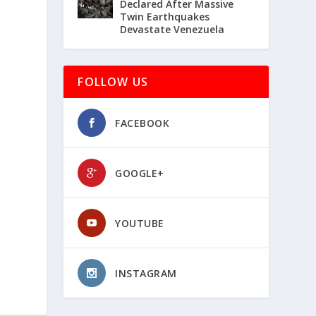
Declared After Massive
Twin Earthquakes
Devastate Venezuela
FOLLOW US
FACEBOOK
GOOGLE+
YOUTUBE
INSTAGRAM