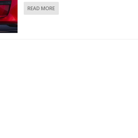
READ MORE