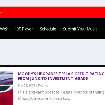
ypto
 We?
105 Player
Schedule
Submit Your Music
MOODY’S UPGRADES TESLA’S CREDIT RATING
FROM JUNK TO INVESTMENT-GRADE
Mar 22, 2023
|
Finance
In a significant boost to Tesla’s financial standing
Moody’s Investor Service has...