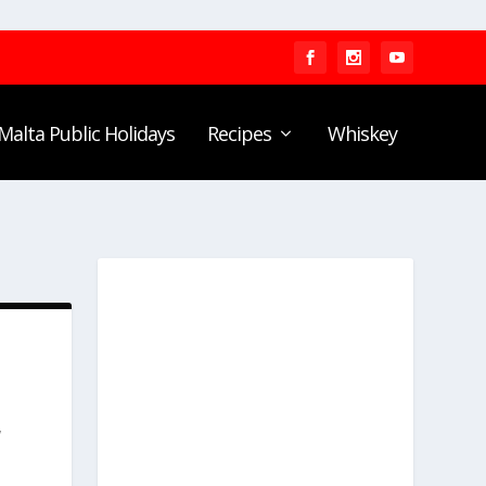
Malta Public Holidays
Recipes
Whiskey
,