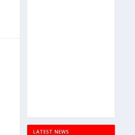
LATEST NEWS