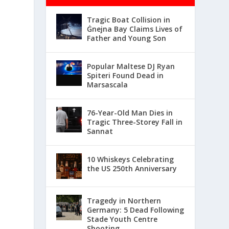
Tragic Boat Collision in
Ġnejna Bay Claims Lives of
Father and Young Son
Popular Maltese DJ Ryan
Spiteri Found Dead in
Marsascala
76-Year-Old Man Dies in
Tragic Three-Storey Fall in
Sannat
10 Whiskeys Celebrating
the US 250th Anniversary
Tragedy in Northern
Germany: 5 Dead Following
Stade Youth Centre
Shooting